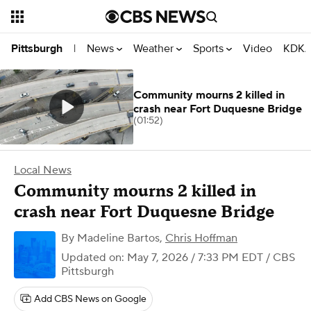
News
Weather
Sports
Video
KDKA
Pittsburgh
|
Community mourns 2 killed in
crash near Fort Duquesne Bridge
(01:52)
Local News
Community mourns 2 killed in
crash near Fort Duquesne Bridge
By
Madeline Bartos
,
Chris Hoffman
Updated on: May 7, 2026 / 7:33 PM EDT
/ CBS
Pittsburgh
Add CBS News on Google