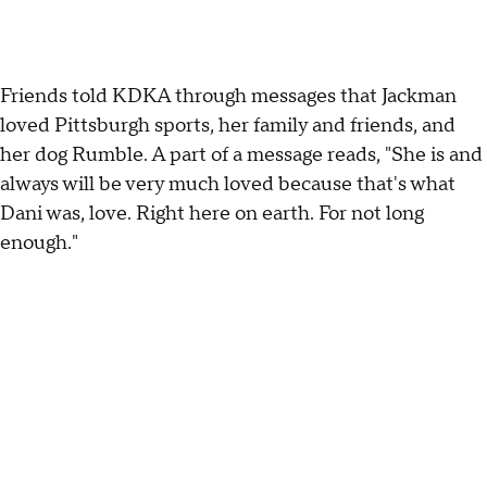
Friends told KDKA through messages that Jackman
loved Pittsburgh sports, her family and friends, and
her dog Rumble. A part of a message reads, "She is and
always will be very much loved because that's what
Dani was, love. Right here on earth. For not long
enough."