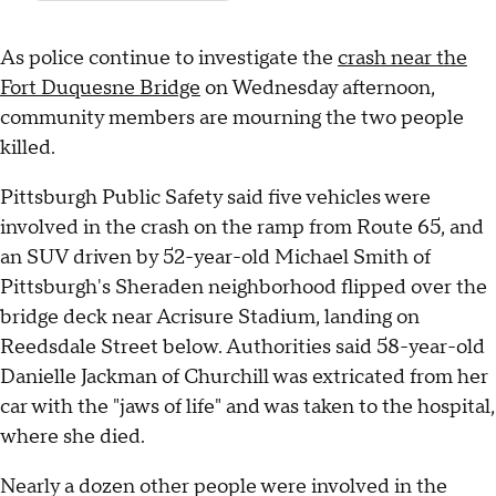
As police continue to investigate the
crash near the
Fort Duquesne Bridge
on Wednesday afternoon,
community members are mourning the two people
killed.
Pittsburgh Public Safety said five vehicles were
involved in the crash on the ramp from Route 65, and
an SUV driven by 52-year-old Michael Smith of
Pittsburgh's Sheraden neighborhood flipped over the
bridge deck near Acrisure Stadium, landing on
Reedsdale Street below. Authorities said 58-year-old
Danielle Jackman of Churchill was extricated from her
car with the "jaws of life" and was taken to the hospital,
where she died.
Nearly a dozen other people were involved in the