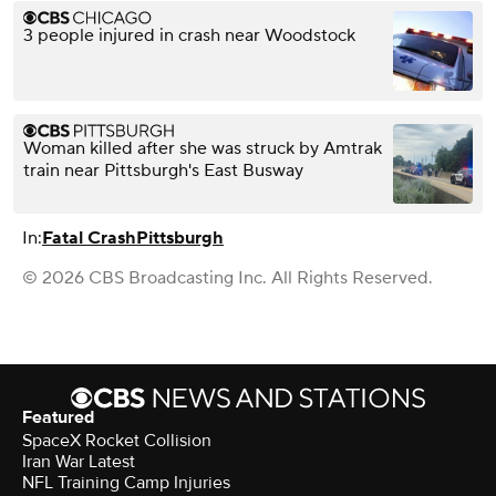
3 people injured in crash near Woodstock
Woman killed after she was struck by Amtrak
train near Pittsburgh's East Busway
In:
Fatal Crash
Pittsburgh
© 2026 CBS Broadcasting Inc. All Rights Reserved.
Featured
SpaceX Rocket Collision
Iran War Latest
NFL Training Camp Injuries