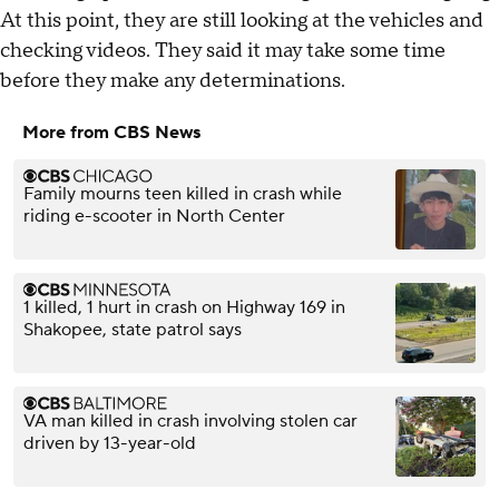
At this point, they are still looking at the vehicles and
checking videos. They said it may take some time
before they make any determinations.
More from CBS News
Family mourns teen killed in crash while
riding e-scooter in North Center
1 killed, 1 hurt in crash on Highway 169 in
Shakopee, state patrol says
VA man killed in crash involving stolen car
driven by 13-year-old