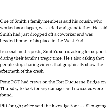
One of Smith's family members said his cousin, who
worked as a flagger, was a dad and grandfather. He said
Smith had just dropped off a coworker and was
headed home to his place in the West End.
In social media posts, Smith's son is asking for support
during their family's tragic time. He's also asking that
people stop sharing videos that graphically show the
aftermath of the crash.
PennDOT had crews on the Fort Duquesne Bridge on
Thursday to look for any damage, and no issues were
found.
Pittsburgh police said the investigation is still ongoing.