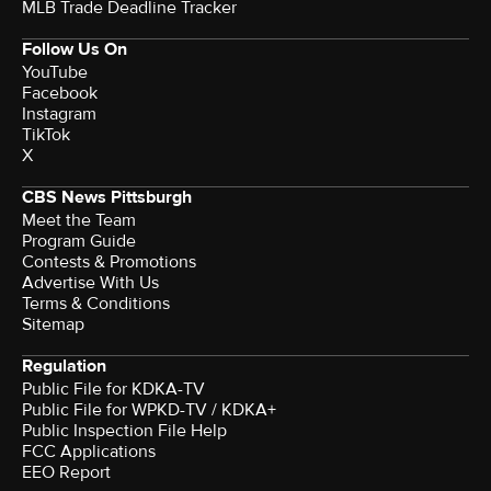
MLB Trade Deadline Tracker
Follow Us On
YouTube
Facebook
Instagram
TikTok
X
CBS News Pittsburgh
Meet the Team
Program Guide
Contests & Promotions
Advertise With Us
Terms & Conditions
Sitemap
Regulation
Public File for KDKA-TV
Public File for WPKD-TV / KDKA+
Public Inspection File Help
FCC Applications
EEO Report