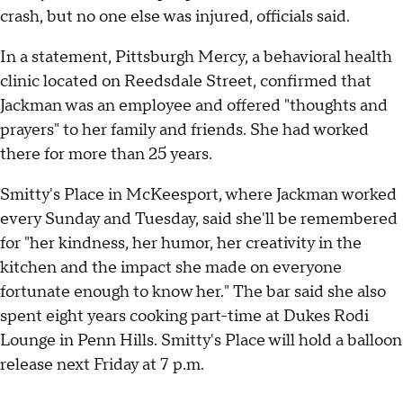
crash, but no one else was injured, officials said.
In a statement, Pittsburgh Mercy, a behavioral health
clinic located on Reedsdale Street, confirmed that
Jackman was an employee and offered "thoughts and
prayers" to her family and friends. She had worked
there for more than 25 years.
Smitty's Place in McKeesport, where Jackman worked
every Sunday and Tuesday, said she'll be remembered
for "her kindness, her humor, her creativity in the
kitchen and the impact she made on everyone
fortunate enough to know her." The bar said she also
spent eight years cooking part-time at Dukes Rodi
Lounge in Penn Hills. Smitty's Place will hold a balloon
release next Friday at 7 p.m.