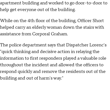
apartment building and worked to go door-to-door to
help get everyone out of the building.
While on the 4th floor of the building, Officer Short
helped carry an elderly woman down the stairs with
assistance from Corporal Graham.
The police department says that Dispatcher Lorenc's
"quick thinking and decisive action in relaying the
information to first responders played a valuable role
throughout the incident and allowed the officers to
respond quickly and remove the residents out of the
building and out of harm's way."