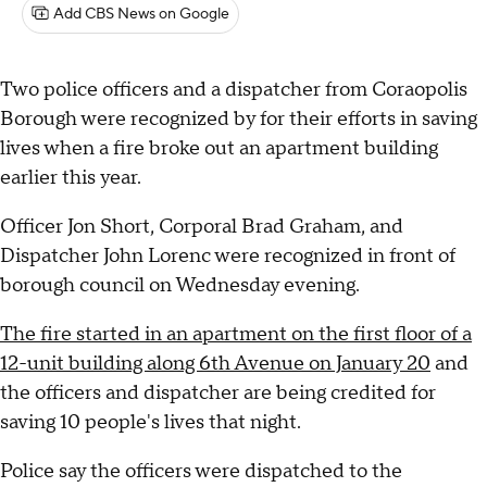
Add CBS News on Google
Two police officers and a dispatcher from Coraopolis
Borough were recognized by for their efforts in saving
lives when a fire broke out an apartment building
earlier this year.
Officer Jon Short, Corporal Brad Graham, and
Dispatcher John Lorenc were recognized in front of
borough council on Wednesday evening.
The fire started in an apartment on the first floor of a
12-unit building along 6th Avenue on January 20
and
the officers and dispatcher are being credited for
saving 10 people's lives that night.
Police say the officers were dispatched to the