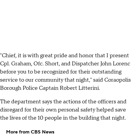
"Chief, it is with great pride and honor that I present
Cpl. Graham, Ofc. Short, and Dispatcher John Lorenc
before you to be recognized for their outstanding
service to our community that night," said Coraopolis
Borough Police Captain Robert Litterini.
The department says the actions of the officers and
disregard for their own personal safety helped save
the lives of the 10 people in the building that night.
More from CBS News