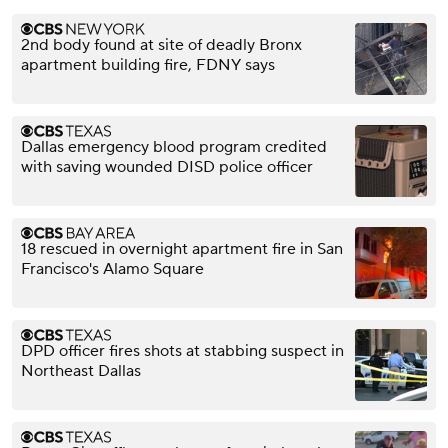
2nd body found at site of deadly Bronx
apartment building fire, FDNY says
Dallas emergency blood program credited
with saving wounded DISD police officer
18 rescued in overnight apartment fire in San
Francisco's Alamo Square
DPD officer fires shots at stabbing suspect in
Northeast Dallas