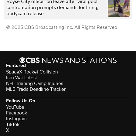
Royse City officer on leave after viral pool
confrontation prompts demands for firing,
bodycam release
© 2025 CBS Broadcasting Inc. All Rights Reserved.
Featured
SpaceX Rocket Collision
Iran War Latest
NFL Training Camp Injuries
MLB Trade Deadline Tracker
Follow Us On
YouTube
Facebook
Instagram
TikTok
X