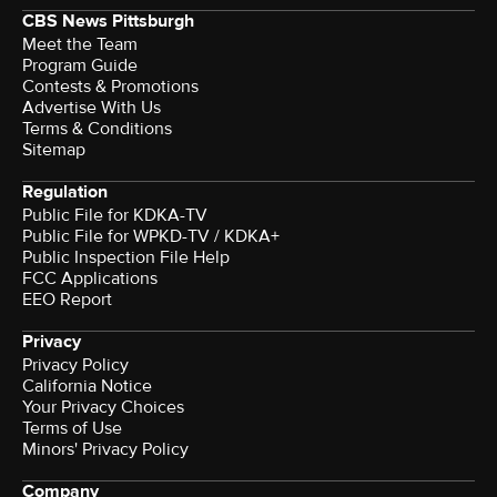
CBS News Pittsburgh
Meet the Team
Program Guide
Contests & Promotions
Advertise With Us
Terms & Conditions
Sitemap
Regulation
Public File for KDKA-TV
Public File for WPKD-TV / KDKA+
Public Inspection File Help
FCC Applications
EEO Report
Privacy
Privacy Policy
California Notice
Your Privacy Choices
Terms of Use
Minors' Privacy Policy
Company