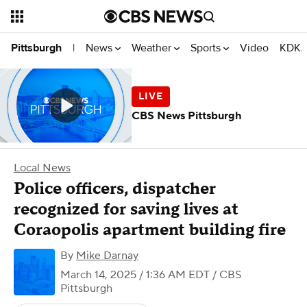
News
Weather
Sports
Video
KDKA
Pittsburgh
|
CBS News Pittsburgh
Local News
Police officers, dispatcher
recognized for saving lives at
Coraopolis apartment building fire
By
Mike Darnay
March 14, 2025 / 1:36 AM EDT
/ CBS
Pittsburgh