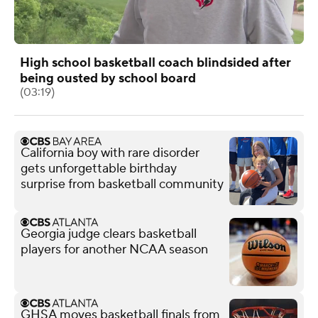
High school basketball coach blindsided after
being ousted by school board
(03:19)
California boy with rare disorder
gets unforgettable birthday
surprise from basketball community
Georgia judge clears basketball
players for another NCAA season
GHSA moves basketball finals from