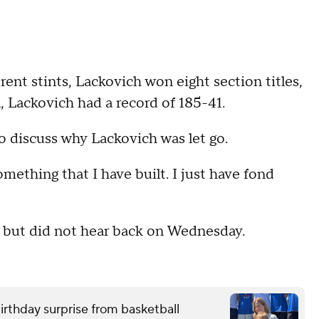
rent stints, Lackovich won eight section titles,
, Lackovich had a record of 185-41.
to discuss why Lackovich was let go.
omething that I have built. I just have fond
 but did not hear back on Wednesday.
birthday surprise from basketball