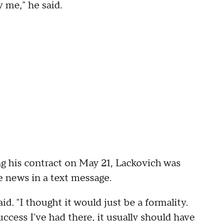
y me," he said.
g his contract on May 21, Lackovich was
e news in a text message.
id. "I thought it would just be a formality.
uccess I've had there, it usually should have