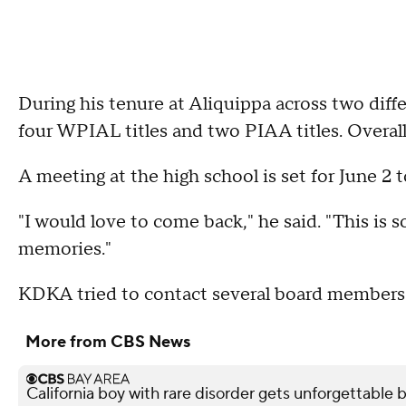
During his tenure at Aliquippa across two diffe
four WPIAL titles and two PIAA titles. Overall
A meeting at the high school is set for June 2 
"I would love to come back," he said. "This is s
memories."
KDKA tried to contact several board members
More from CBS News
California boy with rare disorder gets unforgettable 