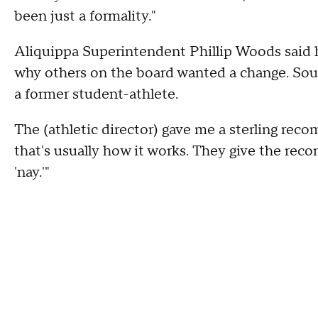
been just a formality."
Aliquippa Superintendent Phillip Woods said
why others on the board wanted a change. Sour
a former student-athlete.
The (athletic director) gave me a sterling reco
that's usually how it works. They give the rec
'nay.'"