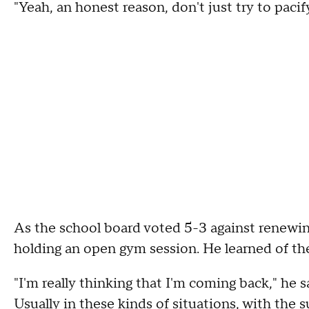
"Yeah, an honest reason, don't just try to pacif
As the school board voted 5-3 against renewin
holding an open gym session. He learned of th
"I'm really thinking that I'm coming back," he sa
Usually in these kinds of situations, with the s