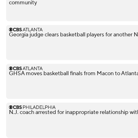
community
Georgia judge clears basketball players for another
GHSA moves basketball finals from Macon to Atlant
N.J. coach arrested for inappropriate relationship wi