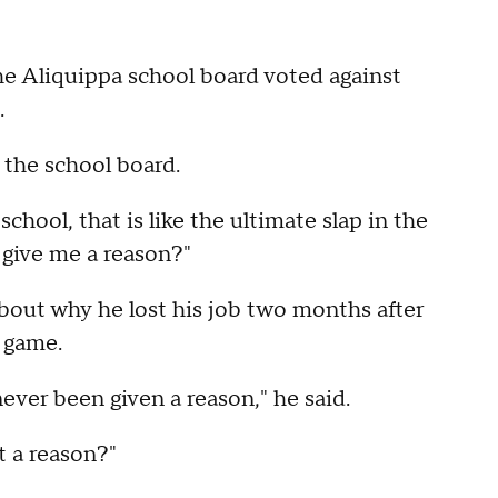
e Aliquippa school board voted against
.
y the school board.
school, that is like the ultimate slap in the
 give me a reason?"
bout why he lost his job two months after
 game.
 never been given a reason," he said.
t a reason?"