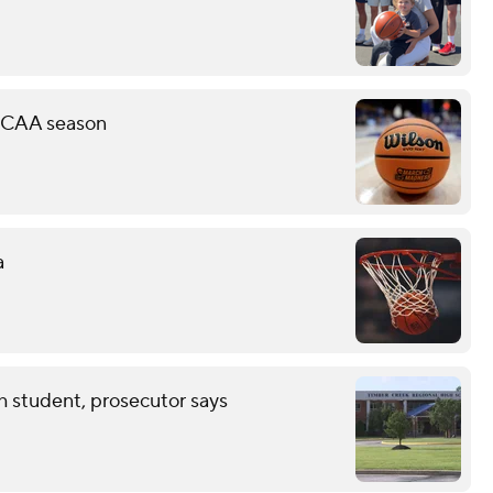
 NCAA season
a
th student, prosecutor says