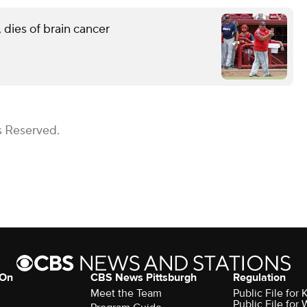
 dies of brain cancer
s Reserved.
 On
CBS News Pittsburgh
Regulation
Meet the Team
Public File fo
Public File for