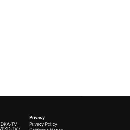
Privacy
r KDKA-TV
Privacy Policy
 WPKD-TV /