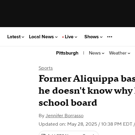
Latest
Local News
Live
Shows
|
News
Weather
Pittsburgh
Sports
Former Aliquippa bas
he doesn't know why 
school board
By
Jennifer Borrasso
Updated on: May 28, 2025 / 10:38 PM EDT
/