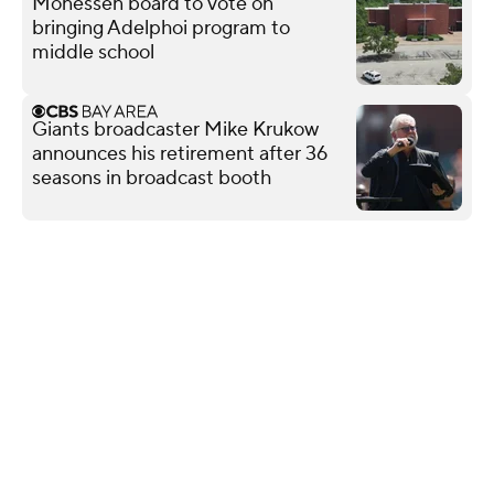
Monessen board to vote on
bringing Adelphoi program to
middle school
Giants broadcaster Mike Krukow
announces his retirement after 36
seasons in broadcast booth