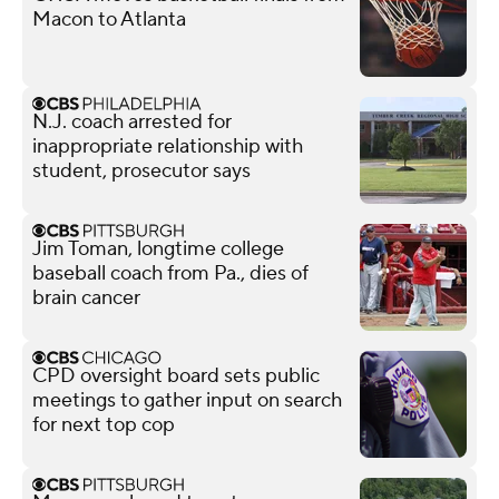
Macon to Atlanta
N.J. coach arrested for
inappropriate relationship with
student, prosecutor says
Jim Toman, longtime college
baseball coach from Pa., dies of
brain cancer
CPD oversight board sets public
meetings to gather input on search
for next top cop