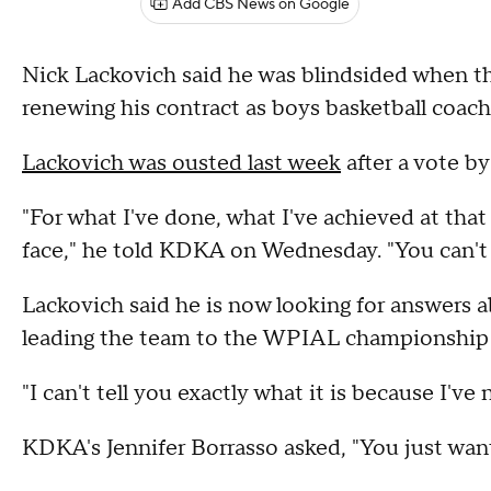
Add CBS News on Google
Nick Lackovich said he was blindsided when th
renewing his contract as boys basketball coach
Lackovich was ousted last week
after a vote b
"For what I've done, what I've achieved at that 
face," he told KDKA on Wednesday. "You can't
Lackovich said he is now looking for answers a
leading the team to the WPIAL championship
"I can't tell you exactly what it is because I've
KDKA's Jennifer Borrasso asked, "You just wan