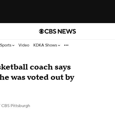
Sports
Video
KDKA Shows
ketball coach says
he was voted out by
 CBS Pittsburgh