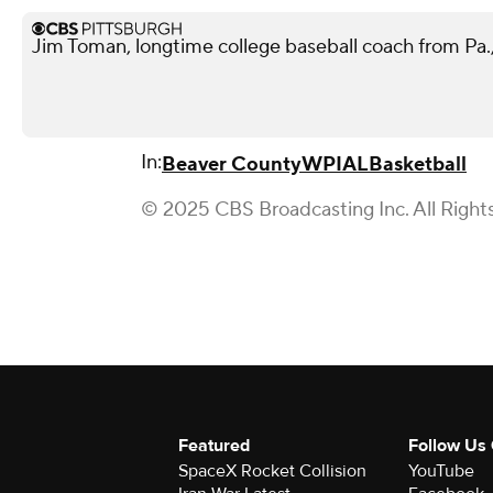
Jim Toman, longtime college baseball coach from Pa.,
In:
Beaver County
WPIAL
Basketball
© 2025 CBS Broadcasting Inc. All Right
Featured
Follow Us
SpaceX Rocket Collision
YouTube