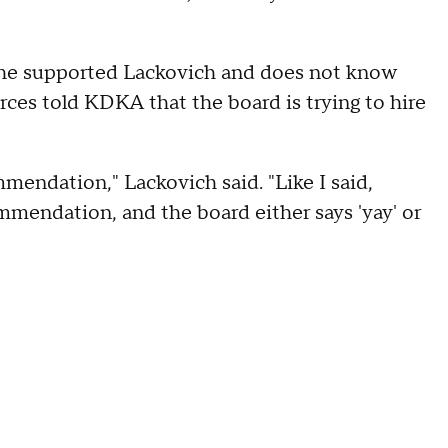
 he supported Lackovich and does not know
ces told KDKA that the board is trying to hire
mmendation," Lackovich said. "Like I said,
ommendation, and the board either says 'yay' or