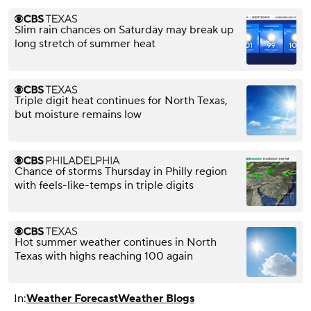
Slim rain chances on Saturday may break up
long stretch of summer heat
Triple digit heat continues for North Texas,
but moisture remains low
Chance of storms Thursday in Philly region
with feels-like-temps in triple digits
Hot summer weather continues in North
Texas with highs reaching 100 again
In:
Weather Forecast
Weather Blogs