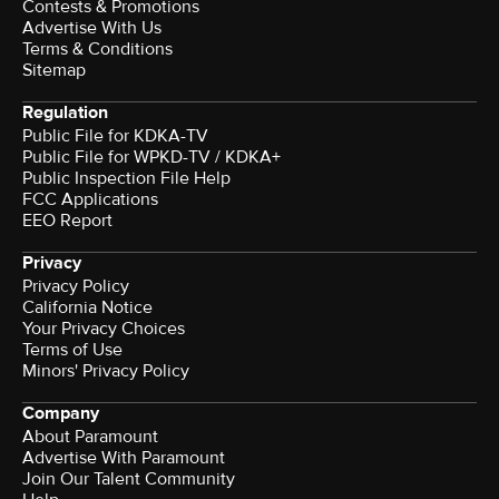
Contests & Promotions
Advertise With Us
Terms & Conditions
Sitemap
Regulation
Public File for KDKA-TV
Public File for WPKD-TV / KDKA+
Public Inspection File Help
FCC Applications
EEO Report
Privacy
Privacy Policy
California Notice
Your Privacy Choices
Terms of Use
Minors' Privacy Policy
Company
About Paramount
Advertise With Paramount
Join Our Talent Community