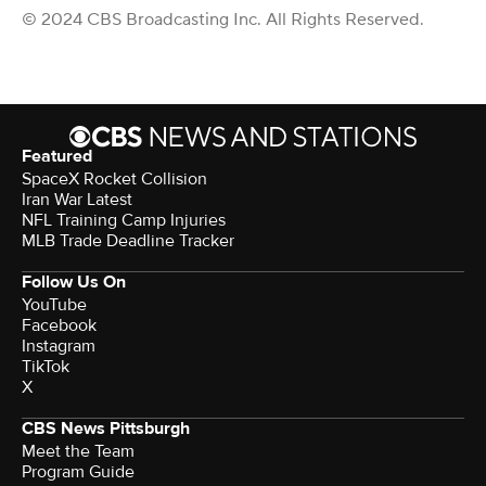
© 2024 CBS Broadcasting Inc. All Rights Reserved.
Featured
SpaceX Rocket Collision
Iran War Latest
NFL Training Camp Injuries
MLB Trade Deadline Tracker
Follow Us On
YouTube
Facebook
Instagram
TikTok
X
CBS News Pittsburgh
Meet the Team
Program Guide