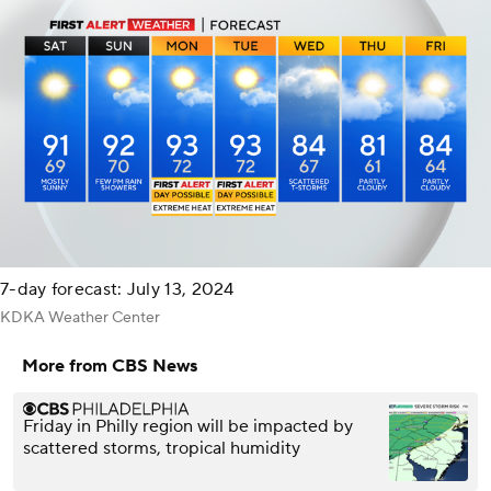
7-day forecast: July 13, 2024
KDKA Weather Center
More from CBS News
Friday in Philly region will be impacted by
scattered storms, tropical humidity