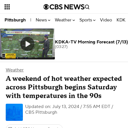
News
Weather
Sports
Video
KDKA
Pittsburgh
|
KDKA-TV Morning Forecast (7/13)
(03:27)
Weather
A weekend of hot weather expected
across Pittsburgh begins Saturday
with temperatures in the 90s
Updated on: July 13, 2024 / 7:55 AM EDT
/
CBS Pittsburgh