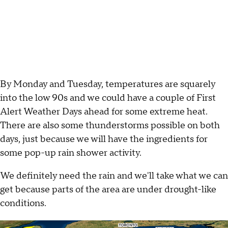
By Monday and Tuesday, temperatures are squarely
into the low 90s and we could have a couple of First
Alert Weather Days ahead for some extreme heat.
There are also some thunderstorms possible on both
days, just because we will have the ingredients for
some pop-up rain shower activity.
We definitely need the rain and we'll take what we can
get because parts of the area are under drought-like
conditions.