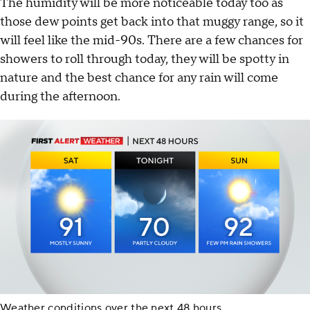
The humidity will be more noticeable today too as
those dew points get back into that muggy range, so it
will feel like the mid-90s. There are a few chances for
showers to roll through today, they will be spotty in
nature and the best chance for any rain will come
during the afternoon.
Weather conditions over the next 48 hours