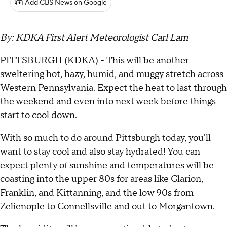
Add CBS News on Google
By: KDKA First Alert Meteorologist Carl Lam
PITTSBURGH (KDKA) - This will be another
sweltering hot, hazy, humid, and muggy stretch across
Western Pennsylvania. Expect the heat to last through
the weekend and even into next week before things
start to cool down.
With so much to do around Pittsburgh today, you'll
want to stay cool and also stay hydrated! You can
expect plenty of sunshine and temperatures will be
coasting into the upper 80s for areas like Clarion,
Franklin, and Kittanning, and the low 90s from
Zelienople to Connellsville and out to Morgantown.