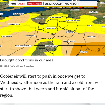
Drought conditions in our area
KDKA Weather Center
Cooler air will start to push in once we get to
Wednesday afternoon as the rain and a cold front will
start to shove that warm and humid air out of the
region.