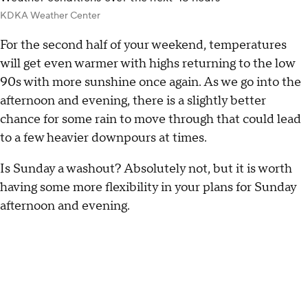
KDKA Weather Center
For the second half of your weekend, temperatures
will get even warmer with highs returning to the low
90s with more sunshine once again. As we go into the
afternoon and evening, there is a slightly better
chance for some rain to move through that could lead
to a few heavier downpours at times.
Is Sunday a washout? Absolutely not, but it is worth
having some more flexibility in your plans for Sunday
afternoon and evening.