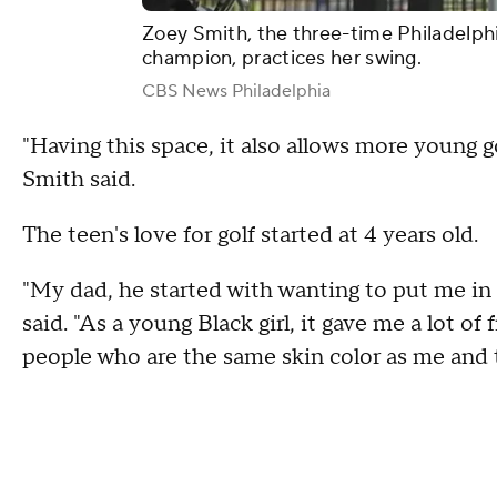
Zoey Smith, the three-time Philadelphia
champion, practices her swing.
CBS News Philadelphia
"Having this space, it also allows more young go
Smith said.
The teen's love for golf started at 4 years old.
"My dad, he started with wanting to put me in 
said. "As a young Black girl, it gave me a lot 
people who are the same skin color as me and t