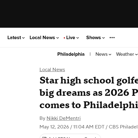
Latest
Local News
Live
Shows
|
News
Weather
Philadelphia
Local News
Star high school golf
big dreams as 2026
comes to Philadelphi
By
Nikki DeMentri
May 12, 2026 / 11:04 AM EDT
/ CBS Philadel