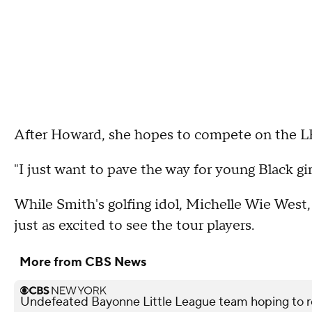
After Howard, she hopes to compete on the 
"I just want to pave the way for young Black girl
While Smith's golfing idol, Michelle Wie West,
just as excited to see the tour players.
More from CBS News
Undefeated Bayonne Little League team hoping to r