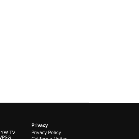
Privacy
r KYW-TV
Privacy Policy
 WPSG