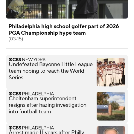
Philadelphia high school golfer part of 2026
PGA Championship hype team
(03:15)
Undefeated Bayonne Little League
team hoping to reach the World
Series
Cheltenham superintendent
resigns after hazing investigation
into football team
Arrest made 11 years after Philly