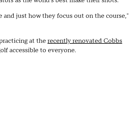
ors as the world's best make their shots.
tyle and just how they focus out on the course,"
practicing at the
recently renovated Cobbs
golf accessible to everyone.