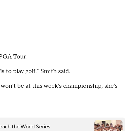
LPGA Tour.
s to play golf," Smith said.
 won't be at this week's championship, she's
each the World Series