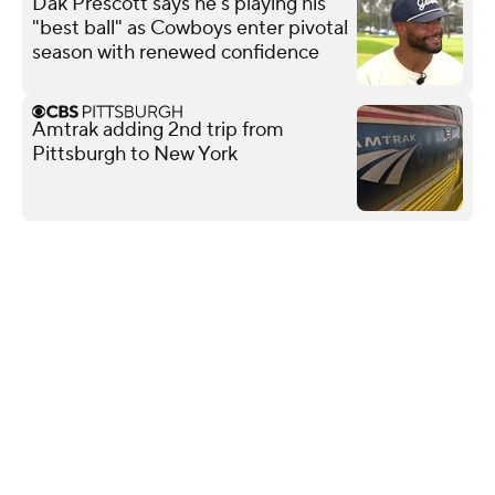
Dak Prescott says he's playing his
"best ball" as Cowboys enter pivotal
season with renewed confidence
Amtrak adding 2nd trip from
Pittsburgh to New York