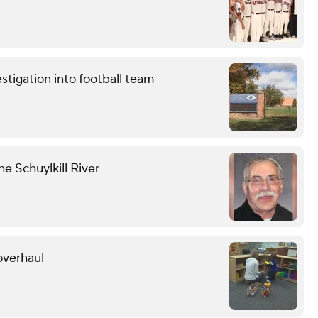
stigation into football team
he Schuylkill River
overhaul