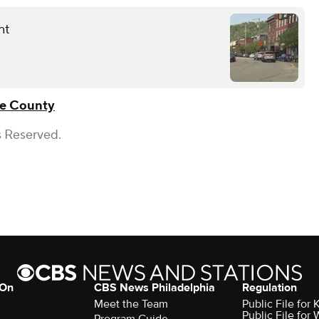
nt
e County
s Reserved.
 On
CBS News Philadelphia
Regulation
Meet the Team
Public File fo
Public File for