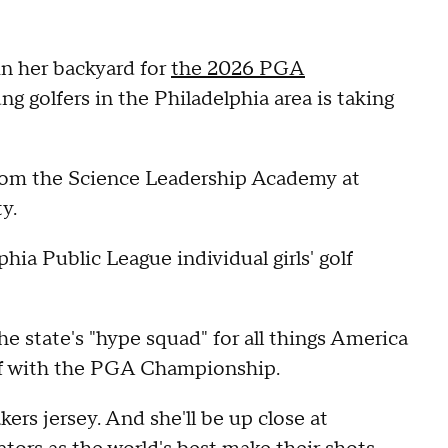
 in her backyard for
the 2026 PGA
g golfers in the Philadelphia area is taking
from the Science Leadership Academy at
y.
phia Public League individual girls' golf
the state's "hype squad" for all things America
 off with the PGA Championship.
rs jersey. And she'll be up close at