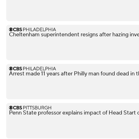
Cheltenham superintendent resigns after hazing inve
Arrest made 11 years after Philly man found dead in t
Penn State professor explains impact of Head Start 