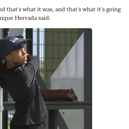
nd that's what it was, and that's what it's going
nrique Hervada said.