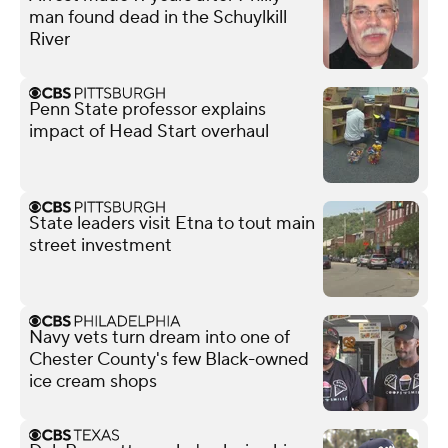
man found dead in the Schuylkill
River
Penn State professor explains
impact of Head Start overhaul
State leaders visit Etna to tout main
street investment
Navy vets turn dream into one of
Chester County's few Black-owned
ice cream shops