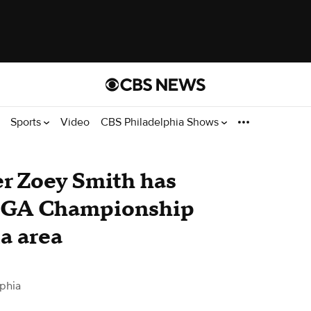
Sports
Video
CBS Philadelphia Shows
er Zoey Smith has
 PGA Championship
a area
phia