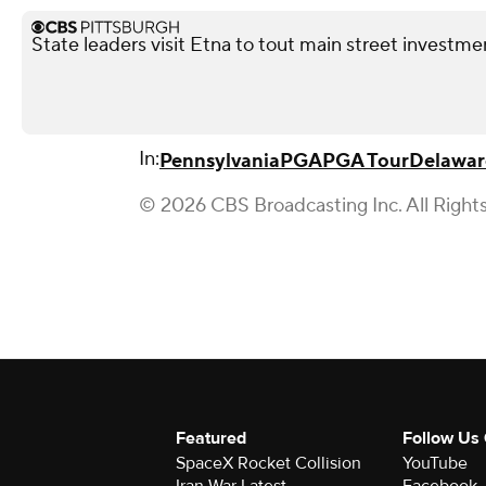
State leaders visit Etna to tout main street investme
In:
Pennsylvania
PGA
PGA Tour
Delawar
© 2026 CBS Broadcasting Inc. All Right
Featured
Follow Us
SpaceX Rocket Collision
YouTube