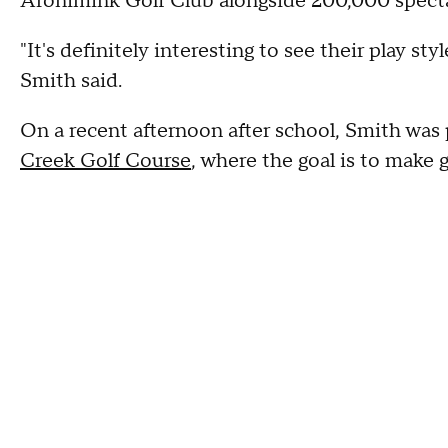
Aronimink Golf Club alongside 200,000 spectat
"It's definitely interesting to see their play s
Smith said.
On a recent afternoon after school, Smith was 
Creek Golf Course
, where the goal is to make 