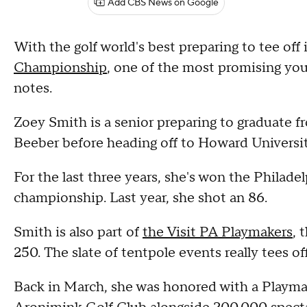
Add CBS News on Google
With the golf world's best preparing to tee off
Championship
, one of the most promising youn
notes.
Zoey Smith is a senior preparing to graduate 
Beeber before heading off to Howard Universit
For the last three years, she's won the Philadel
championship. Last year, she shot an 86.
Smith is also part of
the Visit PA Playmakers
, 
250. The slate of tentpole events really tees
Back in March, she was honored with a Playmake