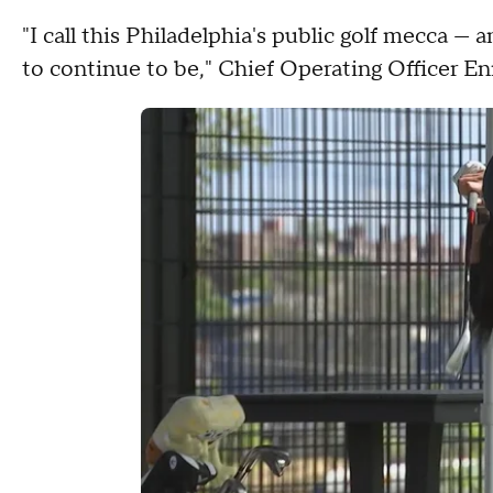
"I call this Philadelphia's public golf mecca — a
to continue to be," Chief Operating Officer E