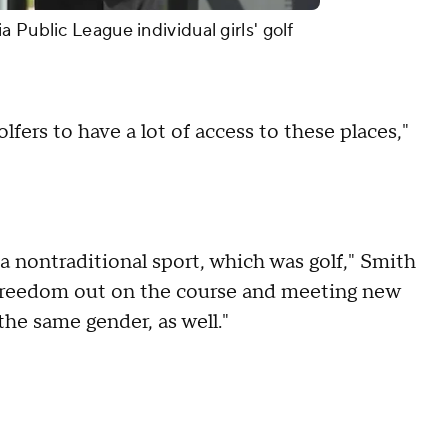
 Public League individual girls' golf
lfers to have a lot of access to these places,"
a nontraditional sport, which was golf," Smith
of freedom out on the course and meeting new
he same gender, as well."