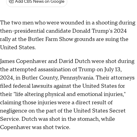
Add CBS News on Google
The two men who were wounded in a shooting during
then-presidential candidate Donald Trump's 2024
rally at the Butler Farm Show grounds are suing the
United States.
James Copenhaver and David Dutch were shot during
the attempted assassination of Trump on July 13,
2024, in Butler County, Pennsylvania. Their attorneys
filed federal lawsuits against the United States for
their "life altering physical and emotional injuries,"
claiming those injuries were a direct result of
negligence on the part of the United States Secret
Service. Dutch was shot in the stomach, while
Copenhaver was shot twice.