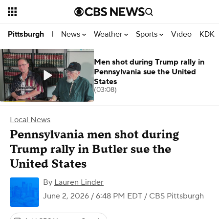
News
Weather
Sports
Video
KDKA
Pittsburgh
|
Men shot during Trump rally in
Pennsylvania sue the United
States
(03:08)
Local News
Pennsylvania men shot during
Trump rally in Butler sue the
United States
By
Lauren Linder
June 2, 2026 / 6:48 PM EDT
/ CBS Pittsburgh