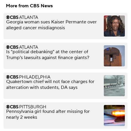
More from CBS News
Georgia woman sues Kaiser Permante over
alleged cancer misdiagnosis
Is "political debanking" at the center of
Trump's lawsuits against finance giants?
Quakertown chief will not face charges for
altercation with students, DA says
Pennsylvania girl found after missing for
nearly 2 weeks