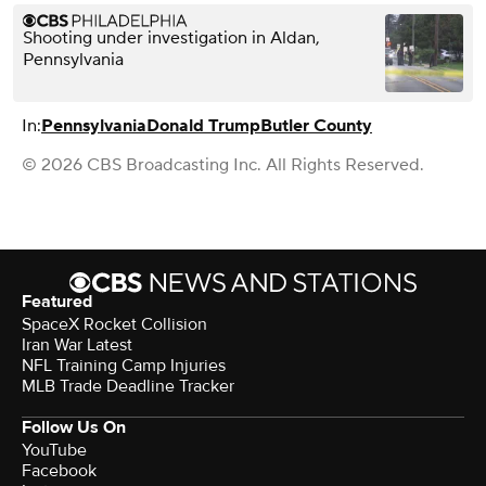
Shooting under investigation in Aldan,
Pennsylvania
In:
Pennsylvania
Donald Trump
Butler County
© 2026 CBS Broadcasting Inc. All Rights Reserved.
Featured
SpaceX Rocket Collision
Iran War Latest
NFL Training Camp Injuries
MLB Trade Deadline Tracker
Follow Us On
YouTube
Facebook