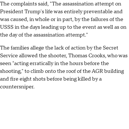
The complaints said, "The assassination attempt on
President Trump's life was entirely preventable and
was caused, in whole or in part, by the failures of the
USSS in the days leading up to the event as well as on
the day of the assassination attempt."
The families allege the lack of action by the Secret
Service allowed the shooter, Thomas Crooks, who was
seen "acting erratically in the hours before the
shooting," to climb onto the roof of the AGR building
and fire eight shots before being killed by a
countersniper.