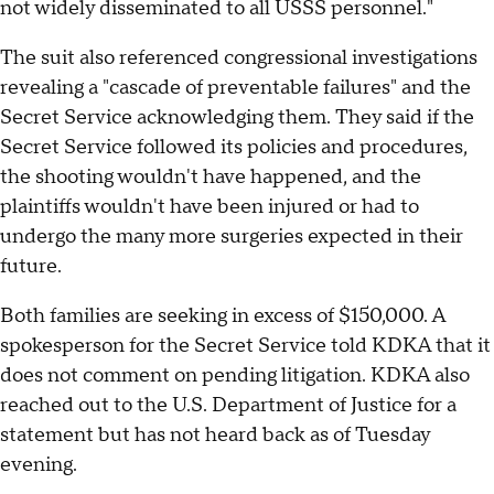
not widely disseminated to all USSS personnel."
The suit also referenced congressional investigations
revealing a "cascade of preventable failures" and the
Secret Service acknowledging them. They said if the
Secret Service followed its policies and procedures,
the shooting wouldn't have happened, and the
plaintiffs wouldn't have been injured or had to
undergo the many more surgeries expected in their
future.
Both families are seeking in excess of $150,000. A
spokesperson for the Secret Service told KDKA that it
does not comment on pending litigation. KDKA also
reached out to the U.S. Department of Justice for a
statement but has not heard back as of Tuesday
evening.