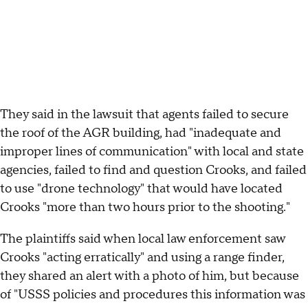
They said in the lawsuit that agents failed to secure
the roof of the AGR building, had "inadequate and
improper lines of communication" with local and state
agencies, failed to find and question Crooks, and failed
to use "drone technology" that would have located
Crooks "more than two hours prior to the shooting."
The plaintiffs said when local law enforcement saw
Crooks "acting erratically" and using a range finder,
they shared an alert with a photo of him, but because
of "USSS policies and procedures this information was