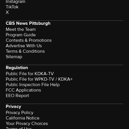
Instagram
TikTok
X
CBS News Pittsburgh
Meet the Team
Program Guide
Contests & Promotions
Advertise With Us
Terms & Conditions
Sitemap
Regulation
Public File for KDKA-TV
Public File for WPKD-TV / KDKA+
Public Inspection File Help
FCC Applications
EEO Report
Privacy
Privacy Policy
California Notice
Your Privacy Choices
Terms of Use