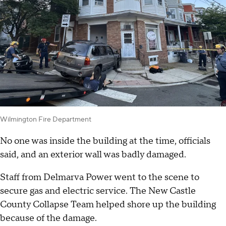
Wilmington Fire Department
No one was inside the building at the time, officials
said, and an exterior wall was badly damaged.
Staff from Delmarva Power went to the scene to
secure gas and electric service. The New Castle
County Collapse Team helped shore up the building
because of the damage.