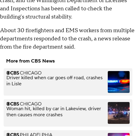
crash, and the Wilmington Department of Licenses
and Inspections has been called to check the
building's structural stability.
About 30 firefighters and EMS workers from multiple
departments responded to the crash, a news release
from the fire department said.
More from CBS News
Driver killed when car goes off road, crashes
in Lisle
Woman hit, killed by car in Lakeview, driver
then causes more crashes