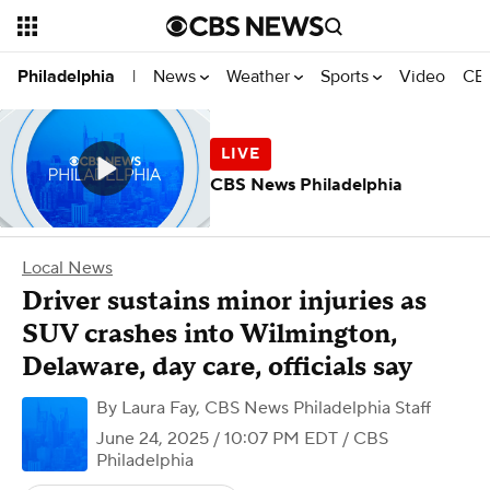
News
Weather
Sports
Video
CBS
Philadelphia
|
CBS News Philadelphia
Local News
Driver sustains minor injuries as
SUV crashes into Wilmington,
Delaware, day care, officials say
By
Laura Fay
,
CBS News Philadelphia Staff
June 24, 2025 / 10:07 PM EDT
/ CBS
Philadelphia