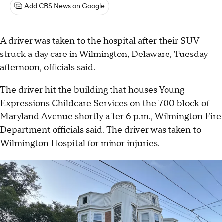
Add CBS News on Google
A driver was taken to the hospital after their SUV
struck a day care in Wilmington, Delaware, Tuesday
afternoon, officials said.
The driver hit the building that houses Young
Expressions Childcare Services on the 700 block of
Maryland Avenue shortly after 6 p.m., Wilmington Fire
Department officials said. The driver was taken to
Wilmington Hospital for minor injuries.