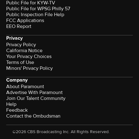
Public File for KYW-TV
Public File for WPSG Philly 57
Public Inspection File Help
FCC Applications
EEO Report
Privacy
Privacy Policy
California Notice
Your Privacy Choices
Terms of Use
Minors' Privacy Policy
Company
About Paramount
Advertise With Paramount
Join Our Talent Community
Help
Feedback
Contact the Ombudsman
©2026 CBS Broadcasting Inc. All Rights Reserved.