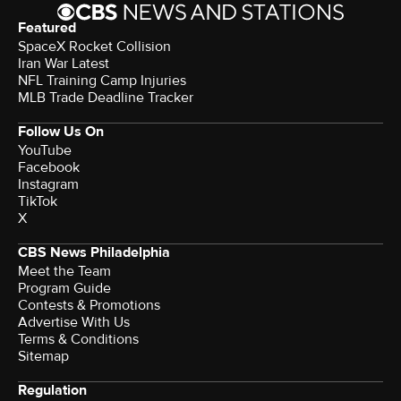
Featured
SpaceX Rocket Collision
Iran War Latest
NFL Training Camp Injuries
MLB Trade Deadline Tracker
Follow Us On
YouTube
Facebook
Instagram
TikTok
X
CBS News Philadelphia
Meet the Team
Program Guide
Contests & Promotions
Advertise With Us
Terms & Conditions
Sitemap
Regulation