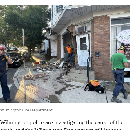
Wilmington Fire Department
Wilmington police are investigating the cause of the