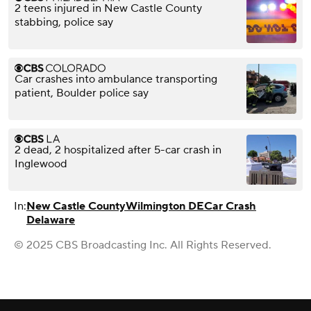
2 teens injured in New Castle County
stabbing, police say
Car crashes into ambulance transporting
patient, Boulder police say
2 dead, 2 hospitalized after 5-car crash in
Inglewood
In:
New Castle County
Wilmington DE
Car Crash
Delaware
© 2025 CBS Broadcasting Inc. All Rights Reserved.