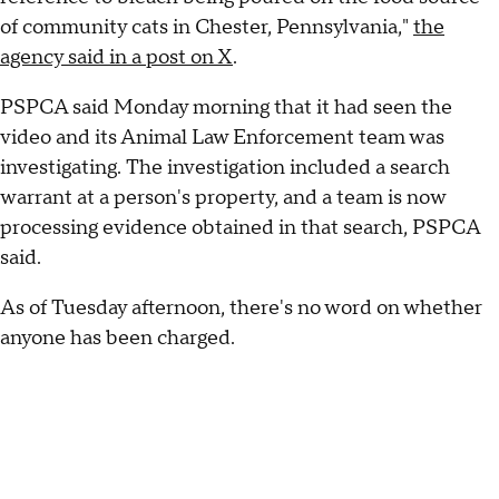
of community cats in Chester, Pennsylvania,"
the
agency said in a post on X
.
PSPCA said Monday morning that it had seen the
video and its Animal Law Enforcement team was
investigating. The investigation included a search
warrant at a person's property, and a team is now
processing evidence obtained in that search, PSPCA
said.
As of Tuesday afternoon, there's no word on whether
anyone has been charged.