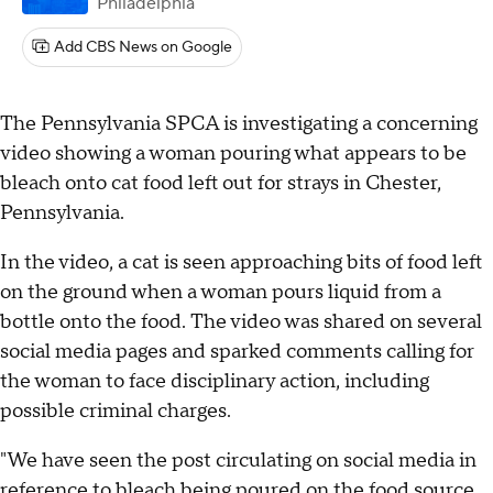
Philadelphia
Add CBS News on Google
The Pennsylvania SPCA is investigating a concerning
video showing a woman pouring what appears to be
bleach onto cat food left out for strays in Chester,
Pennsylvania.
In the video, a cat is seen approaching bits of food left
on the ground when a woman pours liquid from a
bottle onto the food. The video was shared on several
social media pages and sparked comments calling for
the woman to face disciplinary action, including
possible criminal charges.
"We have seen the post circulating on social media in
reference to bleach being poured on the food source