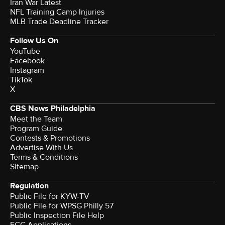
Iran War Latest
NFL Training Camp Injuries
MLB Trade Deadline Tracker
Follow Us On
YouTube
Facebook
Instagram
TikTok
X
CBS News Philadelphia
Meet the Team
Program Guide
Contests & Promotions
Advertise With Us
Terms & Conditions
Sitemap
Regulation
Public File for KYW-TV
Public File for WPSG Philly 57
Public Inspection File Help
FCC Applications