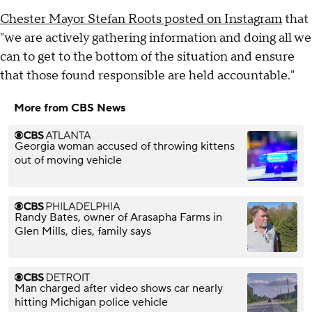
Chester Mayor Stefan Roots posted on Instagram
that
"we are actively gathering information and doing all we
can to get to the bottom of the situation and ensure
that those found responsible are held accountable."
More from CBS News
Georgia woman accused of throwing kittens
out of moving vehicle
Randy Bates, owner of Arasapha Farms in
Glen Mills, dies, family says
Man charged after video shows car nearly
hitting Michigan police vehicle