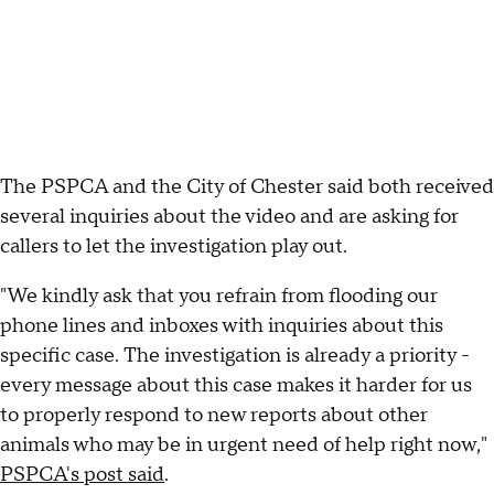
The PSPCA and the City of Chester said both received
several inquiries about the video and are asking for
callers to let the investigation play out.
"We kindly ask that you refrain from flooding our
phone lines and inboxes with inquiries about this
specific case. The investigation is already a priority -
every message about this case makes it harder for us
to properly respond to new reports about other
animals who may be in urgent need of help right now,"
PSPCA's post said
.