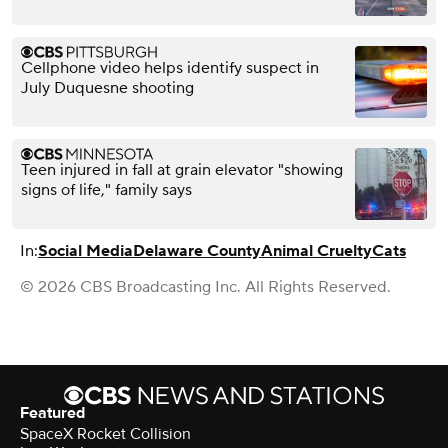
Cellphone video helps identify suspect in
July Duquesne shooting
Teen injured in fall at grain elevator "showing
signs of life," family says
In:
Social Media
Delaware County
Animal Cruelty
Cats
© 2026 CBS Broadcasting Inc. All Rights Reserved.
Featured
SpaceX Rocket Collision