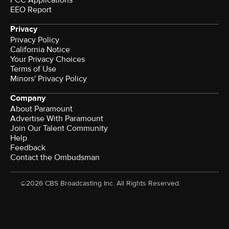
EEO Report
Privacy
Privacy Policy
California Notice
Your Privacy Choices
Terms of Use
Minors' Privacy Policy
Company
About Paramount
Advertise With Paramount
Join Our Talent Community
Help
Feedback
Contact the Ombudsman
©2026 CBS Broadcasting Inc. All Rights Reserved.