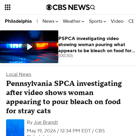
News
Weather
Sports
Video
CBS
Philadelphia
|
PSPCA investigating video
showing woman pouring what
appears to be bleach on food for
(00:30)
stray cats
Local News
Pennsylvania SPCA investigating
after video shows woman
appearing to pour bleach on food
for stray cats
By
Joe Brandt
May 19, 2026 / 12:34 PM EDT
/ CBS