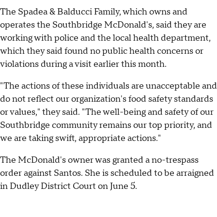
The Spadea & Balducci Family, which owns and
operates the Southbridge McDonald's, said they are
working with police and the local health department,
which they said found no public health concerns or
violations during a visit earlier this month.
"The actions of these individuals are unacceptable and
do not reflect our organization's food safety standards
or values," they said. "The well-being and safety of our
Southbridge community remains our top priority, and
we are taking swift, appropriate actions."
The McDonald's owner was granted a no-trespass
order against Santos. She is scheduled to be arraigned
in Dudley District Court on June 5.