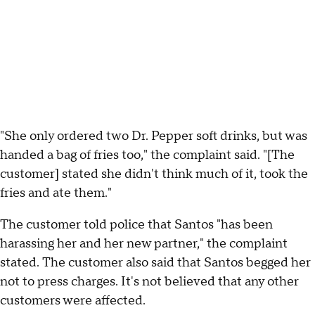
"She only ordered two Dr. Pepper soft drinks, but was
handed a bag of fries too," the complaint said. "[The
customer] stated she didn't think much of it, took the
fries and ate them."
The customer told police that Santos "has been
harassing her and her new partner," the complaint
stated. The customer also said that Santos begged her
not to press charges. It's not believed that any other
customers were affected.