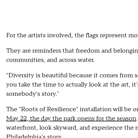
For the artists involved, the flags represent m
They are reminders that freedom and belongin
communities, and across water.
"Diversity is beautiful because it comes from so
you take the time to actually look at the art, i
somebody's story."
The "Roots of Resilience" installation will be 
May 22, the day the park opens for the season
waterfront, look skyward, and experience the 
Philadelphia's story.