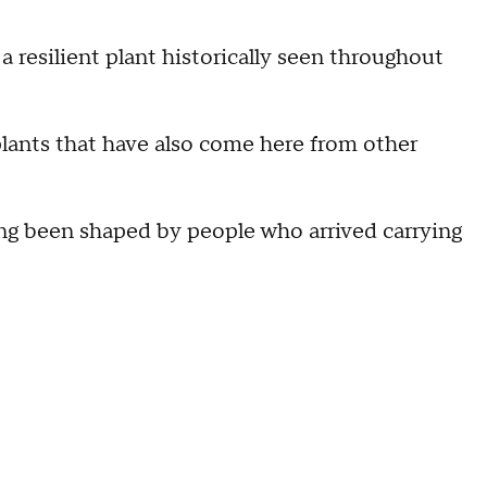
 a resilient plant historically seen throughout
r plants that have also come here from other
ong been shaped by people who arrived carrying