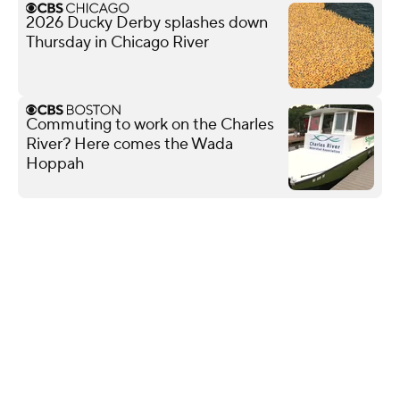
2026 Ducky Derby splashes down
Thursday in Chicago River
Commuting to work on the Charles
River? Here comes the Wada
Hoppah