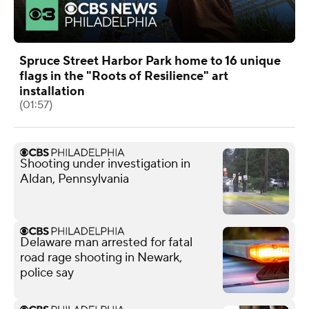
Spruce Street Harbor Park home to 16 unique
flags in the "Roots of Resilience" art
installation
(01:57)
Shooting under investigation in
Aldan, Pennsylvania
Delaware man arrested for fatal
road rage shooting in Newark,
police say