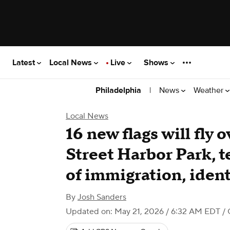
Latest
Local News
Live
Shows
|
News
Weather
Philadelphia
Local News
16 new flags will fly 
Street Harbor Park, te
of immigration, ident
By
Josh Sanders
Updated on: May 21, 2026 / 6:32 AM EDT
/ 