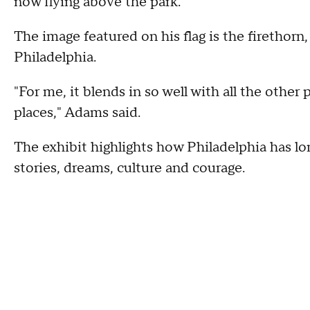
now flying above the park.
The image featured on his flag is the firethorn,
Philadelphia.
"For me, it blends in so well with all the othe
places," Adams said.
The exhibit highlights how Philadelphia has l
stories, dreams, culture and courage.