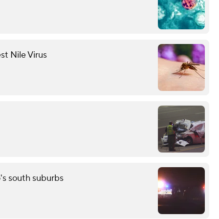
st Nile Virus
o's south suburbs