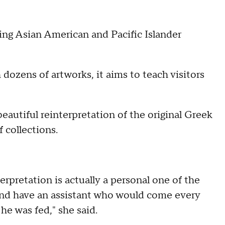
ing Asian American and Pacific Islander
 dozens of artworks, it aims to teach visitors
beautiful reinterpretation of the original Greek
 collections.
rpretation is actually a personal one of the
 and have an assistant who would come every
 he was fed," she said.