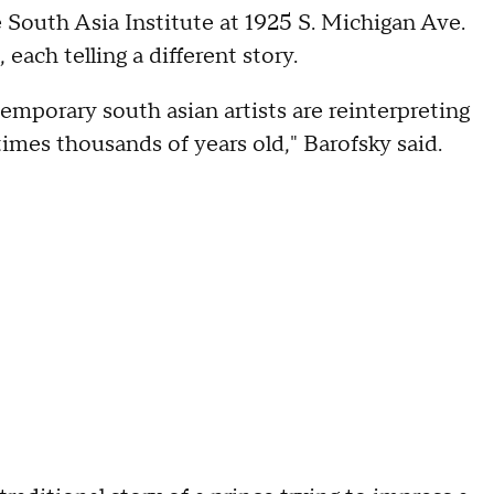
he South Asia Institute at 1925 S. Michigan Ave.
 each telling a different story.
mporary south asian artists are reinterpreting
times thousands of years old," Barofsky said.