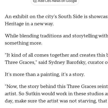
Add CBS News on Google
An exhibit on the city's South Side is showcas
Heritage in a new way.
While blending traditions and storytelling with
something more.
"It kind of all comes together and creates this 
Three Graces," said Sydney Barofsky, curator of
It's more than a painting, it's a story.
"Now, the story behind this Three Graces reinte
artist. So Sutkin would work in these studios
day, make sure the artist was not starving, that