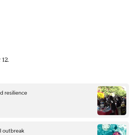
 12.
 resilience
al outbreak