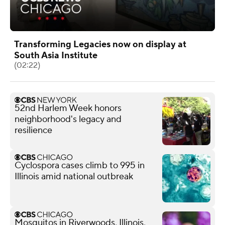
Transforming Legacies now on display at
South Asia Institute
(02:22)
52nd Harlem Week honors
neighborhood's legacy and
resilience
Cyclospora cases climb to 995 in
Illinois amid national outbreak
Mosquitos in Riverwoods, Illinois,