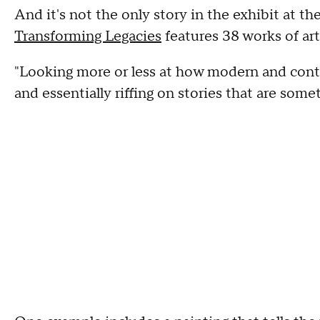
And it's not the only story in the exhibit at t
Transforming Legacies
features 38 works of art,
"Looking more or less at how modern and conte
and essentially riffing on stories that are some