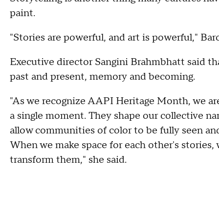
paint.
"Stories are powerful, and art is powerful," Bar
Executive director Sangini Brahmbhatt said tha
past and present, memory and becoming.
"As we recognize AAPI Heritage Month, we are
a single moment. They shape our collective narr
allow communities of color to be fully seen an
When we make space for each other's stories, 
transform them," she said.