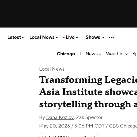
Latest
Local News
Live
Shows
|
News
Weather
S
Chicago
Local News
Transforming Legacie
Asia Institute showca
storytelling through 
By
Dana Kozlov
,
Zak Spector
May 20, 2026 / 5:06 PM CDT
/ CBS Chicag