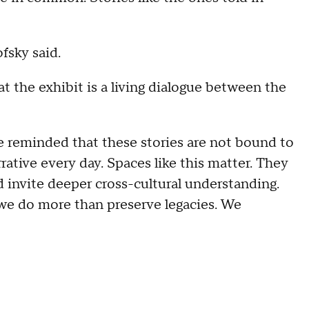
ofsky said.
t the exhibit is a living dialogue between the
 reminded that these stories are not bound to
ative every day. Spaces like this matter. They
d invite deeper cross-cultural understanding.
we do more than preserve legacies. We