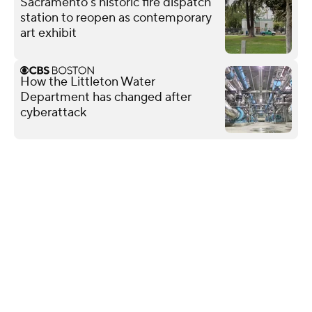
Sacramento's historic fire dispatch
station to reopen as contemporary
art exhibit
How the Littleton Water
Department has changed after
cyberattack