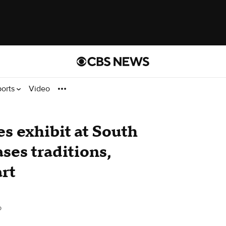
ports
Video
s exhibit at South
ses traditions,
art
o