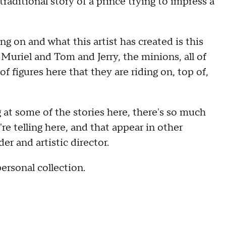
raditional story of a prince trying to impress a
ding on and what this artist has created is this
Muriel and Tom and Jerry, the minions, all of
f figures here that they are riding on, top of,
g at some of the stories here, there's so much
re telling here, and that appear in other
er and artistic director.
ersonal collection.