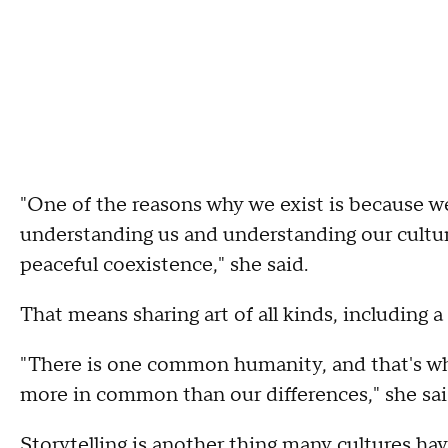
"One of the reasons why we exist is because w
understanding us and understanding our cultur
peaceful coexistence," she said.
That means sharing art of all kinds, including 
"There is one common humanity, and that's w
more in common than our differences," she sai
Storytelling is another thing many cultures hav