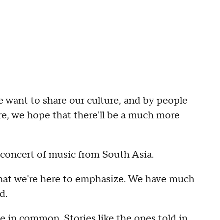
e want to share our culture, and by people
e, we hope that there'll be a much more
a concert of music from South Asia.
hat we're here to emphasize. We have much
d.
e in common. Stories like the ones told in