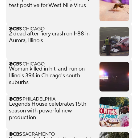
test positive for West Nile Virus
2 dead after fiery crash on I-88 in
Aurora, Illinois
Woman killed in hit-and-run on
Illinois 394 in Chicago's south
suburbs
Legends House celebrates 15th
season with powerful new
production