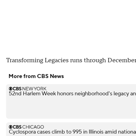
Transforming Legacies runs through December
More from CBS News
52nd Harlem Week honors neighborhood's legacy and
Cyclospora cases climb to 995 in Illinois amid nation