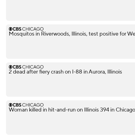
Mosquitos in Riverwoods, Illinois, test positive for We
2 dead after fiery crash on I-88 in Aurora, Illinois
Woman killed in hit-and-run on Illinois 394 in Chicag