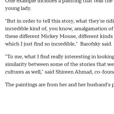
One example includes a painting that tells the t
young lady.
"But in order to tell this story, what they're ri
incredible kind of, you know, amalgamation of 
these different Mickey Mouse, different kinds o
which I just find so incredible," Barofsky said.
"To me, what I find really interesting in lookin
similarity between some of the stories that we'
cultures as well," said Shireen Ahmad, co-found
The paintings are from her and her husband's p