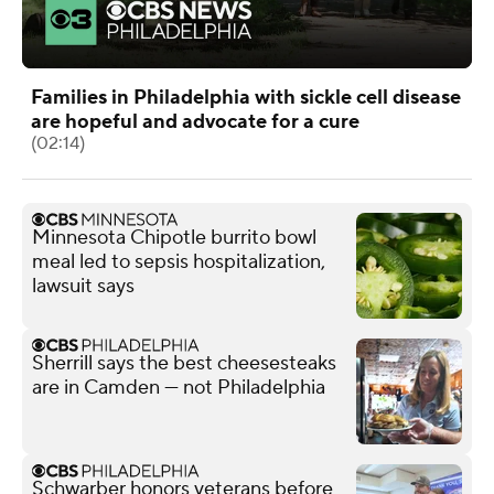
Families in Philadelphia with sickle cell disease
are hopeful and advocate for a cure
(02:14)
Minnesota Chipotle burrito bowl
meal led to sepsis hospitalization,
lawsuit says
Sherrill says the best cheesesteaks
are in Camden — not Philadelphia
Schwarber honors veterans before