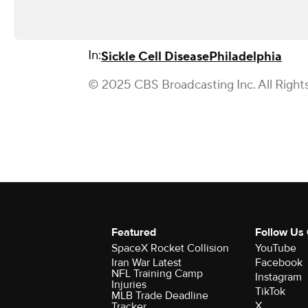
In:
Sickle Cell Disease
Philadelphia
© 2025 CBS Broadcasting Inc. All Right
Featured
Follow Us
SpaceX Rocket Collision
YouTube
Iran War Latest
Facebook
NFL Training Camp
Instagram
Injuries
TikTok
MLB Trade Deadline
X
Tracker