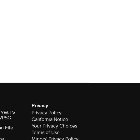
Privacy
r KYW-TV
Privacy Policy
 WPSG
California Notice
Your Privacy Choices
on File
Terms of Use
Minors' Privacy Policy
ns