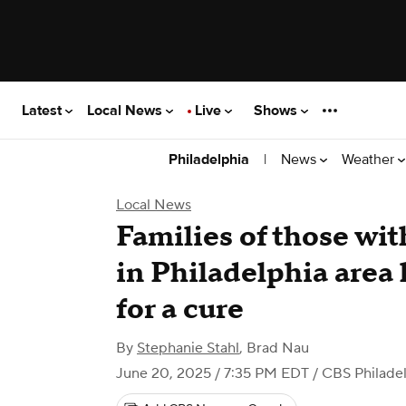
Latest
Local News
Live
Shows
|
News
Weather
Philadelphia
Local News
Families of those wit
in Philadelphia area
for a cure
By
Stephanie Stahl
,
Brad Nau
June 20, 2025 / 7:35 PM EDT
/ CBS Philade