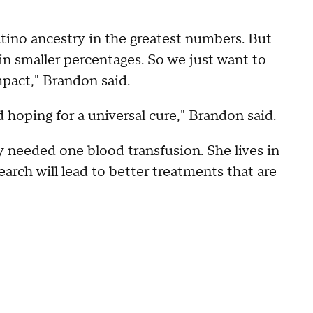
atino ancestry in the greatest numbers. But
 in smaller percentages. So we just want to
pact," Brandon said.
 hoping for a universal cure," Brandon said.
y needed one blood transfusion. She lives in
arch will lead to better treatments that are