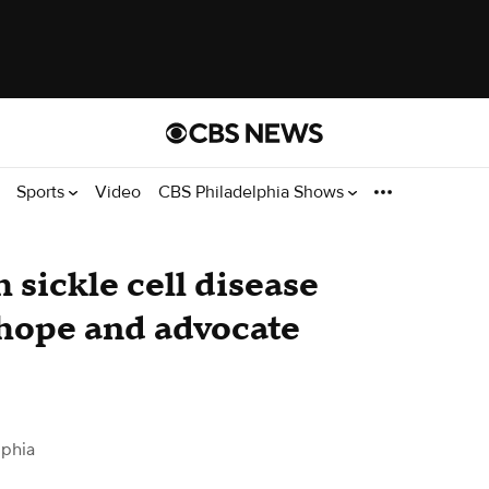
Sports
Video
CBS Philadelphia Shows
h sickle cell disease
 hope and advocate
lphia