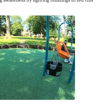
g awareness by lighting buildings in red this