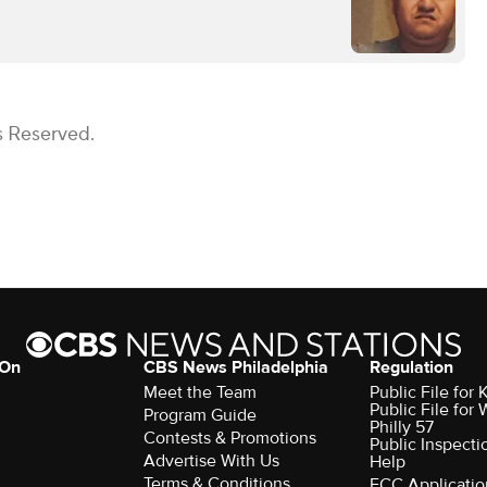
s Reserved.
 On
CBS News Philadelphia
Regulation
Meet the Team
Public File fo
Public File for
Program Guide
Philly 57
Contests & Promotions
Public Inspecti
Advertise With Us
Help
Terms & Conditions
FCC Applicatio