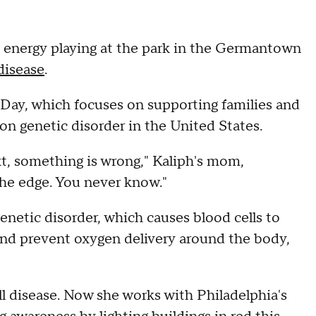
y energy playing at the park in the Germantown
 disease
.
Day, which focuses on supporting families and
 genetic disorder in the United States.
t, something is wrong," Kaliph's mom,
the edge. You never know."
enetic disorder, which causes blood cells to
and prevent oxygen delivery around the body,
l disease. Now she works with Philadelphia's