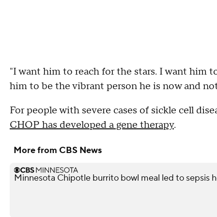
"I want him to reach for the stars. I want him to
him to be the vibrant person he is now and not
For people with severe cases of sickle cell dis
CHOP has developed a gene therapy
.
More from CBS News
Minnesota Chipotle burrito bowl meal led to sepsis ho