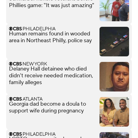
Phillies game: "It was just amazing"
Human remains found in wooded
area in Northeast Philly, police say
Delaney Hall detainee who died
didn't receive needed medication,
family alleges
Georgia dad become a doula to
support wife during pregnancy