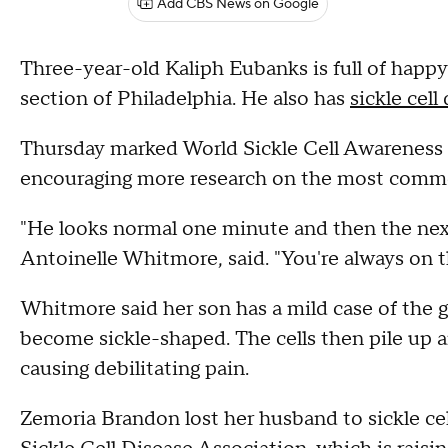
Add CBS News on Google
Three-year-old Kaliph Eubanks is full of happ
section of Philadelphia. He also has
sickle cell
Thursday marked World Sickle Cell Awareness 
encouraging more research on the most common
"He looks normal one minute and then the nex
Antoinelle Whitmore, said. "You're always on 
Whitmore said her son has a mild case of the g
become sickle-shaped. The cells then pile up 
causing debilitating pain.
Zemoria Brandon lost her husband to sickle cel