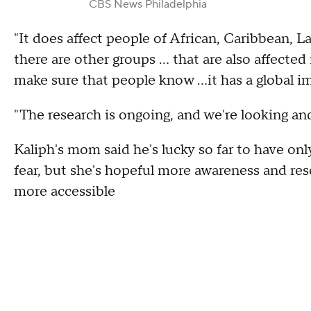
CBS News Philadelphia
"It does affect people of African, Caribbean, L
there are other groups … that are also affected
make sure that people know …it has a global im
"The research is ongoing, and we're looking and
Kaliph's mom said he's lucky so far to have onl
fear, but she's hopeful more awareness and rese
more accessible