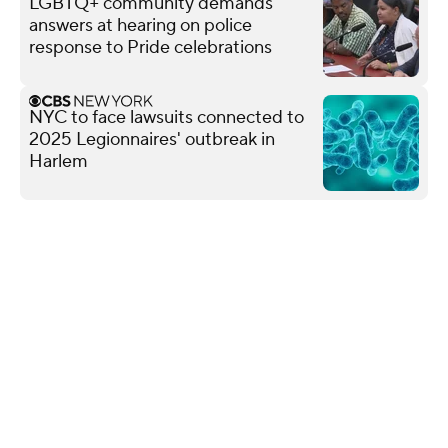
LGBTQ+ community demands
answers at hearing on police
response to Pride celebrations
NYC to face lawsuits connected to
2025 Legionnaires' outbreak in
Harlem