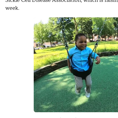
Sickle Cell Disease Association, which is raisin
week.