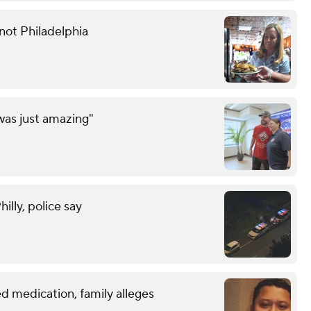
not Philadelphia
was just amazing"
lly, police say
d medication, family alleges