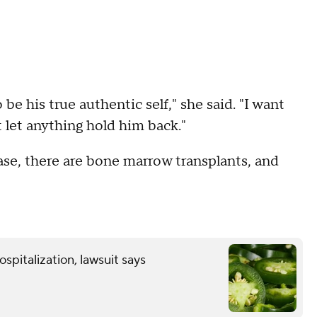
 be his true authentic self," she said. "I want
 let anything hold him back."
ease, there are bone marrow transplants, and
spitalization, lawsuit says