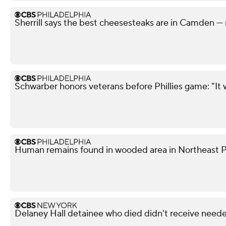
Sherrill says the best cheesesteaks are in Camden — 
Schwarber honors veterans before Phillies game: "It 
Human remains found in wooded area in Northeast Phi
Delaney Hall detainee who died didn't receive neede