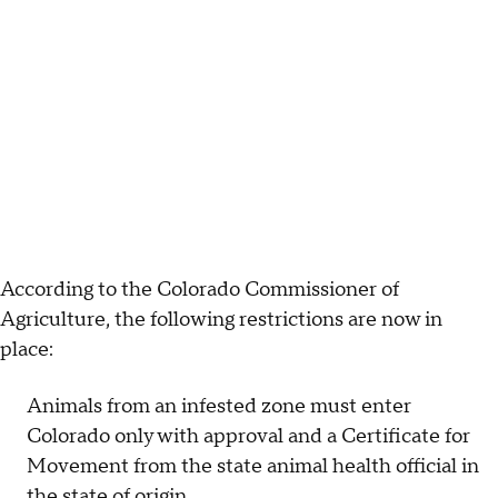
According to the Colorado Commissioner of
Agriculture, the following restrictions are now in
place:
Animals from an infested zone must enter
Colorado only with approval and a Certificate for
Movement from the state animal health official in
the state of origin.