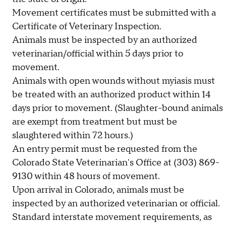
Movement certificates must be submitted with a
Certificate of Veterinary Inspection.
Animals must be inspected by an authorized
veterinarian/official within 5 days prior to
movement.
Animals with open wounds without myiasis must
be treated with an authorized product within 14
days prior to movement. (Slaughter-bound animals
are exempt from treatment but must be
slaughtered within 72 hours.)
An entry permit must be requested from the
Colorado State Veterinarian's Office at (303) 869-
9130 within 48 hours of movement.
Upon arrival in Colorado, animals must be
inspected by an authorized veterinarian or official.
Standard interstate movement requirements, as