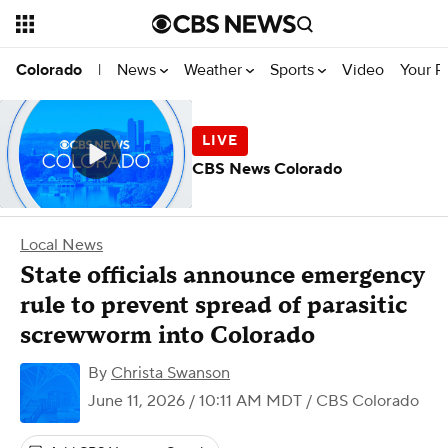
News
Weather
Sports
Video
Your R
Colorado
|
CBS News Colorado
Local News
State officials announce emergency
rule to prevent spread of parasitic
screwworm into Colorado
By
Christa Swanson
June 11, 2026 / 10:11 AM MDT
/ CBS Colorado