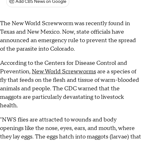
Add CBS News on Google
The New World Screwworm was recently found in
Texas and New Mexico. Now, state officials have
announced an emergency rule to prevent the spread
of the parasite into Colorado.
According to the Centers for Disease Control and
Prevention,
New World Screwworms
are a species of
fly that feeds on the flesh and tissue of warm-blooded
animals and people. The CDC warned that the
maggots are particularly devastating to livestock
health.
"NWS flies are attracted to wounds and body
openings like the nose, eyes, ears, and mouth, where
they lay eggs. The eggs hatch into maggots (larvae) that