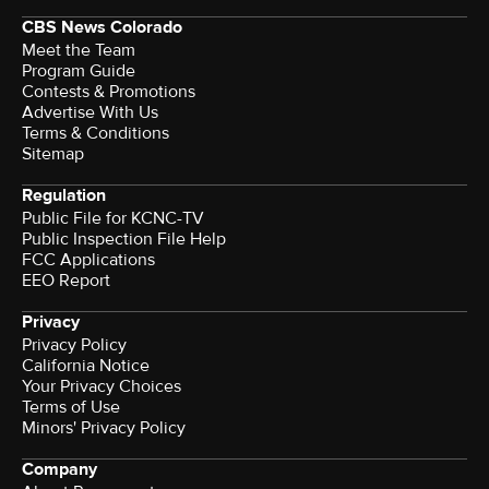
CBS News Colorado
Meet the Team
Program Guide
Contests & Promotions
Advertise With Us
Terms & Conditions
Sitemap
Regulation
Public File for KCNC-TV
Public Inspection File Help
FCC Applications
EEO Report
Privacy
Privacy Policy
California Notice
Your Privacy Choices
Terms of Use
Minors' Privacy Policy
Company