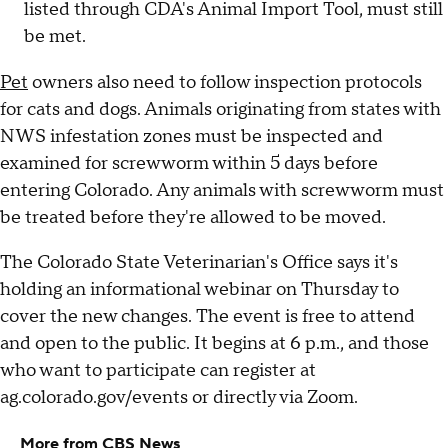
listed through CDA's Animal Import Tool, must still
be met.
Pet
owners also need to follow inspection protocols
for cats and dogs. Animals originating from states with
NWS infestation zones must be inspected and
examined for screwworm within 5 days before
entering Colorado. Any animals with screwworm must
be treated before they're allowed to be moved.
The Colorado State Veterinarian's Office says it's
holding an informational webinar on Thursday to
cover the new changes. The event is free to attend
and open to the public. It begins at 6 p.m., and those
who want to participate can register at
ag.colorado.gov/events or directly via Zoom.
More from CBS News