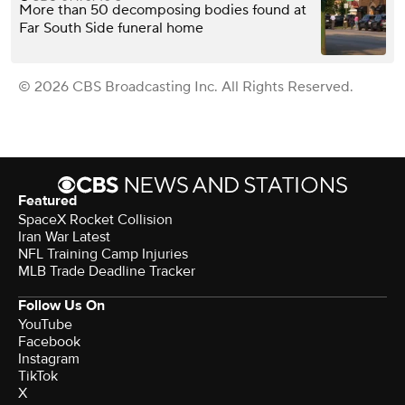
More than 50 decomposing bodies found at
Far South Side funeral home
© 2026 CBS Broadcasting Inc. All Rights Reserved.
Featured
SpaceX Rocket Collision
Iran War Latest
NFL Training Camp Injuries
MLB Trade Deadline Tracker
Follow Us On
YouTube
Facebook
Instagram
TikTok
X