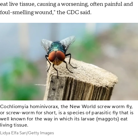
eat live tissue, causing a worsening, often painful and
foul-smelling wound," the CDC said.
Cochliomyia hominivorax, the New World screw worm fly,
or screw-worm for short, is a species of parasitic fly that is
well known for the way in which its larvae (maggots) eat
living tissue.
Lidya Elfa Sari/Getty Images