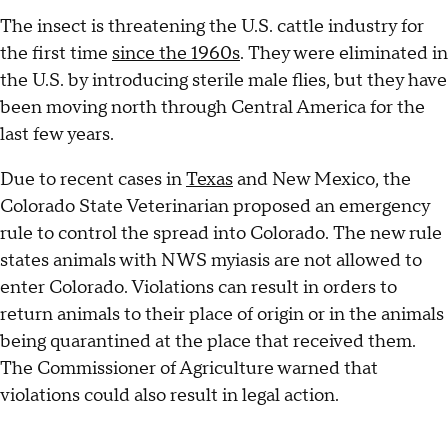
The insect is threatening the U.S. cattle industry for
the first time
since the 1960s
. They were eliminated in
the U.S. by introducing sterile male flies, but they have
been moving north through Central America for the
last few years.
Due to recent cases in
Texas
and New Mexico, the
Colorado State Veterinarian proposed an emergency
rule to control the spread into Colorado. The new rule
states animals with NWS myiasis are not allowed to
enter Colorado. Violations can result in orders to
return animals to their place of origin or in the animals
being quarantined at the place that received them.
The Commissioner of Agriculture warned that
violations could also result in legal action.