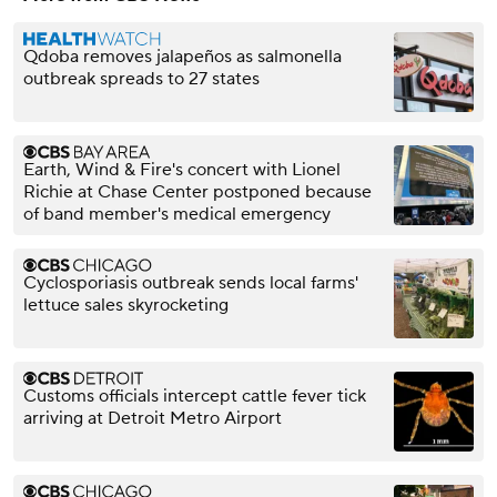
Qdoba removes jalapeños as salmonella
outbreak spreads to 27 states
Earth, Wind & Fire's concert with Lionel
Richie at Chase Center postponed because
of band member's medical emergency
Cyclosporiasis outbreak sends local farms'
lettuce sales skyrocketing
Customs officials intercept cattle fever tick
arriving at Detroit Metro Airport