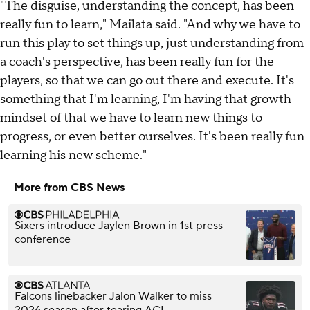
"The disguise, understanding the concept, has been
really fun to learn," Mailata said. "And why we have to
run this play to set things up, just understanding from
a coach's perspective, has been really fun for the
players, so that we can go out there and execute. It's
something that I'm learning, I'm having that growth
mindset of that we have to learn new things to
progress, or even better ourselves. It's been really fun
learning his new scheme."
More from CBS News
Sixers introduce Jaylen Brown in 1st press
conference
Falcons linebacker Jalon Walker to miss