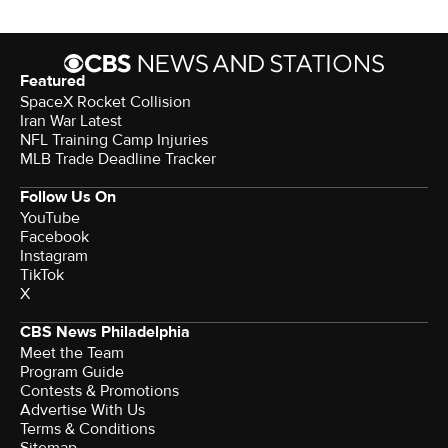
Featured
SpaceX Rocket Collision
Iran War Latest
NFL Training Camp Injuries
MLB Trade Deadline Tracker
Follow Us On
YouTube
Facebook
Instagram
TikTok
X
CBS News Philadelphia
Meet the Team
Program Guide
Contests & Promotions
Advertise With Us
Terms & Conditions