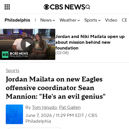
News
Weather
Sports
Video
CBS
Philadelphia
|
Jordan and Niki Mailata open up
about mission behind new
foundation
(02:08)
Sports
Jordan Mailata on new Eagles
offensive coordinator Sean
Mannion: "He's an evil genius"
By
Tom Ignudo
,
Pat Gallen
June 7, 2026 / 11:29 PM EDT
/ CBS
Philadelphia