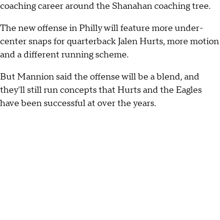
coaching career around the Shanahan coaching tree.
The new offense in Philly will feature more under-
center snaps for quarterback Jalen Hurts, more motion
and a different running scheme.
But Mannion said the offense will be a blend, and
they'll still run concepts that Hurts and the Eagles
have been successful at over the years.