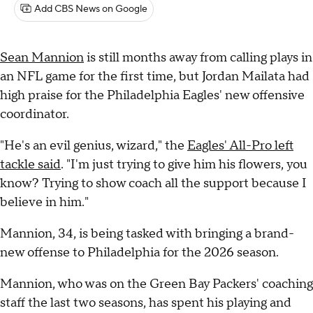
Add CBS News on Google
Sean Mannion
is still months away from calling plays in
an NFL game for the first time, but Jordan Mailata had
high praise for the Philadelphia Eagles' new offensive
coordinator.
"He's an evil genius, wizard," the
Eagles' All-Pro left
tackle said
. "I'm just trying to give him his flowers, you
know? Trying to show coach all the support because I
believe in him."
Mannion, 34, is being tasked with bringing a brand-
new offense to Philadelphia for the 2026 season.
Mannion, who was on the Green Bay Packers' coaching
staff the last two seasons, has spent his playing and