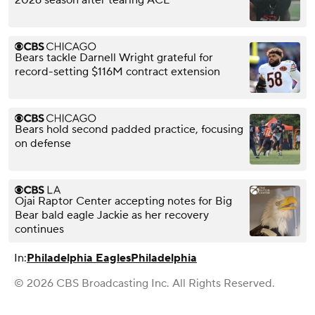
2026 season after tearing ACL
Bears tackle Darnell Wright grateful for
record-setting $116M contract extension
Bears hold second padded practice, focusing
on defense
Ojai Raptor Center accepting notes for Big
Bear bald eagle Jackie as her recovery
continues
In:
Philadelphia Eagles
Philadelphia
© 2026 CBS Broadcasting Inc. All Rights Reserved.