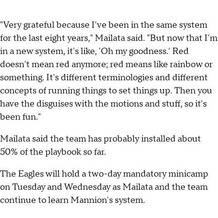
"Very grateful because I've been in the same system
for the last eight years," Mailata said. "But now that I'm
in a new system, it's like, 'Oh my goodness.' Red
doesn't mean red anymore; red means like rainbow or
something. It's different terminologies and different
concepts of running things to set things up. Then you
have the disguises with the motions and stuff, so it's
been fun."
Mailata said the team has probably installed about
50% of the playbook so far.
The Eagles will hold a two-day mandatory minicamp
on Tuesday and Wednesday as Mailata and the team
continue to learn Mannion's system.