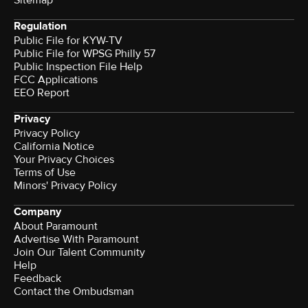
Sitemap
Regulation
Public File for KYW-TV
Public File for WPSG Philly 57
Public Inspection File Help
FCC Applications
EEO Report
Privacy
Privacy Policy
California Notice
Your Privacy Choices
Terms of Use
Minors' Privacy Policy
Company
About Paramount
Advertise With Paramount
Join Our Talent Community
Help
Feedback
Contact the Ombudsman