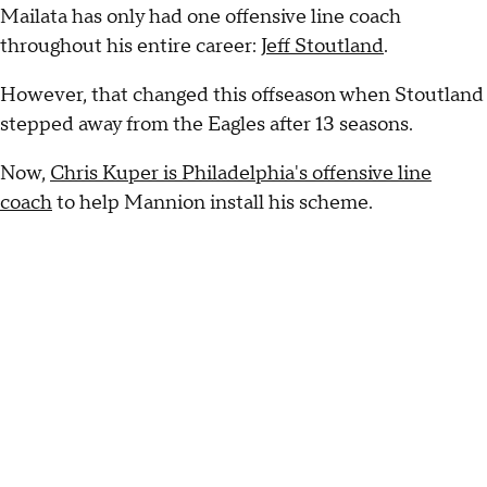
Mailata has only had one offensive line coach
throughout his entire career:
Jeff Stoutland
.
However, that changed this offseason when Stoutland
stepped away from the Eagles after 13 seasons.
Now,
Chris Kuper is Philadelphia's offensive line
coach
to help Mannion install his scheme.