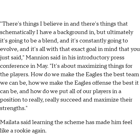
"There's things I believe in and there's things that
schematically I have a background in, but ultimately
it's going to be a blend, and it's constantly going to
evolve, and it's all with that exact goal in mind that you
just said," Mannion said in his introductory press
conference in May. "It's about maximizing things for
the players. How do we make the Eagles the best team
we can be, how we make the Eagles offense the best it
can be, and how do we put all of our players in a
position to really, really succeed and maximize their
strengths."
Mailata said learning the scheme has made him feel
like a rookie again.