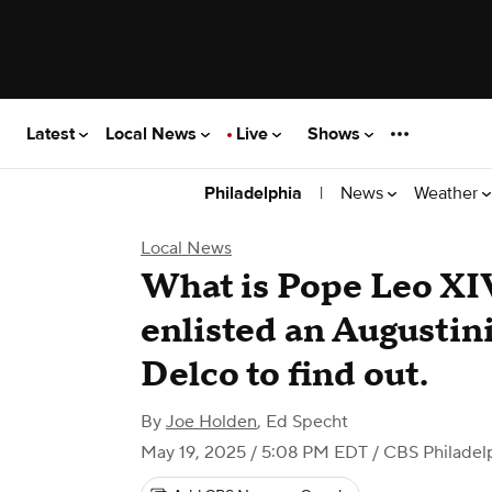
Latest
Local News
Live
Shows
|
News
Weather
Philadelphia
Local News
What is Pope Leo XI
enlisted an Augustin
Delco to find out.
By
Joe Holden
,
Ed Specht
May 19, 2025 / 5:08 PM EDT
/ CBS Philadel