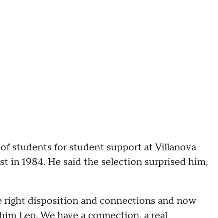
 of students for student support at Villanova
t in 1984. He said the selection surprised him,
he right disposition and connections and now
l him Leo. We have a connection, a real