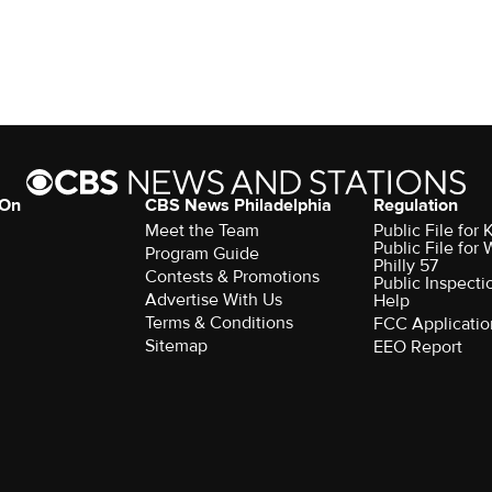
 On
CBS News Philadelphia
Regulation
Meet the Team
Public File fo
Public File for
Program Guide
Philly 57
Contests & Promotions
Public Inspecti
Advertise With Us
Help
Terms & Conditions
FCC Applicatio
Sitemap
EEO Report