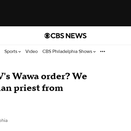
Sports
Video
CBS Philadelphia Shows
V's Wawa order? We
ian priest from
phia