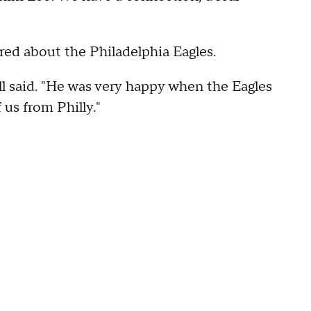
ired about the Philadelphia Eagles.
ll said. "He was very happy when the Eagles
us from Philly."