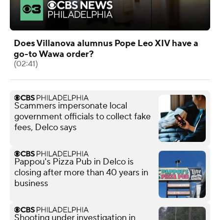
Does Villanova alumnus Pope Leo XIV have a
go-to Wawa order?
(02:41)
Scammers impersonate local
government officials to collect fake
fees, Delco says
Pappou's Pizza Pub in Delco is
closing after more than 40 years in
business
Shooting under investigation in