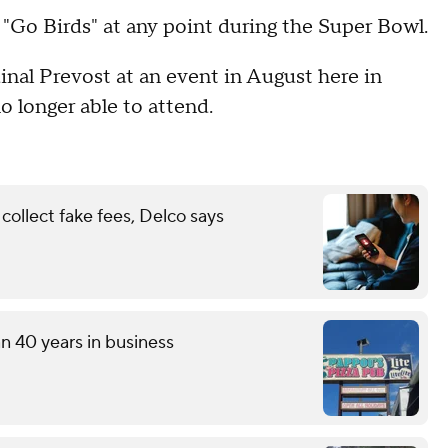
y "Go Birds" at any point during the Super Bowl.
nal Prevost at an event in August here in
o longer able to attend.
ollect fake fees, Delco says
an 40 years in business