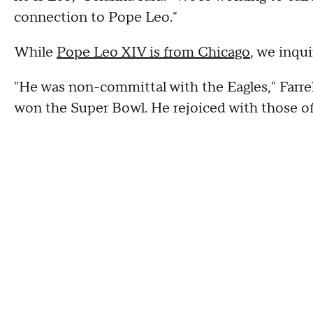
connection to Pope Leo."
While
Pope Leo XIV is from Chicago
, we inqu
"He was non-committal with the Eagles," Farre
won the Super Bowl. He rejoiced with those of 