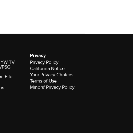
Privacy
r KYW-TV
Privacy Policy
 WPSG
California Notice
Your Privacy Choices
on File
Terms of Use
Minors' Privacy Policy
ns