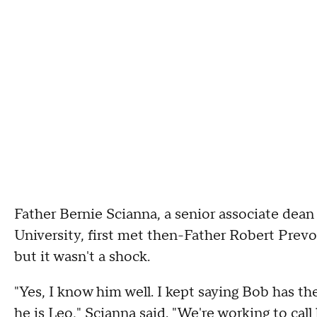
Father Bernie Scianna, a senior associate dean
University, first met then-Father Robert Prevos
but it wasn't a shock.
"Yes, I know him well. I kept saying Bob has t
he is Leo," Scianna said. "We're working to cal