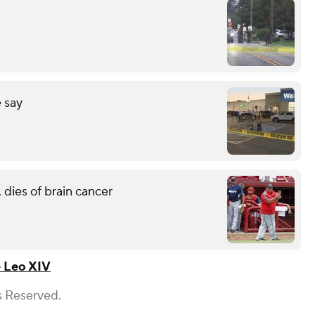
 say
 dies of brain cancer
 Leo XIV
s Reserved.