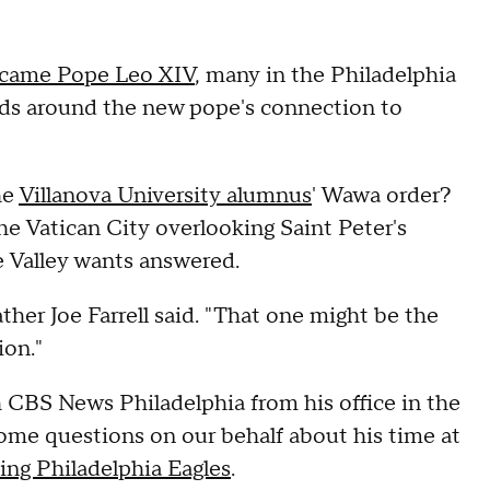
came Pope Leo XIV
, many in the Philadelphia
ads around the new pope's connection to
he
Villanova University alumnus
' Wawa order?
he Vatican City overlooking Saint Peter's
e Valley wants answered.
ther Joe Farrell said. "That one might be the
on."
h CBS News Philadelphia from his office in the
ome questions on our behalf about his time at
ng Philadelphia Eagles
.