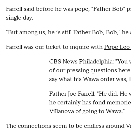
Farrell said before he was pope, "Father Bob" 
single day.
"But among us, he is still Father Bob, Bob," he 
Farrell was our ticket to inquire with
Pope Leo
CBS News Philadelphia: "You 
of our pressing questions here
say what his Wawa order was, I
Father Joe Farrell: "He did. He 
he certainly has fond memorie
Villanova of going to Wawa."
The connections seem to be endless around Vi