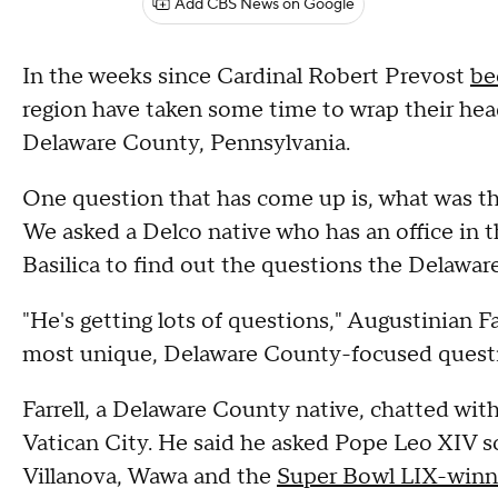
Add CBS News on Google
In the weeks since Cardinal Robert Prevost
be
region have taken some time to wrap their he
Delaware County, Pennsylvania.
One question that has come up is, what was t
We asked a Delco native who has an office in t
Basilica to find out the questions the Delawar
"He's getting lots of questions," Augustinian Fa
most unique, Delaware County-focused questi
Farrell, a Delaware County native, chatted wit
Vatican City. He said he asked Pope Leo XIV s
Villanova, Wawa and the
Super Bowl LIX-winni