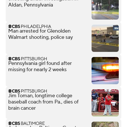
Aldan, Pennsylvania
Man arrested for Glenolden
Walmart shooting, police say
Pennsylvania girl found after
missing for nearly 2 weeks
Jim Toman, longtime college
baseball coach from Pa., dies of
brain cancer