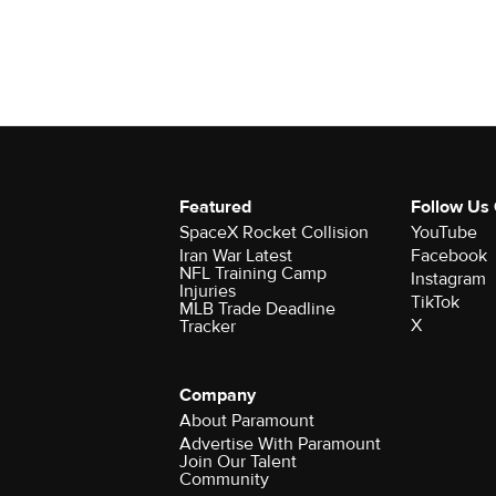
Featured
Follow Us
SpaceX Rocket Collision
YouTube
Iran War Latest
Facebook
NFL Training Camp
Instagram
Injuries
TikTok
MLB Trade Deadline
X
Tracker
Company
About Paramount
Advertise With Paramount
Join Our Talent
Community