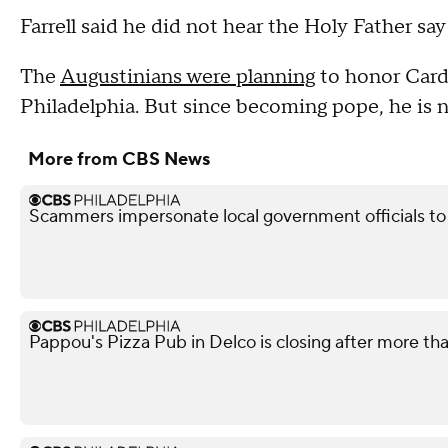
Farrell said he did not hear the Holy Father sa
The
Augustinians were planning
to honor Cardi
Philadelphia. But since becoming pope, he is n
More from CBS News
Scammers impersonate local government officials to c
Pappou's Pizza Pub in Delco is closing after more th