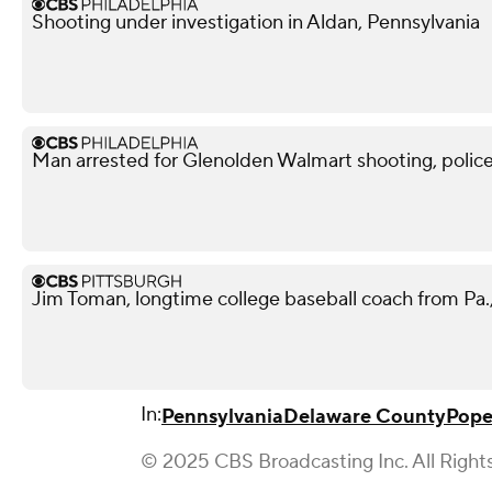
Shooting under investigation in Aldan, Pennsylvania
Man arrested for Glenolden Walmart shooting, police
Jim Toman, longtime college baseball coach from Pa.,
In:
Pennsylvania
Delaware County
Pope
© 2025 CBS Broadcasting Inc. All Right