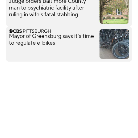
Judge orders Baltimore County
man to psychiatric facility after
ruling in wife's fatal stabbing
Mayor of Greensburg says it's time
to regulate e-bikes