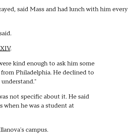
prayed, said Mass and had lunch with him every
said.
 XIV
.
were kind enough to ask him some
 from Philadelphia. He declined to
 understand."
was not specific about it. He said
s when he was a student at
llanova's campus.