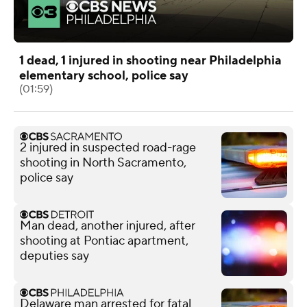
1 dead, 1 injured in shooting near Philadelphia
elementary school, police say
(01:59)
2 injured in suspected road-rage
shooting in North Sacramento,
police say
Man dead, another injured, after
shooting at Pontiac apartment,
deputies say
Delaware man arrested for fatal