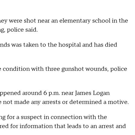
hey were shot near an elementary school in the
, police said.
ds was taken to the hospital and has died
ble condition with three gunshot wounds, police
happened around 6 p.m. near James Logan
 not made any arrests or determined a motive.
ng for a suspect in connection with the
ed for information that leads to an arrest and