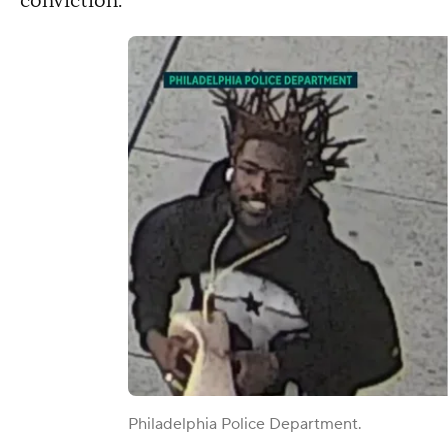
conviction.
Philadelphia Police Department.