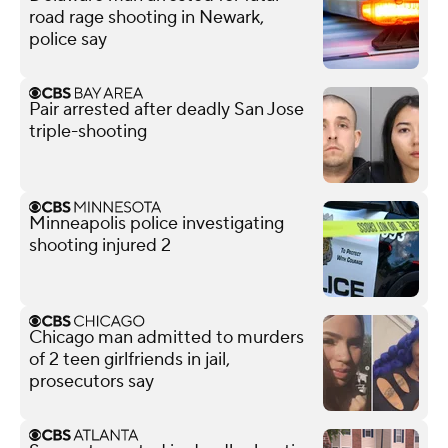
road rage shooting in Newark,
police say
Pair arrested after deadly San Jose
triple-shooting
Minneapolis police investigating
shooting injured 2
Chicago man admitted to murders
of 2 teen girlfriends in jail,
prosecutors say