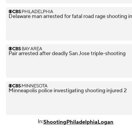
Delaware man arrested for fatal road rage shooting i
Pair arrested after deadly San Jose triple-shooting
Minneapolis police investigating shooting injured 2
In:
Shooting
Philadelphia
Logan