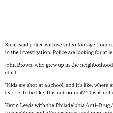
Small said police will use video footage from 
in the investigation. Police are looking for at l
John Brown, who grew up in the neighborhood, 
child.
"Kids are shot at a school, and it's like, where 
leaders to be like, this not normal? This is not r
Kevin Lewis with the Philadelphia Anti-Drug A