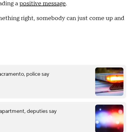
ading a
positive message
.
something right, somebody can just come up and
acramento, police say
 apartment, deputies say