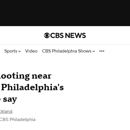
Sports
Video
CBS Philadelphia Shows
shooting near
 Philadelphia's
 say
ckland
CBS Philadelphia