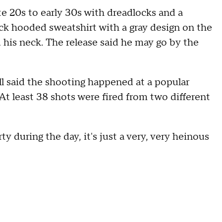
te 20s to early 30s with dreadlocks and a
ack hooded sweatshirt with a gray design on the
d his neck. The release said he may go by the
ll said the shooting happened at a popular
At least 38 shots were fired from two different
y during the day, it's just a very, very heinous