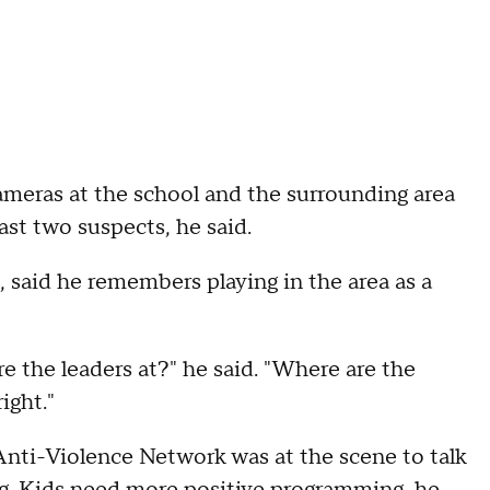
cameras at the school and the surrounding area
east two suspects, he said.
said he remembers playing in the area as a
are the leaders at?" he said. "Where are the
ight."
nti-Violence Network was at the scene to talk