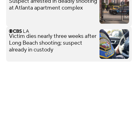
Suspect arrested in deadly shooting
at Atlanta apartment complex
Victim dies nearly three weeks after
Long Beach shooting; suspect
already in custody