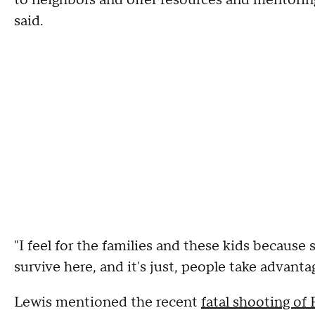
to neighbors and offer resources and mentori
said.
"I feel for the families and these kids because
survive here, and it's just, people take advantag
Lewis mentioned the recent
fatal shooting of