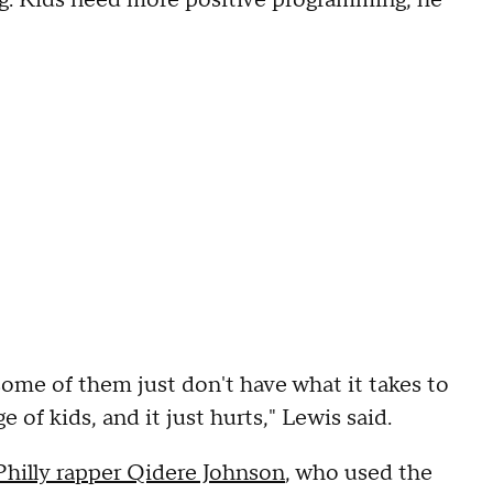
ng. Kids need more positive programming, he
 some of them just don't have what it takes to
e of kids, and it just hurts," Lewis said.
 Philly rapper Qidere Johnson
, who used the