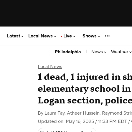
Latest
Local News
Live
Shows
|
News
Weather
Philadelphia
Local News
1 dead, 1 injured in 
elementary school in
Logan section, police
By
Laura Fay
,
Atheer Hussein
,
Raymond Stri
Updated on: May 16, 2025 / 11:33 PM EDT
/ 