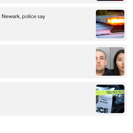
n Newark, police say