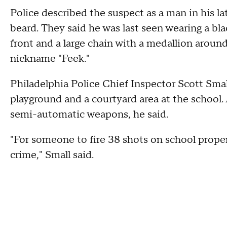
Police described the suspect as a man in his la
beard. They said he was last seen wearing a bl
front and a large chain with a medallion aroun
nickname "Feek."
Philadelphia Police Chief Inspector Scott Sma
playground and a courtyard area at the school. 
semi-automatic weapons, he said.
"For someone to fire 38 shots on school propert
crime," Small said.