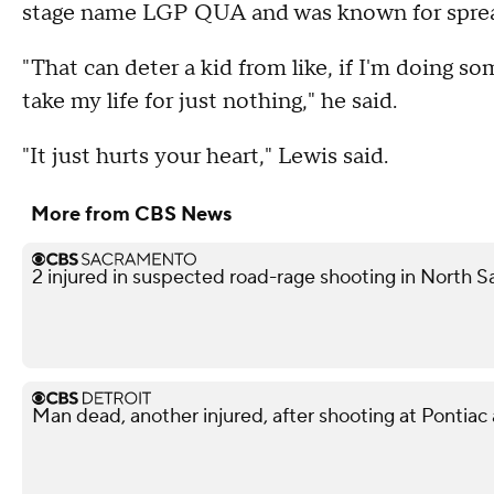
stage name LGP QUA and was known for spre
"That can deter a kid from like, if I'm doing 
take my life for just nothing," he said.
"It just hurts your heart," Lewis said.
More from CBS News
2 injured in suspected road-rage shooting in North S
Man dead, another injured, after shooting at Pontiac