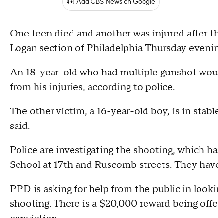
Add CBS News on Google
One teen died and another was injured after t
Logan section of Philadelphia Thursday evening
An 18-year-old who had multiple gunshot woun
from his injuries, according to police.
The other victim, a 16-year-old boy, is in sta
said.
Police are investigating the shooting, which 
School at 17th and Ruscomb streets. They have
PPD is asking for help from the public in looki
shooting. There is a $20,000 reward being offer