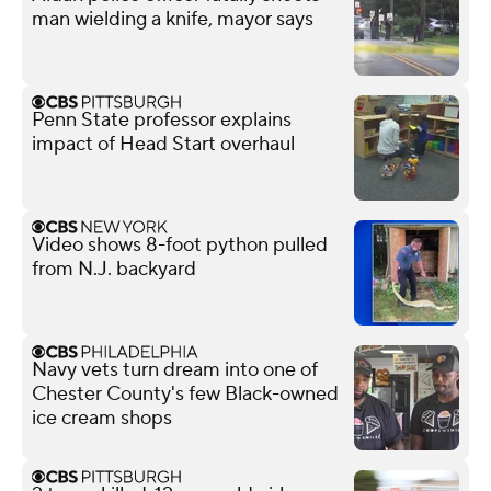
man wielding a knife, mayor says
Penn State professor explains
impact of Head Start overhaul
Video shows 8-foot python pulled
from N.J. backyard
Navy vets turn dream into one of
Chester County's few Black-owned
ice cream shops