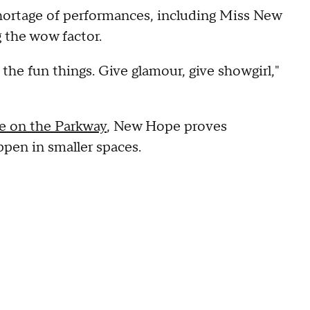
 shortage of performances, including Miss New
 the wow factor.
ll the fun things. Give glamour, give showgirl,"
ide on the Parkway
, New Hope proves
pen in smaller spaces.