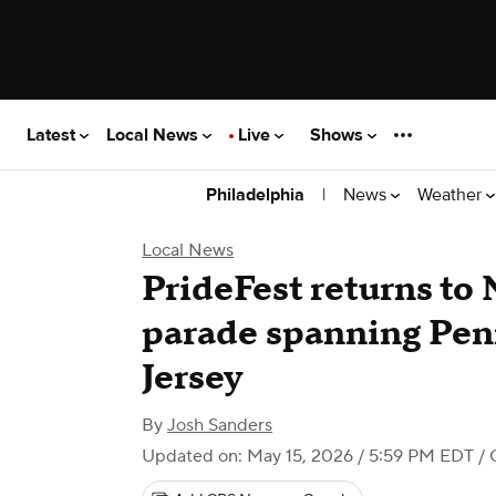
Latest
Local News
Live
Shows
|
News
Weather
Philadelphia
Local News
PrideFest returns to
parade spanning Pen
Jersey
By
Josh Sanders
Updated on: May 15, 2026 / 5:59 PM EDT
/ 