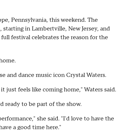
Hope, Pennsylvania, this weekend. The
, starting in Lambertville, New Jersey, and
ll festival celebrates the reason for the
 home.
se and dance music icon Crystal Waters.
 it just feels like coming home," Waters said.
d ready to be part of the show.
performance," she said. "I'd love to have the
have a good time here."