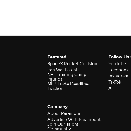
Featured
Follow Us
SpaceX Rocket Collision
YouTube
Iran War Latest
Facebook
NFL Training Camp
Instagram
Injuries
TikTok
MLB Trade Deadline
X
Tracker
Company
About Paramount
Advertise With Paramount
Join Our Talent
Community