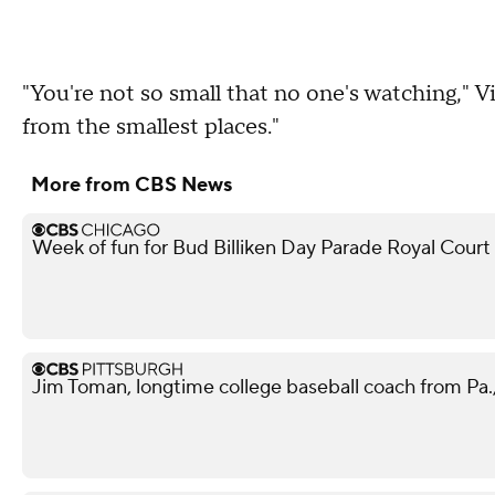
"You're not so small that no one's watching," V
from the smallest places."
More from CBS News
Week of fun for Bud Billiken Day Parade Royal Court
Jim Toman, longtime college baseball coach from Pa.,