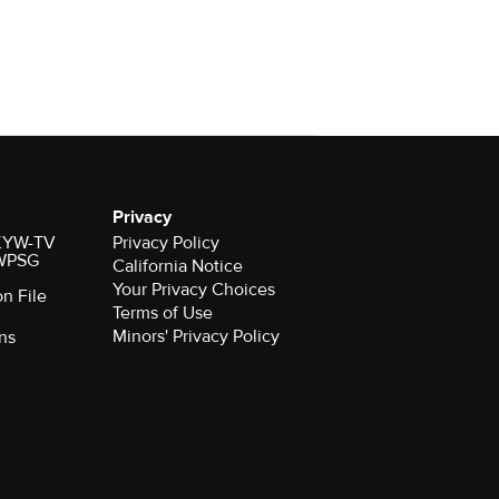
Privacy
r KYW-TV
Privacy Policy
 WPSG
California Notice
Your Privacy Choices
on File
Terms of Use
Minors' Privacy Policy
ns