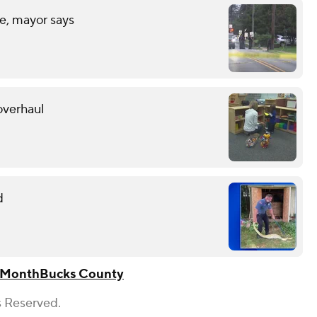
fe, mayor says
overhaul
d
 Month
Bucks County
s Reserved.