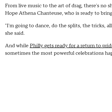
From live music to the art of drag, there's no
Hope Athena Chanteuse, who is ready to bring
"I'm going to dance, do the splits, the tricks, a
she said.
And while
Philly gets ready for a return to pr
sometimes the most powerful celebrations hap