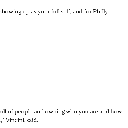
 showing up as your full self, and for Philly
 full of people and owning who you are and how
" Vincint said.