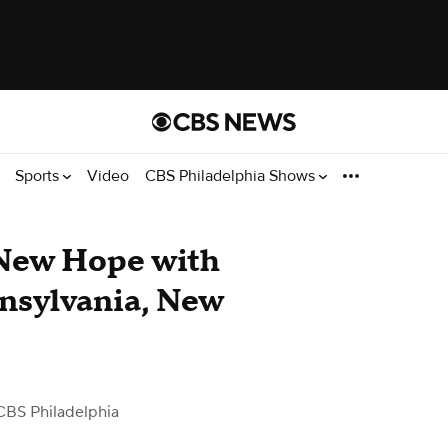
Sports
Video
CBS Philadelphia Shows
 New Hope with
nsylvania, New
CBS Philadelphia