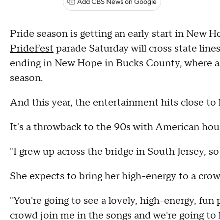
Add CBS News on Google
Pride season is getting an early start in New 
PrideFest
parade Saturday will cross state lines
ending in New Hope in Bucks County, where a fu
season.
And this year, the entertainment hits close to
It's a throwback to the 90s with American hou
"I grew up across the bridge in South Jersey, so
She expects to bring her high-energy to a crow
"You're going to see a lovely, high-energy, fun 
crowd join me in the songs and we're going to 