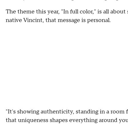
The theme this year, "In full color," is all about
native Vincint, that message is personal.
"It's showing authenticity, standing in a room
that uniqueness shapes everything around you,