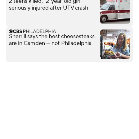
2 teens killed, 12-year-old girl
seriously injured after UTV crash
Sherrill says the best cheesesteaks
are in Camden — not Philadelphia