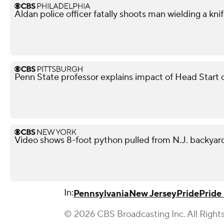
Aldan police officer fatally shoots man wielding a kni
Penn State professor explains impact of Head Start 
Video shows 8-foot python pulled from N.J. backyar
In:
Pennsylvania
New Jersey
Pride
Pride
© 2026 CBS Broadcasting Inc. All Right