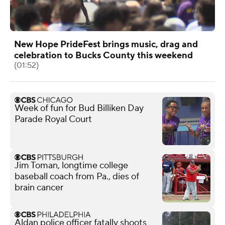
New Hope PrideFest brings music, drag and
celebration to Bucks County this weekend
(01:52)
Week of fun for Bud Billiken Day
Parade Royal Court
Jim Toman, longtime college
baseball coach from Pa., dies of
brain cancer
Aldan police officer fatally shoots