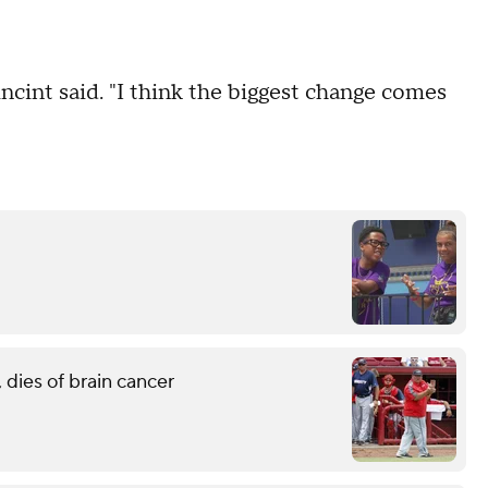
incint said. "I think the biggest change comes
 dies of brain cancer