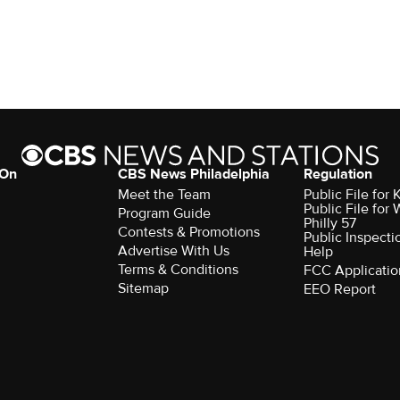
 On
CBS News Philadelphia
Regulation
Meet the Team
Public File fo
Public File for
Program Guide
Philly 57
Contests & Promotions
Public Inspecti
Advertise With Us
Help
Terms & Conditions
FCC Applicatio
Sitemap
EEO Report