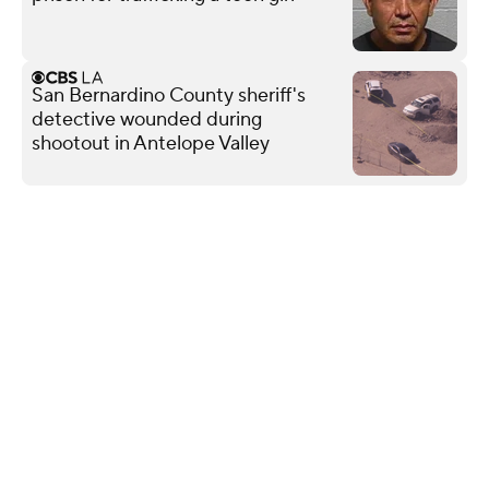
San Bernardino County sheriff's
detective wounded during
shootout in Antelope Valley