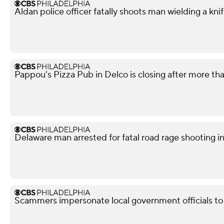
Aldan police officer fatally shoots man wielding a kni
Pappou's Pizza Pub in Delco is closing after more th
Delaware man arrested for fatal road rage shooting i
Scammers impersonate local government officials to c