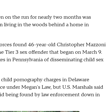
n on the run for nearly two months was
im living in the woods behind a home in
k forces found 46-year-old Christopher Mazzoni
e Tier 3 sex offender that began on March 9.
s in Pennsylvania of disseminating child sex
child pornography charges in Delaware
nce under Megan's Law, but U.S. Marshals said
oid being found by law enforcement down in