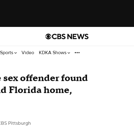
Sports
Video
KDKA Shows
e sex offender found
nd Florida home,
CBS Pittsburgh