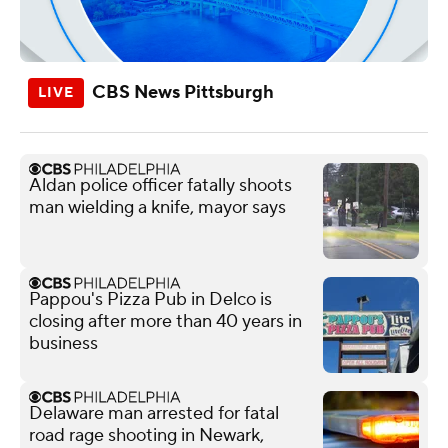
CBS News Pittsburgh
Aldan police officer fatally shoots
man wielding a knife, mayor says
Pappou's Pizza Pub in Delco is
closing after more than 40 years in
business
Delaware man arrested for fatal
road rage shooting in Newark,