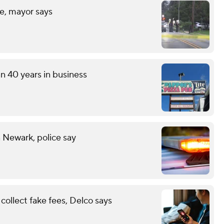
fe, mayor says
an 40 years in business
n Newark, police say
ollect fake fees, Delco says