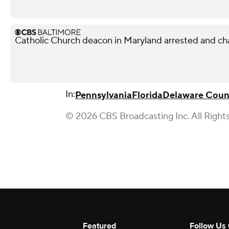
Catholic Church deacon in Maryland arrested and ch
In:
Pennsylvania
Florida
Delaware Coun
© 2026 CBS Broadcasting Inc. All Right
Featured
Follow Us