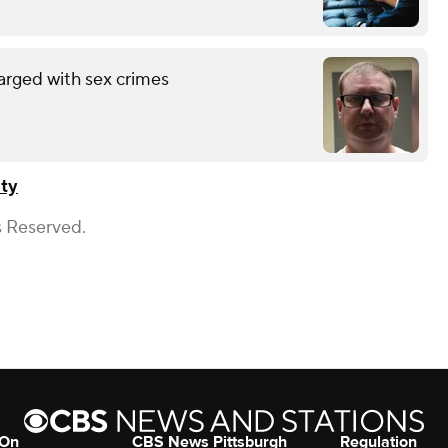
arged with sex crimes
ty
s Reserved.
 On
CBS News Pittsburgh
Regulation