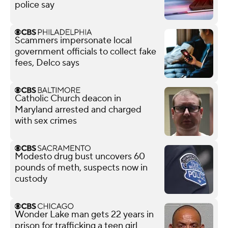
police say
Scammers impersonate local
government officials to collect fake
fees, Delco says
Catholic Church deacon in
Maryland arrested and charged
with sex crimes
Modesto drug bust uncovers 60
pounds of meth, suspects now in
custody
Wonder Lake man gets 22 years in
prison for trafficking a teen girl