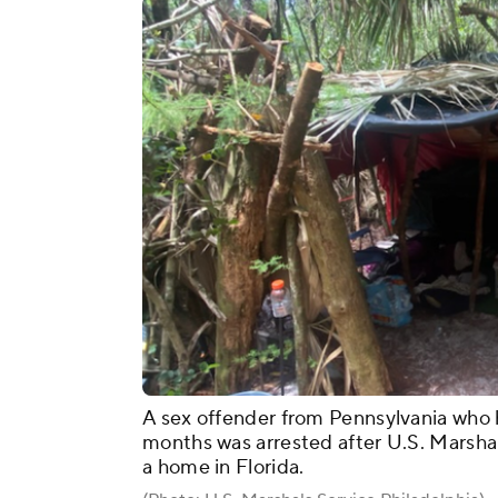
A sex offender from Pennsylvania who 
months was arrested after U.S. Marshal
a home in Florida.