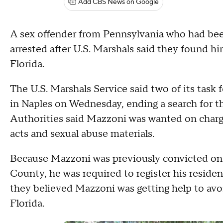
Add CBS News on Google
A sex offender from Pennsylvania who had bee
arrested after U.S. Marshals said they found h
Florida.
The U.S. Marshals Service said two of its tas
in Naples on Wednesday, ending a search for th
Authorities said Mazzoni was wanted on charge
acts and sexual abuse materials.
Because Mazzoni was previously convicted on 
County, he was required to register his reside
they believed Mazzoni was getting help to av
Florida.