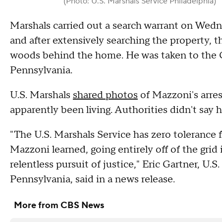
(Photo: U.S. Marshals Service Philadelphia)
Marshals carried out a search warrant on Wed
and after extensively searching the property, t
woods behind the home. He was taken to the Co
Pennsylvania.
U.S. Marshals
shared photos
of Mazzoni's arres
apparently been living. Authorities didn't say 
"The U.S. Marshals Service has zero tolerance f
Mazzoni learned, going entirely off of the grid 
relentless pursuit of justice," Eric Gartner, U.S
Pennsylvania, said in a news release.
More from CBS News