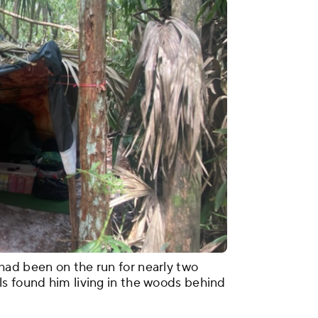
had been on the run for nearly two
s found him living in the woods behind