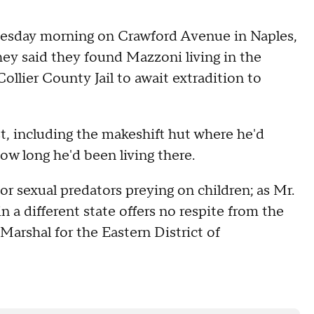
nesday morning on Crawford Avenue in Naples,
hey said they found Mazzoni living in the
llier County Jail to await extradition to
t, including the makeshift hut where he'd
how long he'd been living there.
or sexual predators preying on children; as Mr.
in a different state offers no respite from the
. Marshal for the Eastern District of