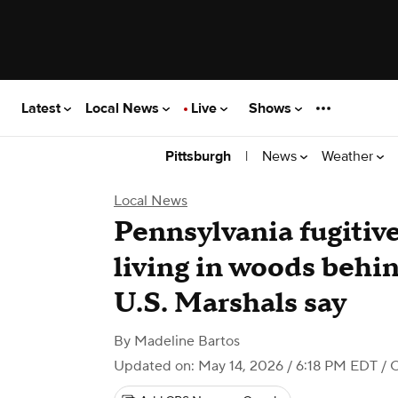
Latest
Local News
Live
Shows
|
News
Weather
Pittsburgh
Local News
Pennsylvania fugitiv
living in woods behi
U.S. Marshals say
By
Madeline Bartos
Updated on: May 14, 2026 / 6:18 PM EDT
/ 