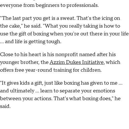
everyone from beginners to professionals.
"The last part you get is a sweat. That's the icing on
the cake," he said. "What you really taking is how to
use the gift of boxing when you're out there in your life
... and life is getting tough.
Close to his heart is his nonprofit named after his
younger brother, the
Azzim Dukes Initiative
, which
offers free year-round training for children.
"It gives kids a gift, just like boxing has given to me ...
and ultimately … learn to separate your emotions
between your actions. That's what boxing does," he
said.