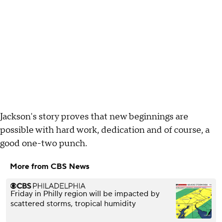
Jackson's story proves that new beginnings are
possible with hard work, dedication and of course, a
good one-two punch.
More from CBS News
Friday in Philly region will be impacted by
scattered storms, tropical humidity