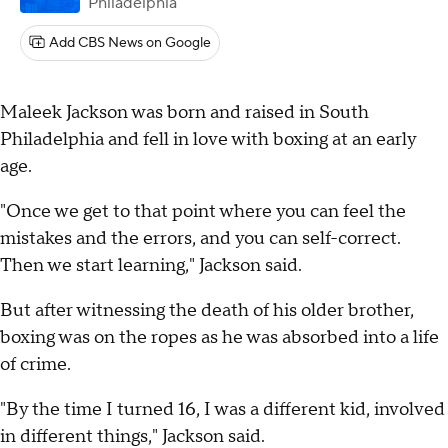
Philadelphia
Add CBS News on Google
Maleek Jackson was born and raised in South
Philadelphia and fell in love with boxing at an early
age.
"Once we get to that point where you can feel the
mistakes and the errors, and you can self-correct.
Then we start learning," Jackson said.
But after witnessing the death of his older brother,
boxing was on the ropes as he was absorbed into a life
of crime.
"By the time I turned 16, I was a different kid, involved
in different things," Jackson said.