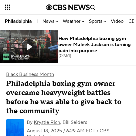
News
Weather
Sports
Video
CBS
Philadelphia
|
How Philadelphia boxing gym
owner Maleek Jackson is turning
pain into purpose
(02:51)
Black Business Month
Philadelphia boxing gym owner
overcame heavyweight battles
before he was able to give back to
the community
By
Krystle Rich
,
Bill Seiders
August 18, 2025 / 6:29 AM EDT
/ CBS