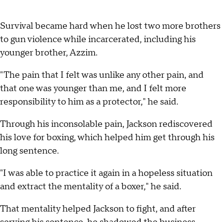
Survival became hard when he lost two more brothers
to gun violence while incarcerated, including his
younger brother, Azzim.
"The pain that I felt was unlike any other pain, and
that one was younger than me, and I felt more
responsibility to him as a protector," he said.
Through his inconsolable pain, Jackson rediscovered
his love for boxing, which helped him get through his
long sentence.
"I was able to practice it again in a hopeless situation
and extract the mentality of a boxer," he said.
That mentality helped Jackson to fight, and after