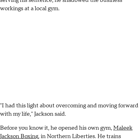
serving his sentence, he shadowed the business
workings at a local gym.
"I had this light about overcoming and moving forward
with my life," Jackson said.
Before you know it, he opened his own gym,
Maleek
Jackson Boxing
, in Northern Liberties. He trains