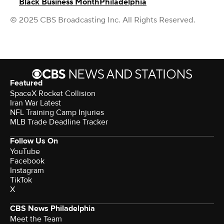
Black Business Month
Philadelphia
© 2025 CBS Broadcasting Inc. All Rights Reserved.
Featured
SpaceX Rocket Collision
Iran War Latest
NFL Training Camp Injuries
MLB Trade Deadline Tracker
Follow Us On
YouTube
Facebook
Instagram
TikTok
X
CBS News Philadelphia
Meet the Team