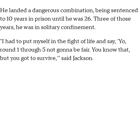
He landed a dangerous combination, being sentenced
to 10 years in prison until he was 26. Three of those
years, he was in solitary confinement.
"I had to put myself in the fight of life and say, 'Yo,
round 1 through 5 not gonna be fair. You know that,
but you got to survive,'" said Jackson.