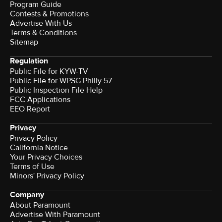
Program Guide
Contests & Promotions
Advertise With Us
Terms & Conditions
Sitemap
Regulation
Public File for KYW-TV
Public File for WPSG Philly 57
Public Inspection File Help
FCC Applications
EEO Report
Privacy
Privacy Policy
California Notice
Your Privacy Choices
Terms of Use
Minors' Privacy Policy
Company
About Paramount
Advertise With Paramount