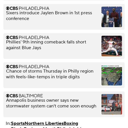
Sixers introduce Jaylen Brown in 1st press
conference
Phillies' 9th inning comeback falls short
against Blue Jays
Chance of storms Thursday in Philly region
with feels-like-temps in triple digits
Annapolis business owner says new
stormwater system can't come soon enough
In:
Sports
Northern Liberties
Boxing