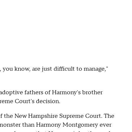
 you know, are just difficult to manage,"
 adoptive fathers of Harmony's brother
reme Court's decision.
 of the New Hampshire Supreme Court. The
this monster than Harmony Montgomery ever