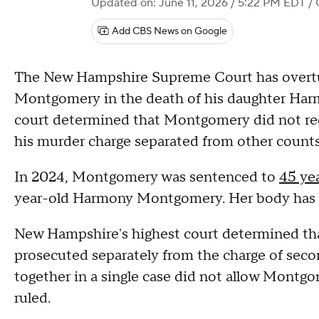
Updated on: June 11, 2026 / 5:22 PM EDT
/ 
Add CBS News on Google
The New Hampshire Supreme Court has overtu
Montgomery in the death of his daughter Harmo
court determined that Montgomery did not recei
his murder charge separated from other count
In 2024, Montgomery was sentenced to
45 yea
year-old Harmony Montgomery. Her body has
New Hampshire's highest court determined th
prosecuted separately from the charge of seco
together in a single case did not allow Montgo
ruled.