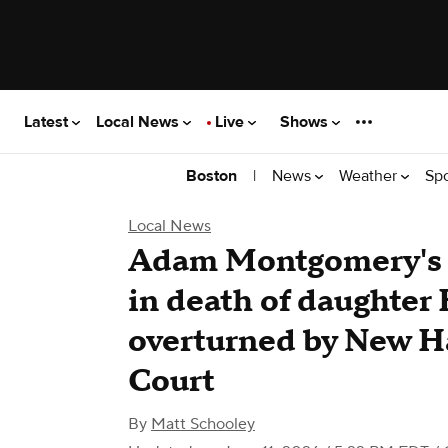
Latest
Local News
Live
Shows
|
News
Weather
Sp
Boston
Local News
Adam Montgomery's 
in death of daughte
overturned by New 
Court
By
Matt Schooley