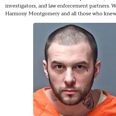
investigators, and law enforcement partners. We
Harmony Montgomery and all those who knew 