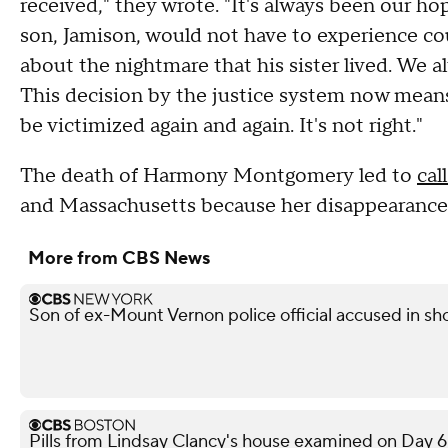
received," they wrote. "It's always been our h
son, Jamison, would not have to experience co
about the nightmare that his sister lived. We 
This decision by the justice system now means
be victimized again and again. It's not right."
The death of Harmony Montgomery led to
cal
and Massachusetts because her disappearance
More from CBS News
Son of ex-Mount Vernon police official accused in sho
Pills from Lindsay Clancy's house examined on Day 6 