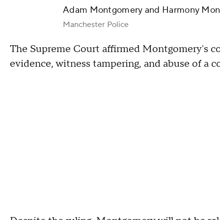
Adam Montgomery and Harmony Mon
Manchester Police
The Supreme Court affirmed Montgomery's convi
evidence, witness tampering, and abuse of a c