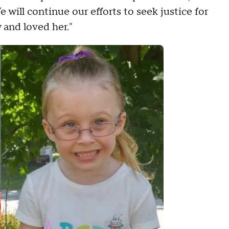
 will continue our efforts to seek justice for
and loved her."