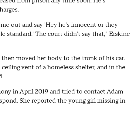
leased from prison any time soon. He's
harges.
ome out and say 'Hey he's innocent or they
 standard.' The court didn't say that," Erskine
then moved her body to the trunk of his car.
ceiling vent of a homeless shelter, and in the
d.
ony in April 2019 and tried to contact Adam
spond. She reported the young girl missing in