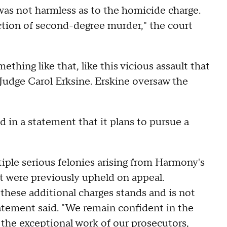
was not harmless as to the homicide charge.
ction of second-degree murder," the court
omething like that, like this vicious assault that
 Judge Carol Erksine. Erskine oversaw the
in a statement that it plans to pursue a
le serious felonies arising from Harmony's
at were previously upheld on appeal.
these additional charges stands and is not
tatement said. "We remain confident in the
 the exceptional work of our prosecutors,