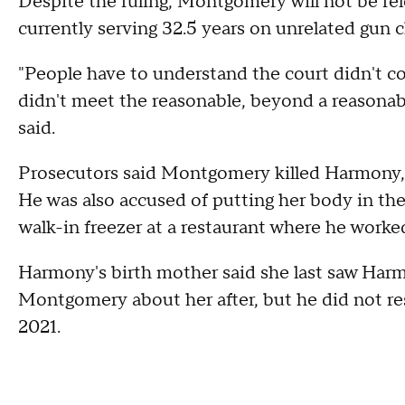
Despite the ruling, Montgomery will not be re
currently serving 32.5 years on unrelated gun c
"People have to understand the court didn't c
didn't meet the reasonable, beyond a reasonable
said.
Prosecutors said Montgomery killed Harmony, 
He was also accused of putting her body in the 
walk-in freezer at a restaurant where he worke
Harmony's birth mother said she last saw Harm
Montgomery about her after, but he did not re
2021.