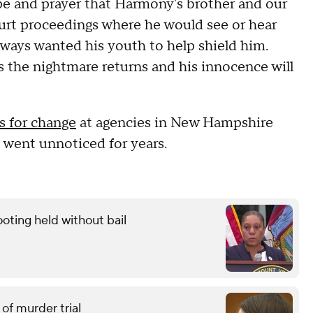
ope and prayer that Harmony's brother and our
urt proceedings where he would see or hear
always wanted his youth to help shield him.
 the nightmare returns and his innocence will
ls for change
at agencies in New Hampshire
 went unnoticed for years.
oting held without bail
of murder trial