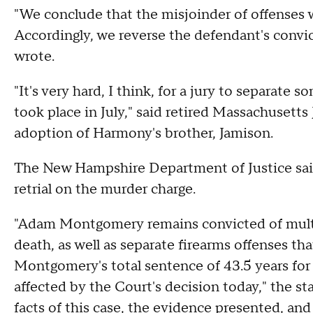
"We conclude that the misjoinder of offenses 
Accordingly, we reverse the defendant's convi
wrote.
"It's very hard, I think, for a jury to separate s
took place in July," said retired Massachusetts
adoption of Harmony's brother, Jamison.
The New Hampshire Department of Justice said 
retrial on the murder charge.
"Adam Montgomery remains convicted of multip
death, as well as separate firearms offenses th
Montgomery's total sentence of 43.5 years for 
affected by the Court's decision today," the s
facts of this case, the evidence presented, and