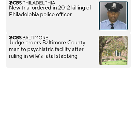
New trial ordered in 2012 killing of
Philadelphia police officer
Judge orders Baltimore County
man to psychiatric facility after
ruling in wife's fatal stabbing