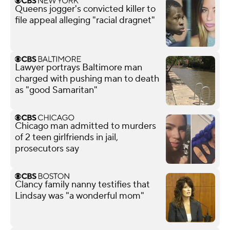
Queens jogger's convicted killer to
file appeal alleging "racial dragnet"
Lawyer portrays Baltimore man
charged with pushing man to death
as "good Samaritan"
Chicago man admitted to murders
of 2 teen girlfriends in jail,
prosecutors say
Clancy family nanny testifies that
Lindsay was "a wonderful mom"