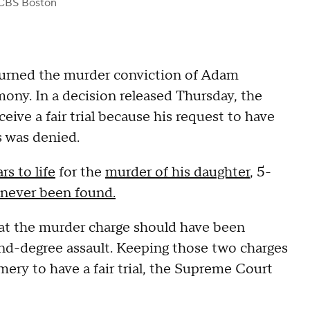
CBS Boston
rned the murder conviction of Adam
ny. In a decision released Thursday, the
ve a fair trial because his request to have
s was denied.
rs to life
for the
murder of his daughter
, 5-
never been found.
at the murder charge should have been
nd-degree assault. Keeping those two charges
mery to have a fair trial, the Supreme Court