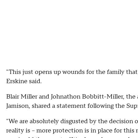
"This just opens up wounds for the family that,
Erskine said.
Blair Miller and Johnathon Bobbitt-Miller, the
Jamison, shared a statement following the Sup
"We are absolutely disgusted by the decision
reality is – more protection is in place for 