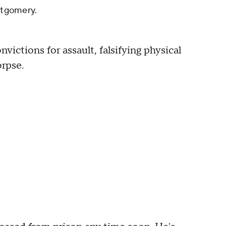
tgomery.
ctions for assault, falsifying physical
orpse.