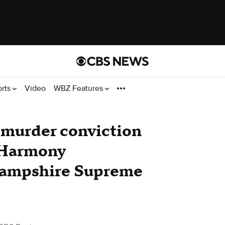
orts
Video
WBZ Features
murder conviction
r Harmony
Hampshire Supreme