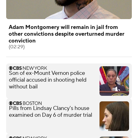
Adam Montgomery will remain in jail from
other convictions despite overturned murder
conviction
(02:29)
Son of ex-Mount Vernon police
official accused in shooting held
without bail
Pills from Lindsay Clancy's house
examined on Day 6 of murder trial