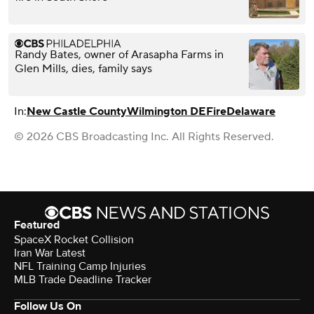
Randy Bates, owner of Arasapha Farms in
Glen Mills, dies, family says
In:
New Castle County
Wilmington DE
Fire
Delaware
© 2026 CBS Broadcasting Inc. All Rights Reserved.
Featured
SpaceX Rocket Collision
Iran War Latest
NFL Training Camp Injuries
MLB Trade Deadline Tracker
Follow Us On