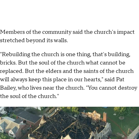
Members of the community said the church's impact
stretched beyond its walls.
"Rebuilding the church is one thing, that's building,
bricks. But the soul of the church what cannot be
replaced. But the elders and the saints of the church
will always keep this place in our hearts," said Pat
Bailey, who lives near the church. "You cannot destroy
the soul of the church."