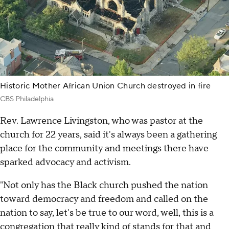
Historic Mother African Union Church destroyed in fire
CBS Philadelphia
Rev. Lawrence Livingston, who was pastor at the
church for 22 years, said it's always been a gathering
place for the community and meetings there have
sparked advocacy and activism.
"Not only has the Black church pushed the nation
toward democracy and freedom and called on the
nation to say, let's be true to our word, well, this is a
congregation that really kind of stands for that and