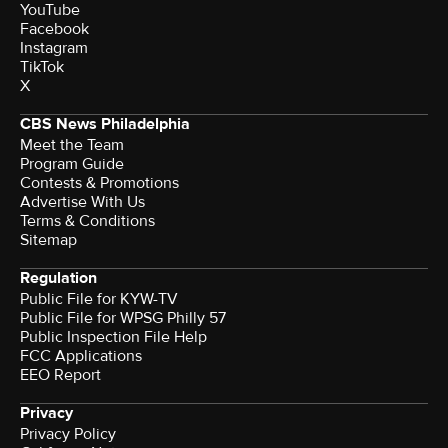
YouTube
Facebook
Instagram
TikTok
X
CBS News Philadelphia
Meet the Team
Program Guide
Contests & Promotions
Advertise With Us
Terms & Conditions
Sitemap
Regulation
Public File for KYW-TV
Public File for WPSG Philly 57
Public Inspection File Help
FCC Applications
EEO Report
Privacy
Privacy Policy