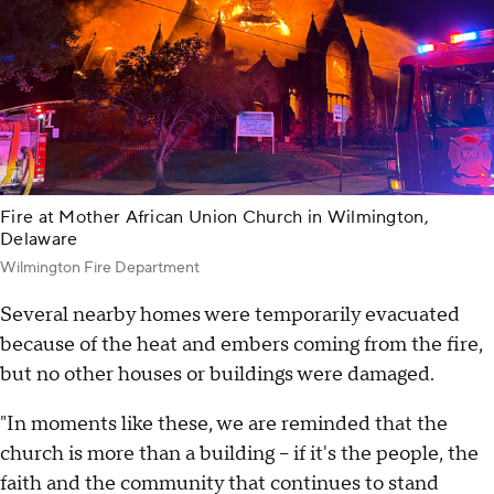
Fire at Mother African Union Church in Wilmington,
Delaware
Wilmington Fire Department
Several nearby homes were temporarily evacuated
because of the heat and embers coming from the fire,
but no other houses or buildings were damaged.
"In moments like these, we are reminded that the
church is more than a building – if it's the people, the
faith and the community that continues to stand