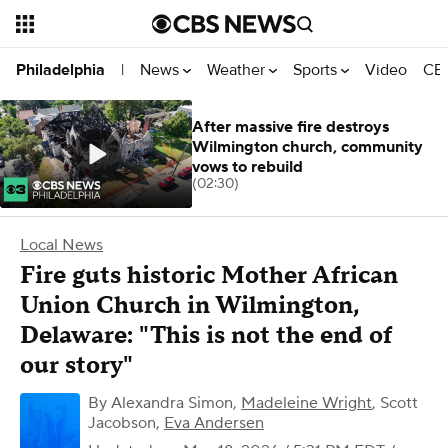
News
Weather
Sports
Video
CBS
Philadelphia
|
After massive fire destroys
Wilmington church, community
vows to rebuild
(02:30)
Local News
Fire guts historic Mother African
Union Church in Wilmington,
Delaware: "This is not the end of
our story"
By
Alexandra Simon
,
Madeleine Wright
,
Scott
Jacobson
,
Eva Andersen