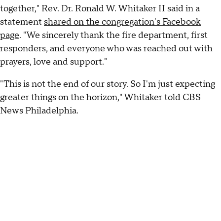
together," Rev. Dr. Ronald W. Whitaker II said in a
statement
shared on the congregation's Facebook
page
. "We sincerely thank the fire department, first
responders, and everyone who was reached out with
prayers, love and support."
"This is not the end of our story. So I'm just expecting
greater things on the horizon," Whitaker told CBS
News Philadelphia.