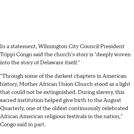
In a statement, Wilmington City Council President
Trippi Congo said the church's story is "deeply woven
into the story of Delaware itself."
"Through some of the darkest chapters in American
history, Mother African Union Church stood as a light
that could not be extinguished. During slavery, this
sacred institution helped give birth to the August
Quarterly, one of the oldest continuously celebrated
African American religious festivals in the nation,"
Congo said in part.