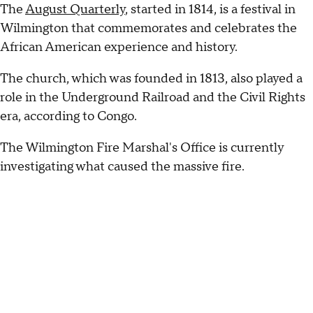
The
August Quarterly
, started in 1814, is a festival in
Wilmington that commemorates and celebrates the
African American experience and history.
The church, which was founded in 1813, also played a
role in the Underground Railroad and the Civil Rights
era, according to Congo.
The Wilmington Fire Marshal's Office is currently
investigating what caused the massive fire.