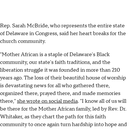
Rep. Sarah McBride, who represents the entire state
of Delaware in Congress, said her heart breaks for the
church community.
"Mother African is a staple of Delaware's Black
community, our state's faith traditions, and the
liberation struggle it was founded in more than 210
years ago. The loss of their beautiful house of worship
is devastating news for all who gathered there,
organized there, prayed there, and made memories
there,"
she wrote on social media
. "I know all of us will
be there for the Mother African family, led by Rev. Dr.
Whitaker, as they chart the path for this faith
community to once again turn hardship into hope and