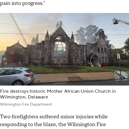
pain into progress."
Fire destroys historic Mother African Union Church in
Wilmington, Delaware
Wilmington Fire Department
Two firefighters suffered minor injuries while
responding to the blaze, the Wilmington Fire