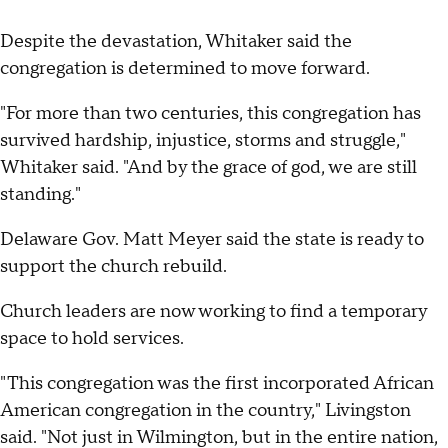
Despite the devastation, Whitaker said the
congregation is determined to move forward.
"For more than two centuries, this congregation has
survived hardship, injustice, storms and struggle,"
Whitaker said. "And by the grace of god, we are still
standing."
Delaware Gov. Matt Meyer said the state is ready to
support the church rebuild.
Church leaders are now working to find a temporary
space to hold services.
"This congregation was the first incorporated African
American congregation in the country," Livingston
said. "Not just in Wilmington, but in the entire nation,