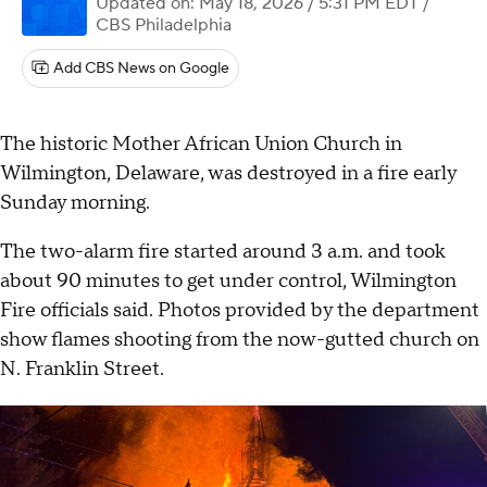
Updated on: May 18, 2026 / 5:31 PM EDT
/
CBS Philadelphia
Add CBS News on Google
The historic Mother African Union Church in
Wilmington, Delaware, was destroyed in a fire early
Sunday morning.
The two-alarm fire started around 3 a.m. and took
about 90 minutes to get under control, Wilmington
Fire officials said. Photos provided by the department
show flames shooting from the now-gutted church on
N. Franklin Street.