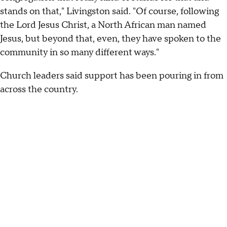
stands on that," Livingston said. "Of course, following
the Lord Jesus Christ, a North African man named
Jesus, but beyond that, even, they have spoken to the
community in so many different ways."
Church leaders said support has been pouring in from
across the country.