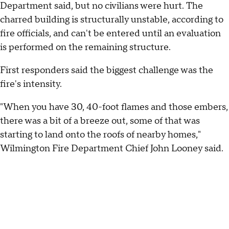
Department said, but no civilians were hurt. The
charred building is structurally unstable, according to
fire officials, and can't be entered until an evaluation
is performed on the remaining structure.
First responders said the biggest challenge was the
fire's intensity.
"When you have 30, 40-foot flames and those embers,
there was a bit of a breeze out, some of that was
starting to land onto the roofs of nearby homes,"
Wilmington Fire Department Chief John Looney said.