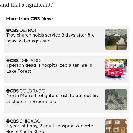
and that's significant."
More from CBS News
Troy church holds service 3 days after fire
heavily damages site
1 person dead, 1 hospitalized after fire in
Lake Forest
North Metro firefighters rush to put out fire
at church in Broomfield
1-year-old boy, 2 adults hospitalized after
fire in South Shore