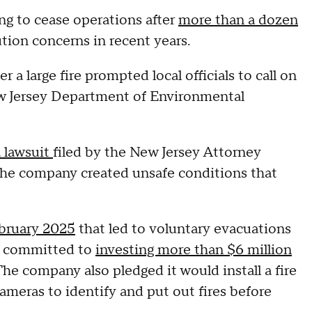
g to cease operations after
more than a dozen
lution concerns in recent years.
a large fire prompted local officials to call on
w Jersey Department of Environmental
a lawsuit
filed by the New Jersey Attorney
 the company created unsafe conditions that
ebruary 2025
that led to
voluntary evacuations
R committed to
investing more than $6 million
 company also pledged it would install a fire
meras to identify and put out fires before