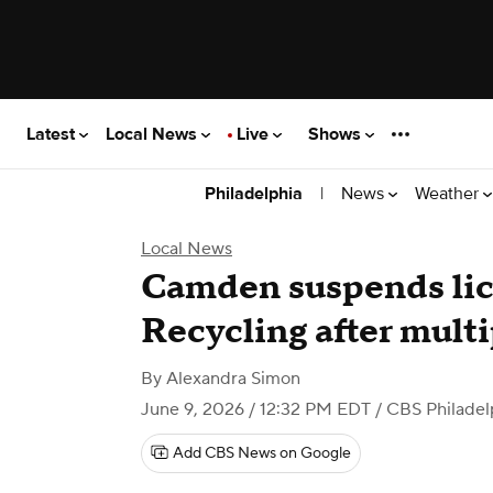
Latest
Local News
Live
Shows
|
News
Weather
Philadelphia
Local News
Camden suspends li
Recycling after multi
By
Alexandra Simon
June 9, 2026 / 12:32 PM EDT
/ CBS Philadel
Add CBS News on Google