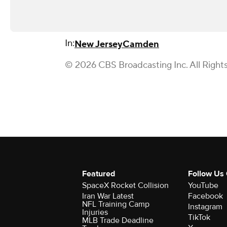
In:
New Jersey
Camden
© 2026 CBS Broadcasting Inc. All Right
Featured
Follow Us
SpaceX Rocket Collision
YouTube
Iran War Latest
Facebook
NFL Training Camp
Instagram
Injuries
TikTok
MLB Trade Deadline