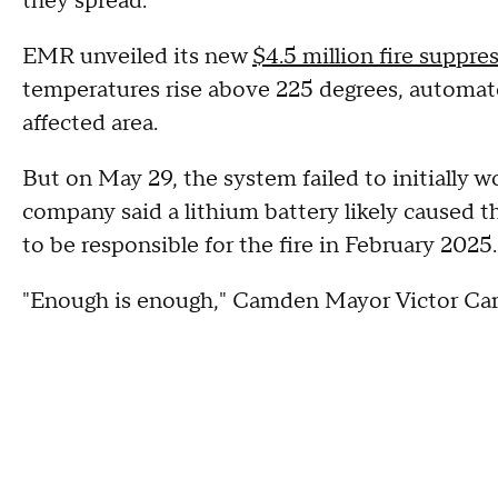
they spread.
EMR unveiled its new
$4.5 million fire suppr
temperatures rise above 225 degrees, automat
affected area.
But on May 29, the system failed to initially w
company said a lithium battery likely caused th
to be responsible for the fire in February 2025.
"Enough is enough," Camden Mayor Victor Carst