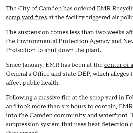
The City of Camden has ordered EMR Recyclin
scrap yard fires
at the facility triggered air pol
The suspension comes less than two weeks after 
the Environmental Protection Agency and Ne
Protection to shut down the plant.
Since January, EMR has been at the
center of 
General's Office and state DEP, which alleges
affect public health.
Following a
massive fire at the scrap yard in F
and took more than six hours to contain, EM
into the Camden community and waterfront. The
suppression system that uses heat detection ca