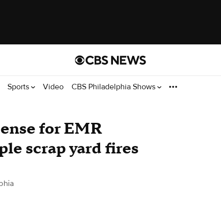
Sports
Video
CBS Philadelphia Shows
cense for EMR
ple scrap yard fires
phia