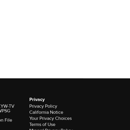
Privacy
r KYW-TV
Privacy Policy
 WPSG
California Notice
Your Privacy Choices
on File
Terms of Use