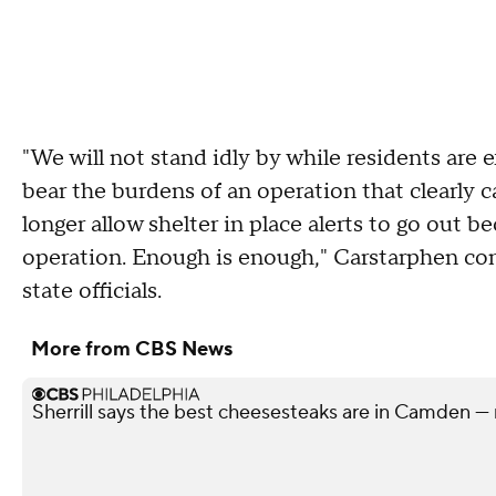
"We will not stand idly by while residents are e
bear the burdens of an operation that clearly 
longer allow shelter in place alerts to go out 
operation. Enough is enough," Carstarphen con
state officials.
More from CBS News
Sherrill says the best cheesesteaks are in Camden — 