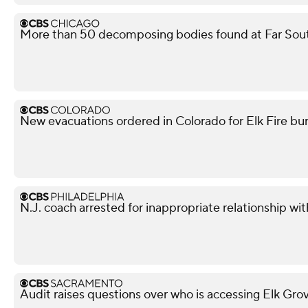
More than 50 decomposing bodies found at Far Sou
New evacuations ordered in Colorado for Elk Fire bur
N.J. coach arrested for inappropriate relationship wi
Audit raises questions over who is accessing Elk Gro