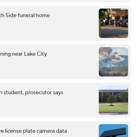
th Side funeral home
ning near Lake City
th student, prosecutor says
ve license plate camera data