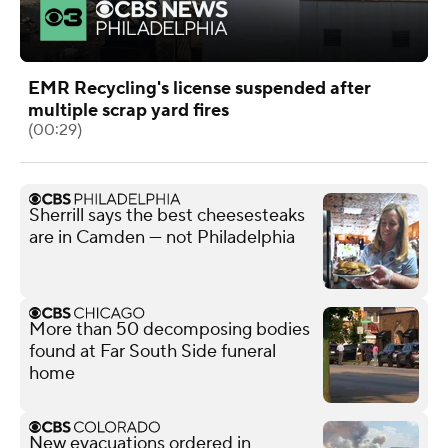
EMR Recycling's license suspended after
multiple scrap yard fires
(00:29)
Sherrill says the best cheesesteaks
are in Camden — not Philadelphia
More than 50 decomposing bodies
found at Far South Side funeral
home
New evacuations ordered in