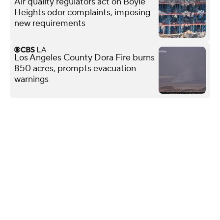
Air quality regulators act on Boyle
Heights odor complaints, imposing
new requirements
Los Angeles County Dora Fire burns
850 acres, prompts evacuation
warnings