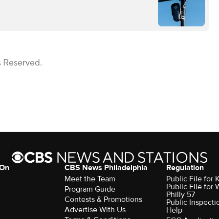
s Reserved.
 On
CBS News Philadelphia
Regulation
Meet the Team
Public File fo
Public File for
Program Guide
Philly 57
Contests & Promotions
Public Inspecti
Advertise With Us
Help