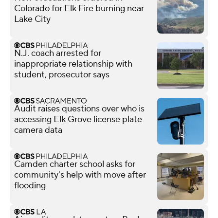
Colorado for Elk Fire burning near
Lake City
N.J. coach arrested for
inappropriate relationship with
student, prosecutor says
Audit raises questions over who is
accessing Elk Grove license plate
camera data
Camden charter school asks for
community's help with move after
flooding