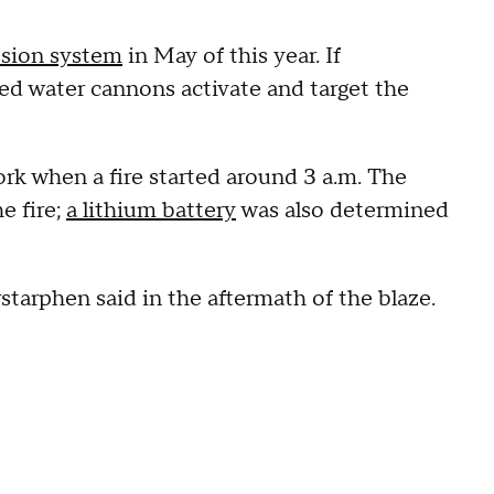
ession system
in May of this year. If
ed water cannons activate and target the
ork when a fire started around 3 a.m. The
e fire;
a lithium battery
was also determined
arphen said in the aftermath of the blaze.