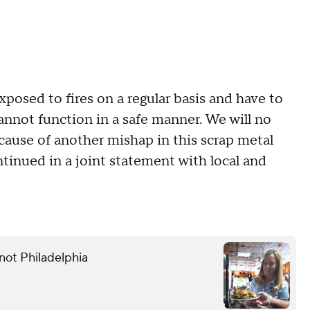
xposed to fires on a regular basis and have to
cannot function in a safe manner. We will no
because of another mishap in this scrap metal
tinued in a joint statement with local and
not Philadelphia