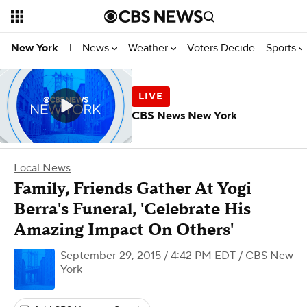
News
Weather
Voters Decide
Sports
New York
|
CBS News New York
Local News
Family, Friends Gather At Yogi
Berra's Funeral, 'Celebrate His
Amazing Impact On Others'
September 29, 2015 / 4:42 PM EDT
/ CBS New
York