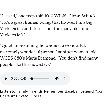
"It's sad," one man told 1010 WINS' Glenn Schuck.
"He's a great human being, that he was. I'm a big
Yankees fan and there's not too many old-time
Yankees left."
"Quiet, unassuming, he was just a wonderful,
extremely wonderful person," another woman told
WCBS 880's Marla Diamond. "You don't find many
people like this nowadays."
Listen to Family, Friends Remember Baseball Legend Yogi
Berra At Private Funeral