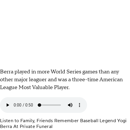
Berra played in more World Series games than any
other major leaguer and was a three-time American
League Most Valuable Player.
Listen to Family, Friends Remember Baseball Legend Yogi
Berra At Private Funeral