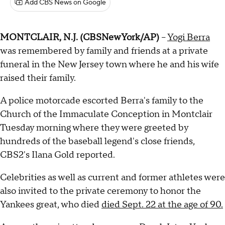
Add CBS News on Google
MONTCLAIR, N.J. (CBSNewYork/AP)
--
Yogi Berra
was remembered by family and friends at a private
funeral in the New Jersey town where he and his wife
raised their family.
A police motorcade escorted Berra's family to the
Church of the Immaculate Conception in Montclair
Tuesday morning where they were greeted by
hundreds of the baseball legend's close friends,
CBS2's Ilana Gold reported.
Celebrities as well as current and former athletes were
also invited to the private ceremony to honor the
Yankees great, who died
died Sept. 22 at the age of 90.