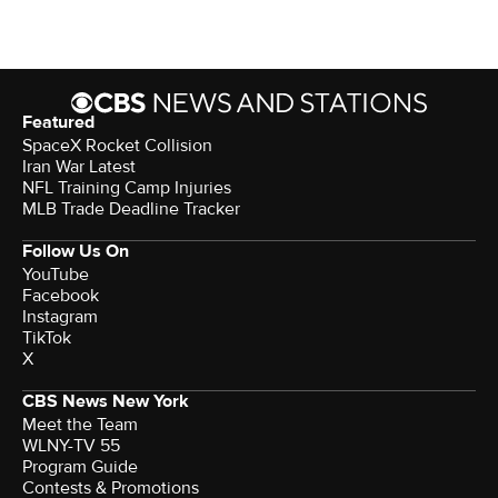
Featured
SpaceX Rocket Collision
Iran War Latest
NFL Training Camp Injuries
MLB Trade Deadline Tracker
Follow Us On
YouTube
Facebook
Instagram
TikTok
X
CBS News New York
Meet the Team
WLNY-TV 55
Program Guide
Contests & Promotions