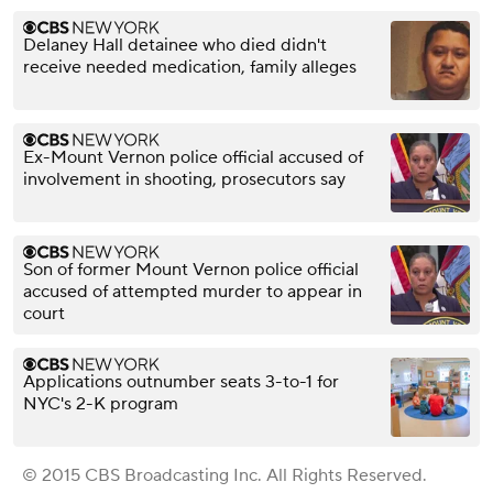
Delaney Hall detainee who died didn't
receive needed medication, family alleges
Ex-Mount Vernon police official accused of
involvement in shooting, prosecutors say
Son of former Mount Vernon police official
accused of attempted murder to appear in
court
Applications outnumber seats 3-to-1 for
NYC's 2-K program
© 2015 CBS Broadcasting Inc. All Rights Reserved.