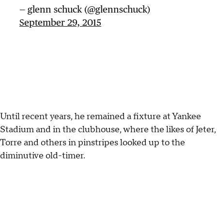
— glenn schuck (@glennschuck)
September 29, 2015
Until recent years, he remained a fixture at Yankee
Stadium and in the clubhouse, where the likes of Jeter,
Torre and others in pinstripes looked up to the
diminutive old-timer.