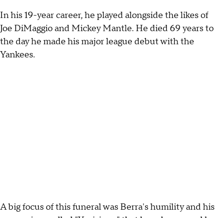
In his 19-year career, he played alongside the likes of
Joe DiMaggio and Mickey Mantle. He died 69 years to
the day he made his major league debut with the
Yankees.
A big focus of this funeral was Berra's humility and his