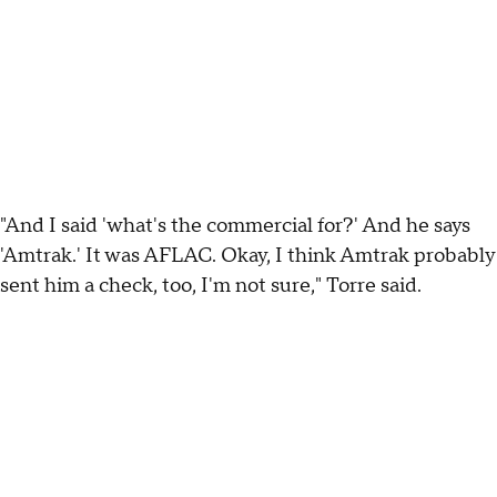
"And I said 'what's the commercial for?' And he says
'Amtrak.' It was AFLAC. Okay, I think Amtrak probably
sent him a check, too, I'm not sure," Torre said.