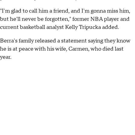
"I'm glad to call him a friend, and I'm gonna miss him,
but he'll never be forgotten," former NBA player and
current basketball analyst Kelly Tripucka added.
Berra's family released a statement saying they know
he is at peace with his wife, Carmen, who died last
year.