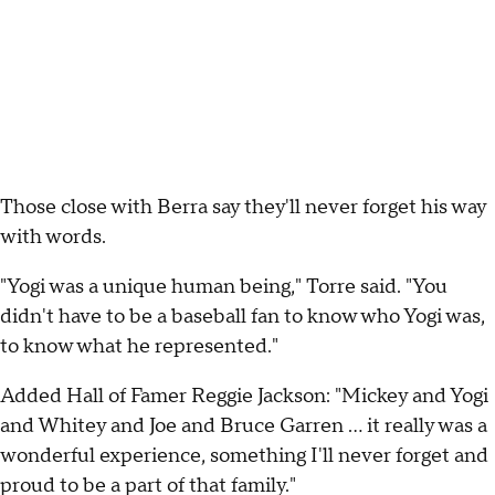
Those close with Berra say they'll never forget his way
with words.
"Yogi was a unique human being," Torre said. "You
didn't have to be a baseball fan to know who Yogi was,
to know what he represented."
Added Hall of Famer Reggie Jackson: "Mickey and Yogi
and Whitey and Joe and Bruce Garren ... it really was a
wonderful experience, something I'll never forget and
proud to be a part of that family."