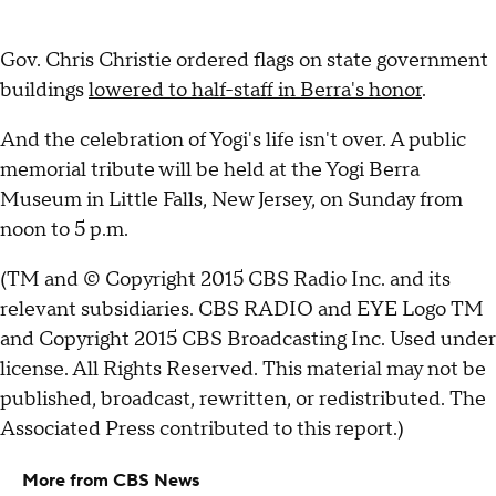
Gov. Chris Christie ordered flags on state government
buildings
lowered to half-staff in Berra's honor
.
And the celebration of Yogi's life isn't over. A public
memorial tribute will be held at the Yogi Berra
Museum in Little Falls, New Jersey, on Sunday from
noon to 5 p.m.
(TM and © Copyright 2015 CBS Radio Inc. and its
relevant subsidiaries. CBS RADIO and EYE Logo TM
and Copyright 2015 CBS Broadcasting Inc. Used under
license. All Rights Reserved. This material may not be
published, broadcast, rewritten, or redistributed. The
Associated Press contributed to this report.)
More from CBS News