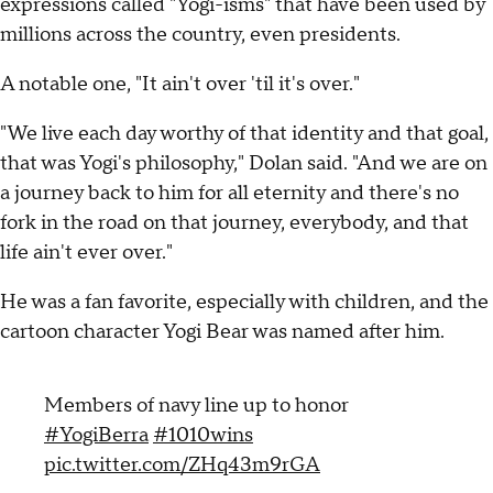
expressions called "Yogi-isms" that have been used by
millions across the country, even presidents.
A notable one, "It ain't over 'til it's over."
"We live each day worthy of that identity and that goal,
that was Yogi's philosophy," Dolan said. "And we are on
a journey back to him for all eternity and there's no
fork in the road on that journey, everybody, and that
life ain't ever over."
He was a fan favorite, especially with children, and the
cartoon character Yogi Bear was named after him.
Members of navy line up to honor
#YogiBerra
#1010wins
pic.twitter.com/ZHq43m9rGA