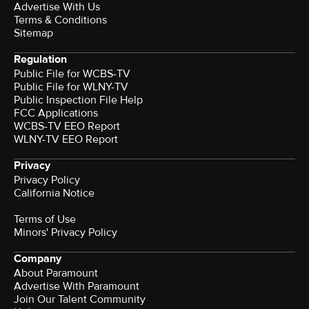
Advertise With Us
Terms & Conditions
Sitemap
Regulation
Public File for WCBS-TV
Public File for WLNY-TV
Public Inspection File Help
FCC Applications
WCBS-TV EEO Report
WLNY-TV EEO Report
Privacy
Privacy Policy
California Notice
Terms of Use
Minors' Privacy Policy
Company
About Paramount
Advertise With Paramount
Join Our Talent Community