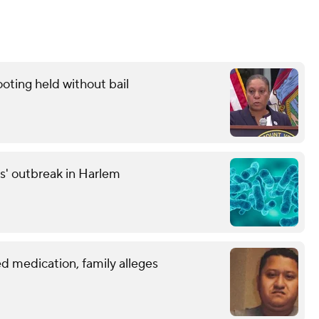
oting held without bail
s' outbreak in Harlem
d medication, family alleges