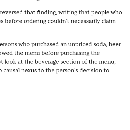
 reversed that finding, writing that people who
es before ordering couldn't necessarily claim
 persons who purchased an unpriced soda, beer
viewed the menu before purchasing the
not look at the beverage section of the menu,
o causal nexus to the person's decision to