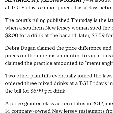
NEWARK, N.J. (CBSNewYork/AP) --
A lawsuit 
at TGI Friday's cannot proceed as a class actio
The court's ruling published Thursday is the l
when a southern New Jersey woman sued the ch
$2.00 for a drink at the bar and, later, $3.59 for 
Debra Dugan claimed the price difference and t
prices on their menus amounted to violations 
claimed the practice amounted to "menu engine
Two other plaintiffs eventually joined the laws
ordered three mixed drinks at a TGI Friday's in
the bill for $6.99 per drink.
A judge granted class action status in 2012, 
14 company-owned New Jersey restaurants fro