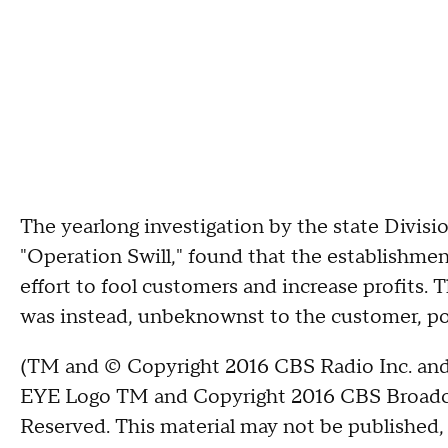
The yearlong investigation by the state Divis
"Operation Swill," found that the establishme
effort to fool customers and
increase profits.
T
was instead, unbeknownst to the customer, p
(TM and © Copyright 2016 CBS Radio Inc. and 
EYE Logo TM and Copyright 2016 CBS Broadcast
Reserved. This material may not be published, 