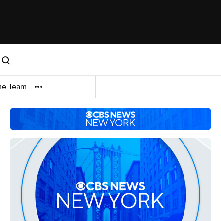
me Team