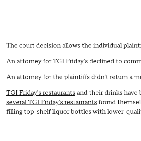
The court decision allows the individual plainti
An attorney for TGI Friday's declined to comm
An attorney for the plaintiffs didn't return a
TGI Friday's restaurants
and their drinks have 
several TGI Friday's restaurants
found themselve
filling top-shelf liquor bottles with lower-qual