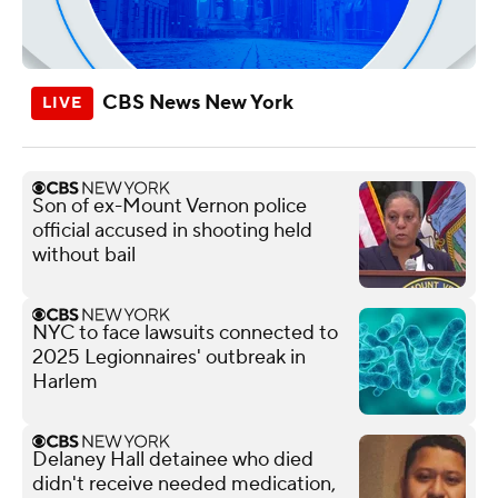
CBS News New York
Son of ex-Mount Vernon police
official accused in shooting held
without bail
NYC to face lawsuits connected to
2025 Legionnaires' outbreak in
Harlem
Delaney Hall detainee who died
didn't receive needed medication,