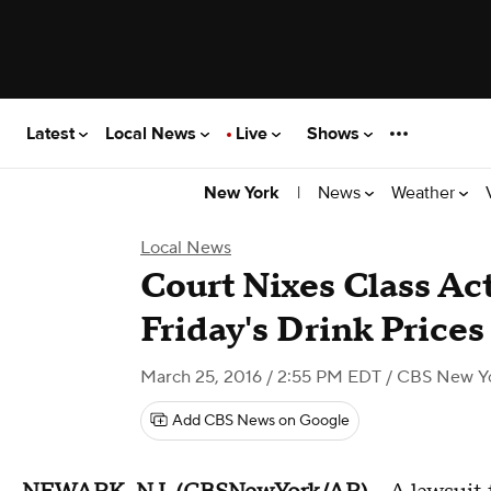
Latest
Local News
Live
Shows
|
News
Weather
New York
Local News
Court Nixes Class Ac
Friday's Drink Prices
March 25, 2016 / 2:55 PM EDT
/ CBS New Y
Add CBS News on Google