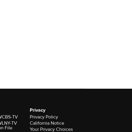
Privacy
r WCBS-TV
Privacy Policy
r WLNY-TV
California Notice
on File
Your Privacy Choices