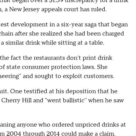
that began over a $1.59 discrepancy for a drink
n, a New Jersey appeals court has ruled.
atest development in a six-year saga that began
ain after she realized she had been charged
a similar drink while sitting at a table.
he fact the restaurants don't print drink
of state consumer protection laws. She
ering'' and sought to exploit customers.
uit. One testified at his deposition that he
 Cherry Hill and "went ballistic'' when he saw
meaning anyone who ordered unpriced drinks at
m 2004 through 2014 could make a claim.