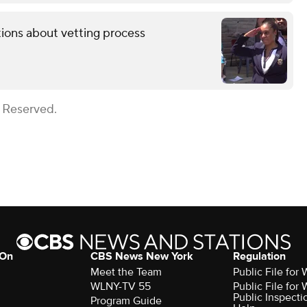
tions about vetting process
s Reserved.
 On
CBS News New York
Regulation
Meet the Team
Public File fo
WLNY-TV 55
Public File fo
Public Inspecti
Program Guide