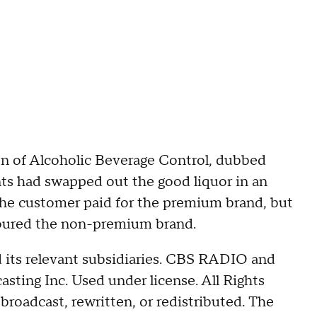
ion of Alcoholic Beverage Control, dubbed
nts had swapped out the good liquor in an
he customer paid for the premium brand, but
oured the non-premium brand.
its relevant subsidiaries. CBS RADIO and
ing Inc. Used under license. All Rights
broadcast, rewritten, or redistributed. The