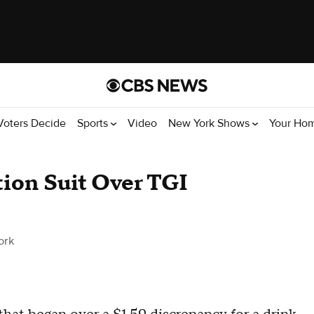
Voters Decide
Sports
Video
New York Shows
Your Ho
tion Suit Over TGI
ork