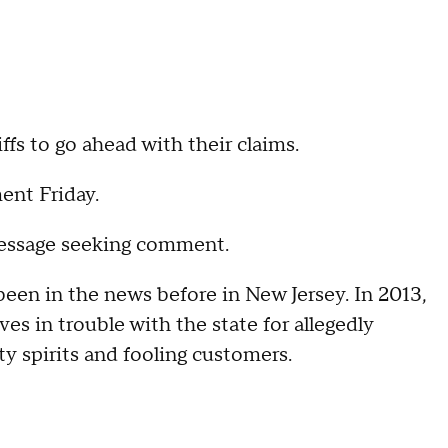
ffs to go ahead with their claims.
ent Friday.
 message seeking comment.
been in the news before in New Jersey. In 2013,
s in trouble with the state for allegedly
ity spirits and fooling customers.