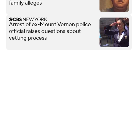
family alleges
Arrest of ex-Mount Vernon police
official raises questions about
vetting process