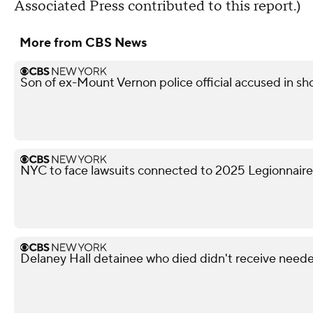
Associated Press contributed to this report.)
More from CBS News
Son of ex-Mount Vernon police official accused in sho
NYC to face lawsuits connected to 2025 Legionnaire
Delaney Hall detainee who died didn't receive neede