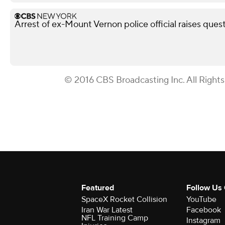
Arrest of ex-Mount Vernon police official raises ques
© 2016 CBS Broadcasting Inc. All Right
Featured
Follow Us
SpaceX Rocket Collision
YouTube
Iran War Latest
Facebook
NFL Training Camp
Instagram