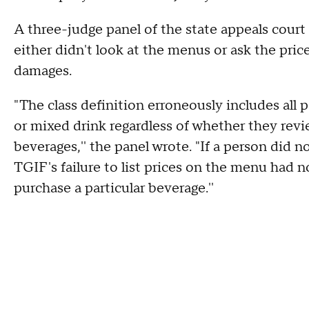
A three-judge panel of the state appeals court
either didn't look at the menus or ask the pric
damages.
"The class definition erroneously includes all
or mixed drink regardless of whether they re
beverages,'' the panel wrote. "If a person did 
TGIF's failure to list prices on the menu had n
purchase a particular beverage.''