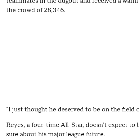
teammates in the dugout and received a warm o
the crowd of 28,346.
"I just thought he deserved to be on the field 
Reyes, a four-time All-Star, doesn't expect to
sure about his major league future.