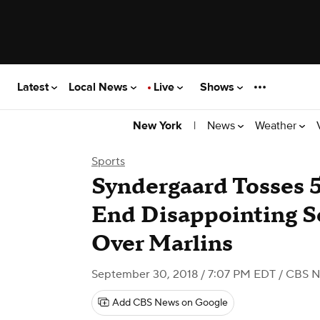
Latest
Local News
Live
Shows
|
News
Weather
New York
Sports
Syndergaard Tosses 
End Disappointing 
Over Marlins
September 30, 2018 / 7:07 PM EDT
/ CBS N
Add CBS News on Google