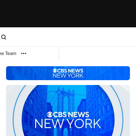
me Team