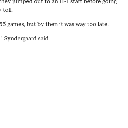
they jumped out to an 11-1 start before going
 toll.
55 games, but by then it was way too late.
," Syndergaard said.