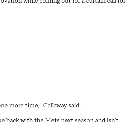
vation while coming out for a curtain call for
one more time," Callaway said.
 be back with the Mets next season and isn't