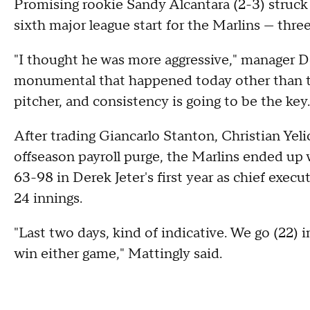
Promising rookie Sandy Alcantara (2-3) struck 
sixth major league start for the Marlins — thre
"I thought he was more aggressive," manager D
monumental that happened today other than thi
pitcher, and consistency is going to be the key.
After trading Giancarlo Stanton, Christian Ye
offseason payroll purge, the Marlins ended up 
63-98 in Derek Jeter's first year as chief execu
24 innings.
"Last two days, kind of indicative. We go (22)
win either game," Mattingly said.