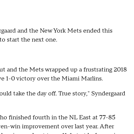
rgaard and the New York Mets ended this
o start the next one.
out and the Mets wrapped up a frustrating 2018
e 1-0 victory over the Miami Marlins.
ould take the day off. True story," Syndergaard
ho finished fourth in the NL East at 77-85
en-win improvement over last year. After