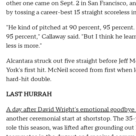
other one came on Sept. 2 in San Francisco, a
by tossing a career-best 15 straight scoreless i
"He kind of pitched at 90 percent, 95 percent.
95 percent," Callaway said. "But I think he lear
less is more."
Alcantara struck out five straight before Jeff 
York's first hit. McNeil scored from first when 
hard-hit double.
LAST HURRAH
A day after David Wright's emotional goodbye a
another ceremonial start at shortstop. The 35
role this season, was lifted after grounding out