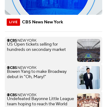
CBS News New York
US Open tickets selling for
hundreds on secondary market
Bowen Yang to make Broadway
debut in "Oh, Mary!"
Undefeated Bayonne Little League
team hoping to reach the World