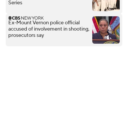
Series
Ex-Mount Vernon police official
accused of involvement in shooting,
prosecutors say