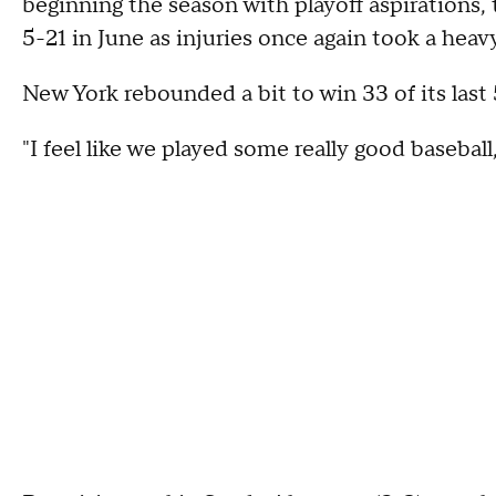
beginning the season with playoff aspirations, 
5-21 in June as injuries once again took a heavy
New York rebounded a bit to win 33 of its last 
"I feel like we played some really good baseball