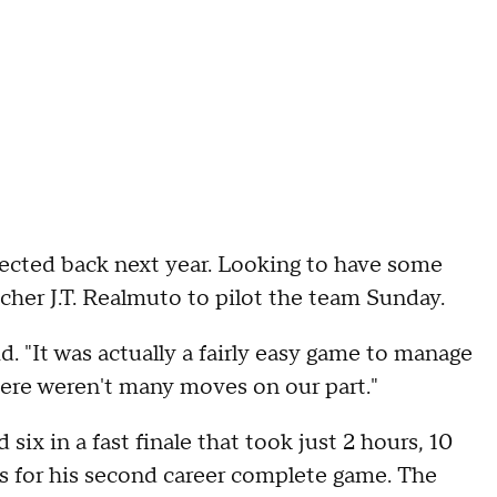
pected back next year. Looking to have some
tcher J.T. Realmuto to pilot the team Sunday.
id. "It was actually a fairly easy game to manage
here weren't many moves on our part."
six in a fast finale that took just 2 hours, 10
s for his second career complete game. The