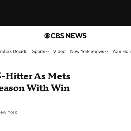
Voters Decide
Sports
Video
New York Shows
Your Ho
5-Hitter As Mets
Season With Win
ew York