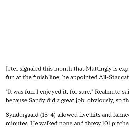
Jeter signaled this month that Mattingly is ex
fun at the finish line, he appointed All-Star ca
"It was fun. I enjoyed it, for sure," Realmuto sa
because Sandy did a great job, obviously, so t
Syndergaard (13-4) allowed five hits and fanned 
minutes. He walked none and threw 101 pitche