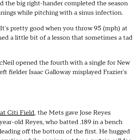
nd the big right-hander completed the season
nnings while pitching with a sinus infection.
 It's pretty good when you throw 95 (mph) at
ned a little bit of a lesson that sometimes a tad
McNeil opened the fourth with a single for New
left fielder Isaac Galloway misplayed Frazier's
t Citi Field
, the Mets gave Jose Reyes
-year-old Reyes, who batted .189 in a bench
 leading off the bottom of the first. He hugged