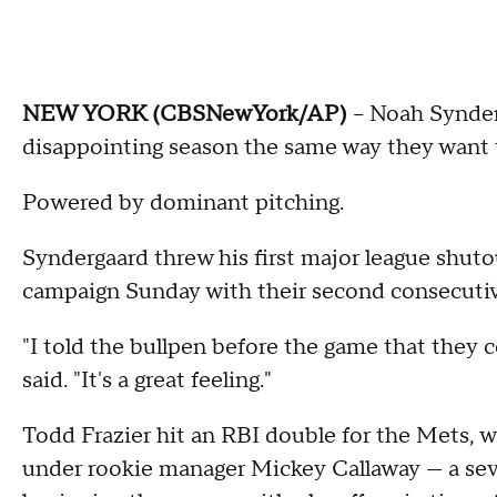
NEW YORK (CBSNewYork/AP)
-- Noah Synde
disappointing season the same way they want t
Powered by dominant pitching.
Syndergaard threw his first major league shut
campaign Sunday with their second consecutiv
"I told the bullpen before the game that they c
said. "It's a great feeling."
Todd Frazier hit an RBI double for the Mets, w
under rookie manager Mickey Callaway — a sev