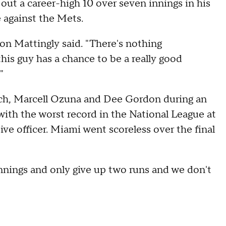
out a career-high 10 over seven innings in his
e against the Mets.
on Mattingly said. "There's nothing
s guy has a chance to be a really good
"
lich, Marcell Ozuna and Dee Gordon during an
with the worst record in the National League at
tive officer. Miami went scoreless over the final
 innings and only give up two runs and we don't