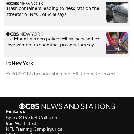
Trash containers leading to "less rats on the
streets" of NYC, official says
Ex-Mount Vernon police official accused of
involvement in shooting, prosecutors say
In:
New York
© 2021 CBS Broadcasting Inc. All Rights Reserved.
Featured
SpaceX Rocket Collision
Iran War Latest
NFL Training Camp Injuries