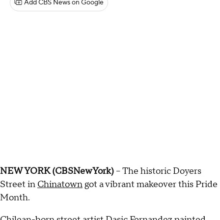
Add CBS News on Google
NEW YORK (CBSNewYork)
-- The historic Doyers
Street in
Chinatown
got a vibrant makeover this Pride
Month.
Chilean-born street artist Dasic Fernandez painted