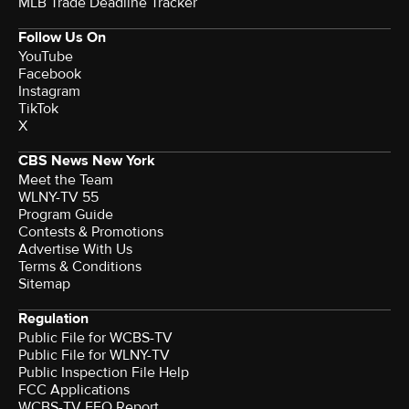
MLB Trade Deadline Tracker
Follow Us On
YouTube
Facebook
Instagram
TikTok
X
CBS News New York
Meet the Team
WLNY-TV 55
Program Guide
Contests & Promotions
Advertise With Us
Terms & Conditions
Sitemap
Regulation
Public File for WCBS-TV
Public File for WLNY-TV
Public Inspection File Help
FCC Applications
WCBS-TV EEO Report