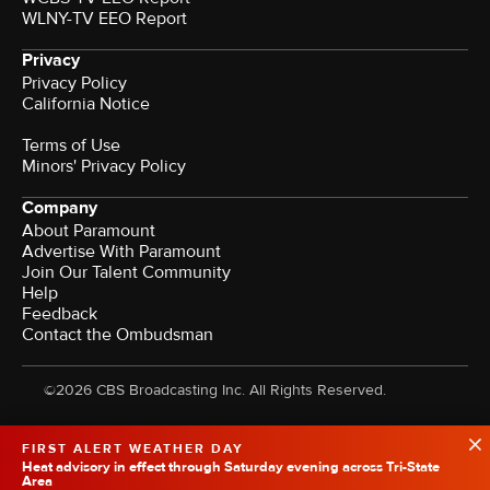
WLNY-TV EEO Report
Privacy
Privacy Policy
California Notice
Terms of Use
Minors' Privacy Policy
Company
About Paramount
Advertise With Paramount
Join Our Talent Community
Help
Feedback
Contact the Ombudsman
©2026 CBS Broadcasting Inc. All Rights Reserved.
FIRST ALERT WEATHER DAY
Heat advisory in effect through Saturday evening across Tri-State
Area