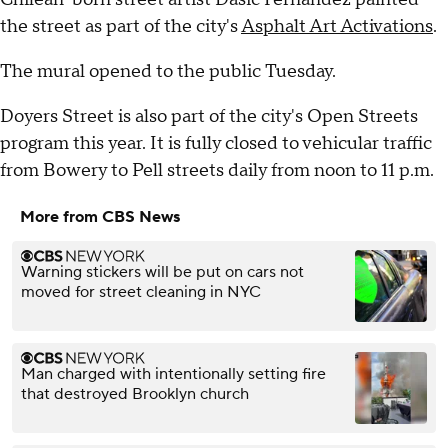
the street as part of the city's
Asphalt Art Activations
.
The mural opened to the public Tuesday.
Doyers Street is also part of the city's Open Streets
program this year. It is fully closed to vehicular traffic
from Bowery to Pell streets daily from noon to 11 p.m.
More from CBS News
Warning stickers will be put on cars not
moved for street cleaning in NYC
Man charged with intentionally setting fire
that destroyed Brooklyn church