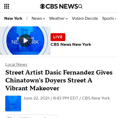
News
Weather
Voters Decide
Sports
New York
|
CBS News New York
Local News
Street Artist Dasic Fernandez Gives
Chinatown's Doyers Street A
Vibrant Makeover
June 22, 2021 / 8:43 PM EDT
/ CBS New York