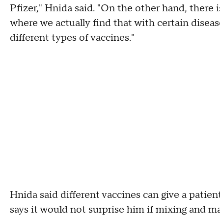
Pfizer," Hnida said. "On the other hand, there 
where we actually find that with certain disea
different types of vaccines."
Hnida said different vaccines can give a patie
says it would not surprise him if mixing and