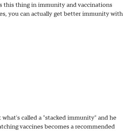
is this thing in immunity and vaccinations
ses, you can actually get better immunity with
nt what's called a "stacked immunity" and he
 matching vaccines becomes a recommended