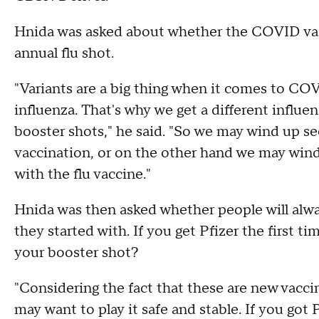
Hnida was asked about whether the COVID vac
annual flu shot.
"Variants are a big thing when it comes to COV
influenza. That's why we get a different influe
booster shots," he said. "So we may wind up see
vaccination, or on the other hand we may wind 
with the flu vaccine."
Hnida was then asked whether people will alwa
they started with. If you get Pfizer the first t
your booster shot?
"Considering the fact that these are new vaccin
may want to play it safe and stable. If you got 