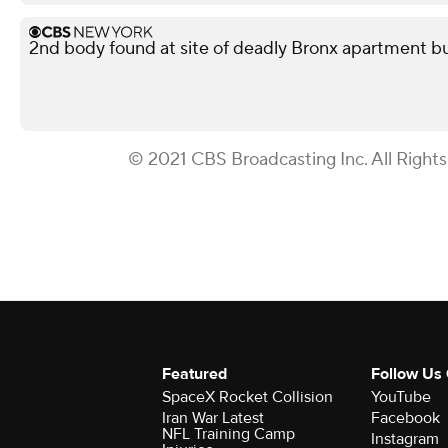
2nd body found at site of deadly Bronx apartment bu
© 2021 CBS Broadcasting Inc. All Right
Featured
Follow Us
SpaceX Rocket Collision
YouTube
Iran War Latest
Facebook
NFL Training Camp
Instagram