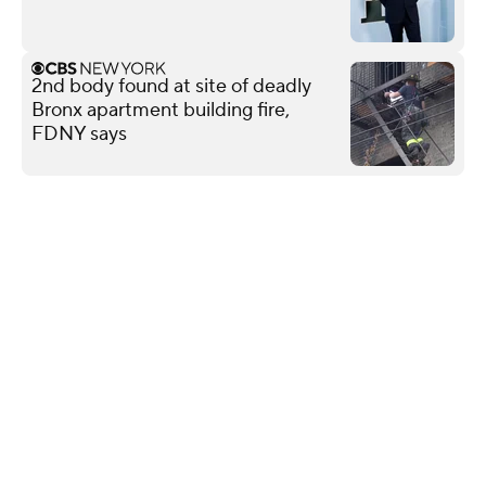
2nd body found at site of deadly
Bronx apartment building fire,
FDNY says