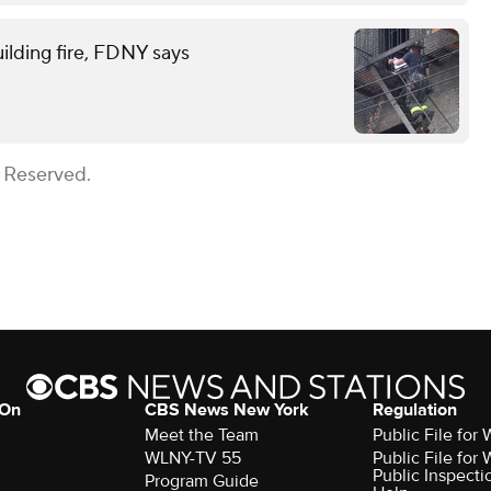
ilding fire, FDNY says
s Reserved.
 On
CBS News New York
Regulation
Meet the Team
Public File fo
WLNY-TV 55
Public File fo
Public Inspecti
Program Guide