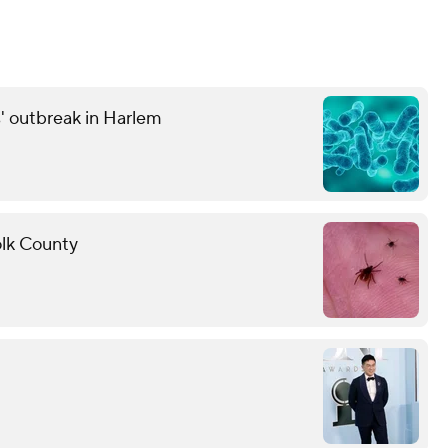
' outbreak in Harlem
folk County