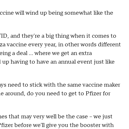
cine will wind up being somewhat like the
ID, and they're a big thing when it comes to
nza vaccine every year, in other words different
ing a deal ... where we get an extra
up having to have an annual event just like
ys need to stick with the same vaccine maker
ime around, do you need to get to Pfizer for
es that may very well be the case -- we just
Pfizer before we'll give you the booster with