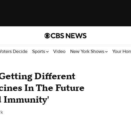
Voters Decide
Sports
Video
New York Shows
Your Ho
Getting Different
ines In The Future
d Immunity'
rk