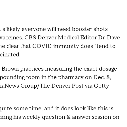
's likely everyone will need booster shots
 vaccines.
CBS Denver Medical Editor Dr. Dave
come clear that COVID immunity does "tend to
ccinated.
 Brown practices measuring the exact dosage
ompounding room in the pharmacy on Dec. 8,
ediaNews Group/The Denver Post via Getty
ite some time, and it does look like this is
during his weekly question & answer session on