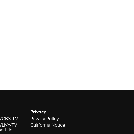
Privacy
r WCBS-TV
Privacy Policy
r WLNY-TV
California Notice
on File