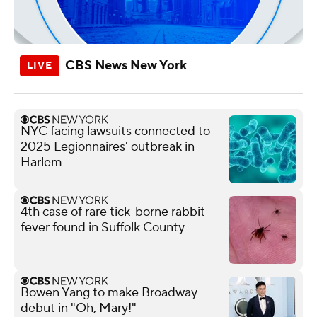
CBS News New York
NYC facing lawsuits connected to
2025 Legionnaires' outbreak in
Harlem
4th case of rare tick-borne rabbit
fever found in Suffolk County
Bowen Yang to make Broadway
debut in "Oh, Mary!"