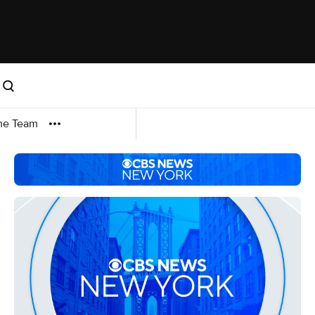
me Team