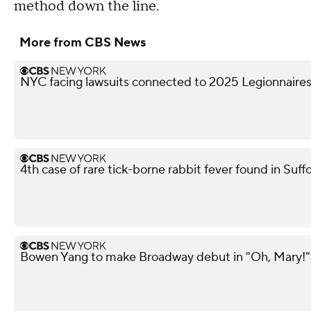
method down the line.
More from CBS News
NYC facing lawsuits connected to 2025 Legionnaires
4th case of rare tick-borne rabbit fever found in Suf
Bowen Yang to make Broadway debut in "Oh, Mary!"