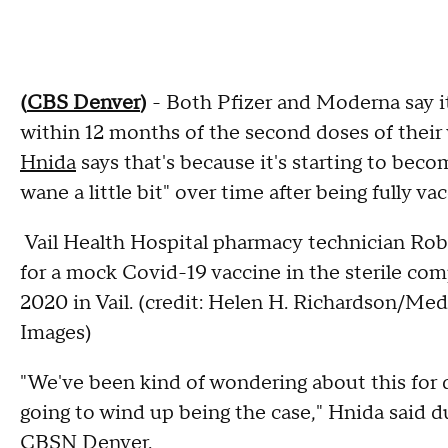
(
CBS Denver
)
- Both Pfizer and Moderna say it
within 12 months of the second doses of their
Hnida
says that's because it's starting to be
wane a little bit" over time after being fully va
Vail Health Hospital pharmacy technician Rob
for a mock Covid-19 vaccine in the sterile c
2020 in Vail. (credit: Helen H. Richardson/M
Images)
"We've been kind of wondering about this for qu
going to wind up being the case," Hnida said 
CBSN Denver.