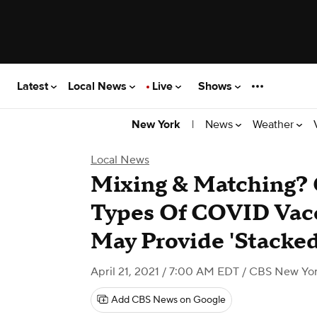
Latest
Local News
Live
Shows
|
News
Weather
New York
Local News
Mixing & Matching? 
Types Of COVID Vacc
May Provide 'Stacke
April 21, 2021 / 7:00 AM EDT
/ CBS New Yo
Add CBS News on Google