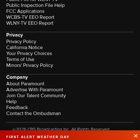
Public Inspection File Help
FCC Applications
WCBS-TV EEO Report
WLNY-TV EEO Report
Privacy
Privacy Policy
California Notice
Your Privacy Choices
Terms of Use
Minors' Privacy Policy
Company
About Paramount
Advertise With Paramount
Join Our Talent Community
Help
Feedback
Contact the Ombudsman
©2026 CBS Broadcasting Inc. All Rights Reserved.
FIRST ALERT WEATHER DAY