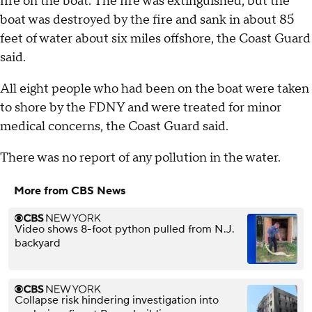
fire on the boat. The fire was extinguished, but the
boat was destroyed by the fire and sank in about 85
feet of water about six miles offshore, the Coast Guard
said.
All eight people who had been on the boat were taken
to shore by the FDNY and were treated for minor
medical concerns, the Coast Guard said.
There was no report of any pollution in the water.
More from CBS News
Video shows 8-foot python pulled from N.J.
backyard
Collapse risk hindering investigation into