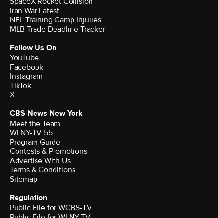
SpaceX Rocket Collision
Iran War Latest
NFL Training Camp Injuries
MLB Trade Deadline Tracker
Follow Us On
YouTube
Facebook
Instagram
TikTok
X
CBS News New York
Meet the Team
WLNY-TV 55
Program Guide
Contests & Promotions
Advertise With Us
Terms & Conditions
Sitemap
Regulation
Public File for WCBS-TV
Public File for WLNY-TV