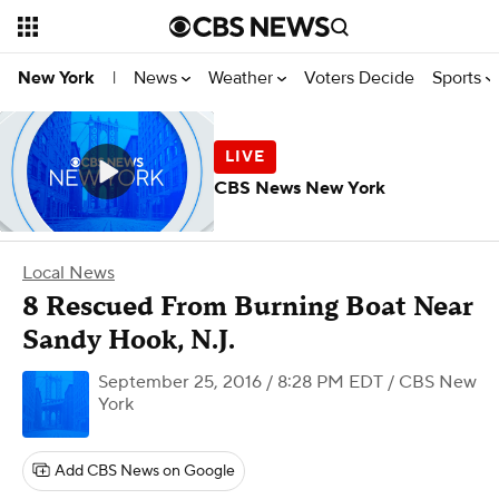
News
Weather
Voters Decide
Sports
New York
|
CBS News New York
Local News
8 Rescued From Burning Boat Near
Sandy Hook, N.J.
September 25, 2016 / 8:28 PM EDT
/ CBS New
York
Add CBS News on Google