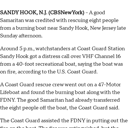
SANDY HOOK, N.J. (CBSNewYork)
-- A good
Samaritan was credited with rescuing eight people
from a burning boat near Sandy Hook, New Jersey late
Sunday afternoon.
Around 5 p.m., watchstanders at Coast Guard Station
Sandy Hook got a distress call over VHF Channel 16
from a 40-foot recreational boat, saying the boat was
on fire, according to the U.S. Coast Guard.
A Coast Guard rescue crew went out on a 47-Motor
Lifeboat and found the burning boat along with the
FDNY. The good Samaritan had already transferred
the eight people off the boat, the Coast Guard said.
The Coast Guard assisted the FDNY in putting out the