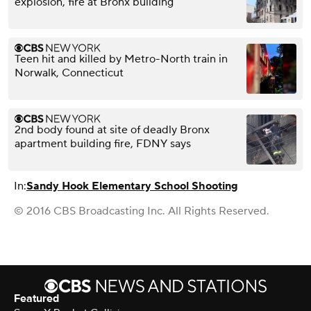
explosion, fire at Bronx building
Teen hit and killed by Metro-North train in
Norwalk, Connecticut
2nd body found at site of deadly Bronx
apartment building fire, FDNY says
In:
Sandy Hook Elementary School Shooting
© 2016 CBS Broadcasting Inc. All Rights Reserved.
Featured