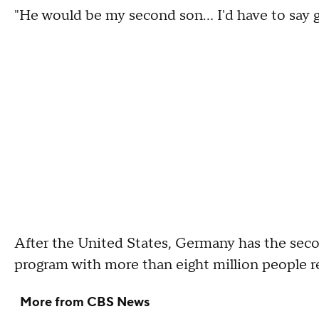
"He would be my second son… I'd have to say 
After the United States, Germany has the sec
program with more than eight million people r
More from CBS News