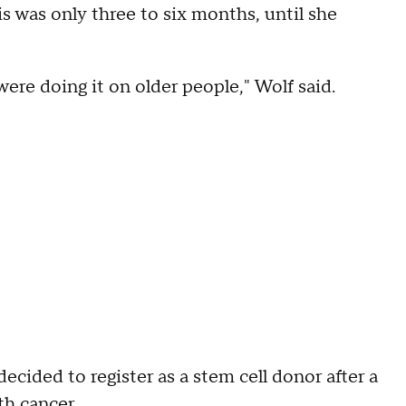
is was only three to six months, until she
 were doing it on older people," Wolf said.
cided to register as a stem cell donor after a
h cancer.