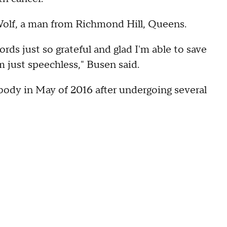
 Wolf, a man from Richmond Hill, Queens.
rds just so grateful and glad I'm able to save
m just speechless," Busen said.
 body in May of 2016 after undergoing several