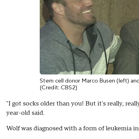
Stem cell donor Marco Busen (left) an
(Credit: CBS2)
"I got socks older than you! But it's really, re
year-old said.
Wolf was diagnosed with a form of leukemia in