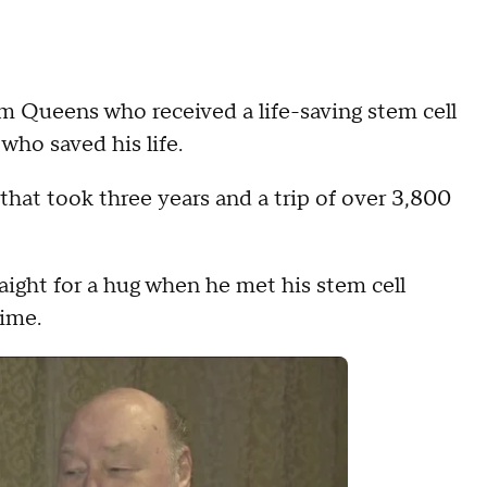
 Queens who received a life-saving stem cell
who saved his life.
that took three years and a trip of over 3,800
ight for a hug when he met his stem cell
time.