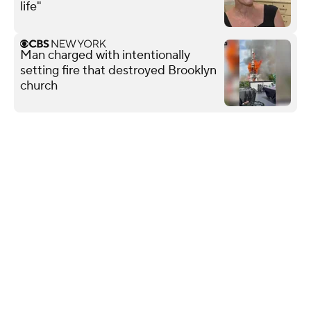
life"
Man charged with intentionally
setting fire that destroyed Brooklyn
church