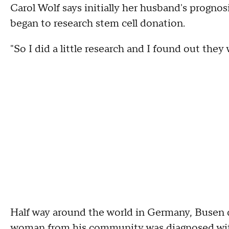
Carol Wolf says initially her husband's prognos
began to research stem cell donation.
"So I did a little research and I found out they
Half way around the world in Germany, Busen de
woman from his community was diagnosed wit