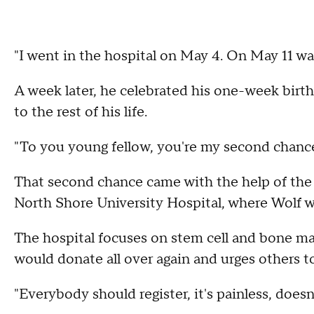
"I went in the hospital on May 4. On May 11 was
A week later, he celebrated his one-week birth
to the rest of his life.
"To you young fellow, you're my second chance 
That second chance came with the help of th
North Shore University Hospital, where Wolf w
The hospital focuses on stem cell and bone m
would donate all over again and urges others t
"Everybody should register, it's painless, does