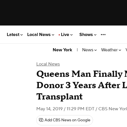
Latest
Local News
Live
Shows
|
News
Weather
New York
Local News
Queens Man Finally 
Donor 3 Years After 
Transplant
May 14, 2019 / 11:29 PM EDT
/ CBS New Yor
Add CBS News on Google