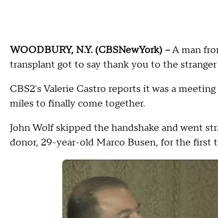
WOODBURY, N.Y. (CBSNewYork) –
A man from
transplant got to say thank you to the stranger 
CBS2's Valerie Castro reports it was a meeting 
miles to finally come together.
John Wolf skipped the handshake and went stra
donor, 29-year-old Marco Busen, for the first 