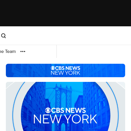
me Team