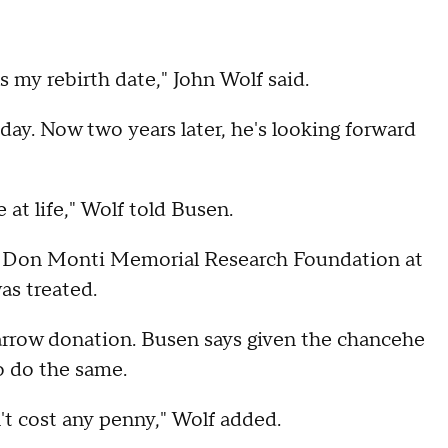
 my rebirth date," John Wolf said.
day. Now two years later, he's looking forward
at life," Wolf told Busen.
e Don Monti Memorial Research Foundation at
as treated.
arrow donation. Busen says given the chancehe
o do the same.
n't cost any penny," Wolf added.