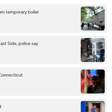
om temporary boiler
st Side, police say
 Connecticut
d