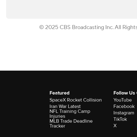
© 2025 CBS Broadcasting Inc. All Right
Featured
Follow Us
SpaceX Rocket Collision
YouTube
Iran War Latest
Facebook
NFL Training Camp
Instagram
Injuries
TikTok
MLB Trade Deadline
X
Tracker