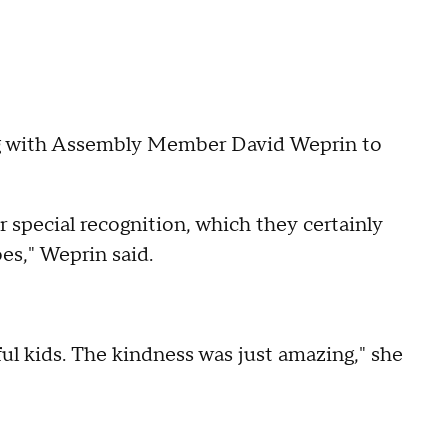
ng with Assembly Member David Weprin to
r special recognition, which they certainly
oes," Weprin said.
ful kids. The kindness was just amazing," she