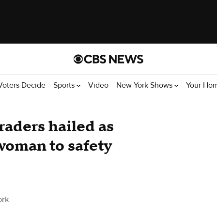
Voters Decide
Sports
Video
New York Shows
Your Ho
aders hailed as
 woman to safety
ork