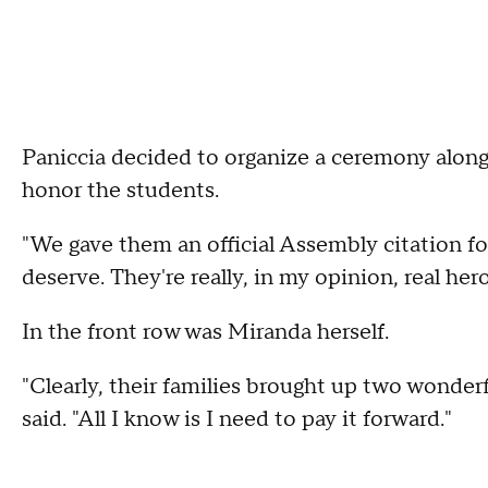
Paniccia decided to organize a ceremony alo
honor the students.
"We gave them an official Assembly citation fo
deserve. They're really, in my opinion, real her
In the front row was Miranda herself.
"Clearly, their families brought up two wonder
said. "All I know is I need to pay it forward."