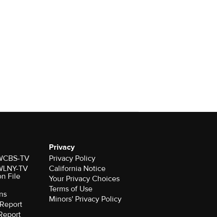
Privacy
r WCBS-TV
Privacy Policy
r WLNY-TV
California Notice
on File
Your Privacy Choices
Terms of Use
ns
Minors' Privacy Policy
Report
Report