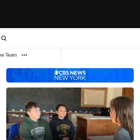
me Team