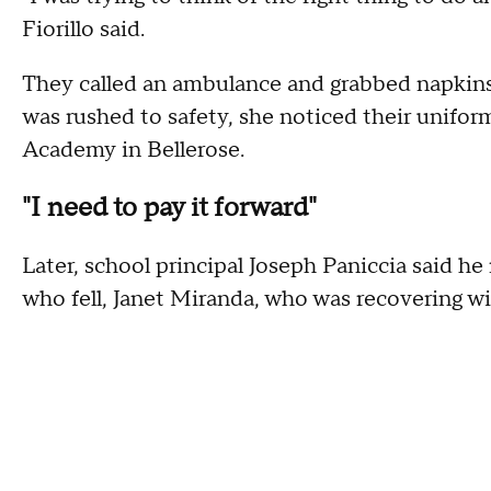
Fiorillo said.
They called an ambulance and grabbed napkins 
was rushed to safety, she noticed their unifor
Academy in Bellerose.
"I need to pay it forward"
Later, school principal Joseph Paniccia said h
who fell, Janet Miranda, who was recovering wi