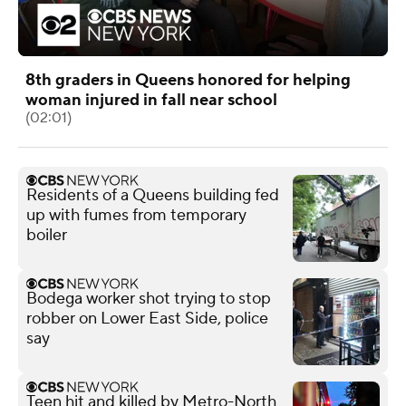
8th graders in Queens honored for helping
woman injured in fall near school
(02:01)
Residents of a Queens building fed
up with fumes from temporary
boiler
Bodega worker shot trying to stop
robber on Lower East Side, police
say
Teen hit and killed by Metro-North