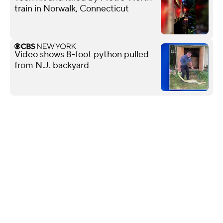
train in Norwalk, Connecticut
Video shows 8-foot python pulled
from N.J. backyard