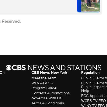
s Reserved.
 On
CBS News New York
Regulation
Meet the Team
Public File fo
WLNY-TV 55
Public File fo
Public Inspecti
Program Guide
Help
Contests & Promotions
FCC Applicatio
Advertise With Us
WCBS-TV EEO 
Terms & Conditions
WLNY-TV EEO 