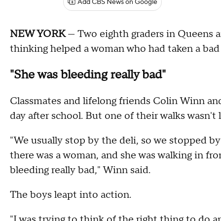
Add CBS News on Google
NEW YORK
— Two eighth graders in Queens ar
thinking helped a woman who had taken a bad fa
"She was bleeding really bad"
Classmates and lifelong friends Colin Winn an
day after school. But one of their walks wasn't l
"We usually stop by the deli, so we stopped by
there was a woman, and she was walking in fron
bleeding really bad," Winn said.
The boys leapt into action.
"I was trying to think of the right thing to do