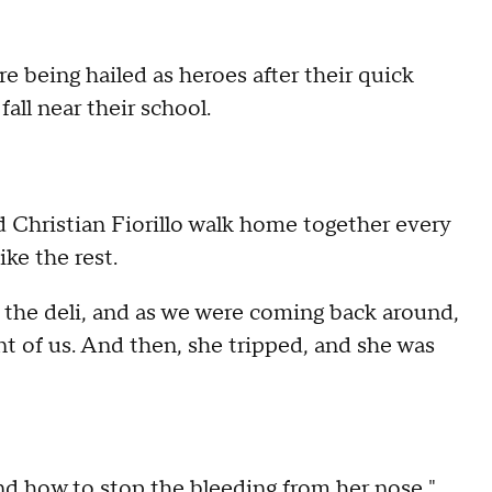
e being hailed as heroes after their quick
ll near their school.
d Christian Fiorillo walk home together every
ike the rest.
 the deli, and as we were coming back around,
t of us. And then, she tripped, and she was
 and how to stop the bleeding from her nose,"