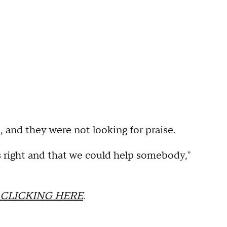
, and they were not looking for praise.
s right and that we could help somebody,"
CLICKING HERE
.