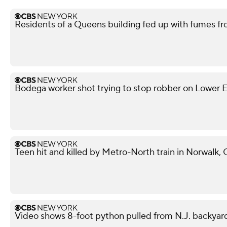
Residents of a Queens building fed up with fumes fr
Bodega worker shot trying to stop robber on Lower Ea
Teen hit and killed by Metro-North train in Norwalk,
Video shows 8-foot python pulled from N.J. backyar