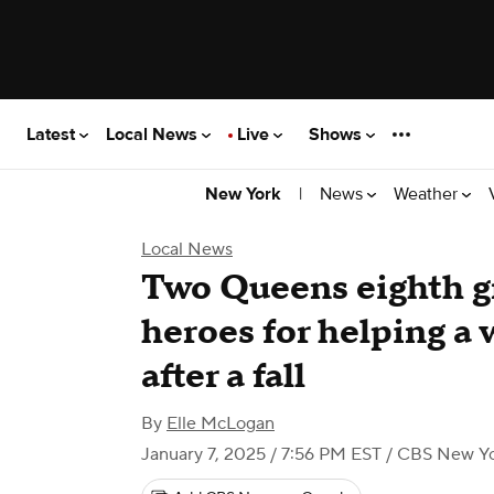
Latest
Local News
Live
Shows
|
News
Weather
New York
Local News
Two Queens eighth gr
heroes for helping a
after a fall
By
Elle McLogan
January 7, 2025 / 7:56 PM EST
/ CBS New Y