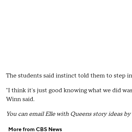
The students said instinct told them to step in
"I think it's just good knowing what we did wa
Winn said.
You can email Elle with Queens story ideas by
More from CBS News