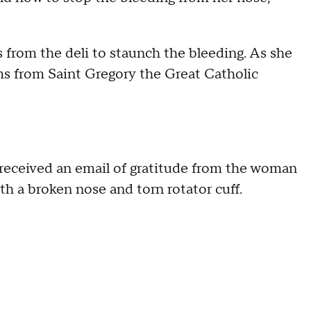
from the deli to staunch the bleeding. As she
ms from Saint Gregory the Great Catholic
e received an email of gratitude from the woman
th a broken nose and torn rotator cuff.