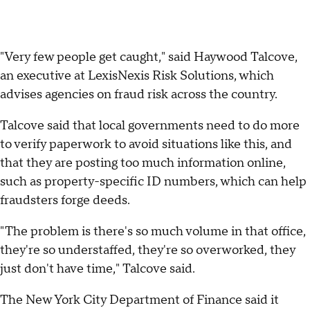
"Very few people get caught," said Haywood Talcove,
an executive at LexisNexis Risk Solutions, which
advises agencies on fraud risk across the country.
Talcove said that local governments need to do more
to verify paperwork to avoid situations like this, and
that they are posting too much information online,
such as property-specific ID numbers, which can help
fraudsters forge deeds.
"The problem is there's so much volume in that office,
they're so understaffed, they're so overworked, they
just don't have time," Talcove said.
The New York City Department of Finance said it