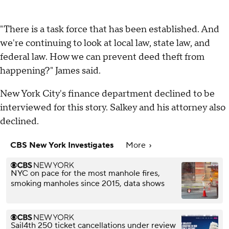
"There is a task force that has been established. And
we're continuing to look at local law, state law, and
federal law. How we can prevent deed theft from
happening?" James said.
New York City's finance department declined to be
interviewed for this story. Salkey and his attorney also
declined.
CBS New York Investigates
More
NYC on pace for the most manhole fires,
smoking manholes since 2015, data shows
Sail4th 250 ticket cancellations under review