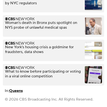
by NYC regulators
Woman's death in Bronx puts spotlight on
NYS probe of unlawful medical spas
New York's housing crisis a goldmine for
fraudsters, data shows
What to know before participating or voting
in a viral online competition
In:
Queens
© 2026 CBS Broadcasting Inc. All Rights Reserved.