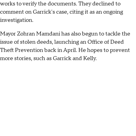
works to verify the documents. They declined to
comment on Garrick's case, citing it as an ongoing
investigation.
Mayor Zohran Mamdani has also begun to tackle the
issue of stolen deeds, launching an Office of Deed
Theft Prevention back in April. He hopes to prevent
more stories, such as Garrick and Kelly.