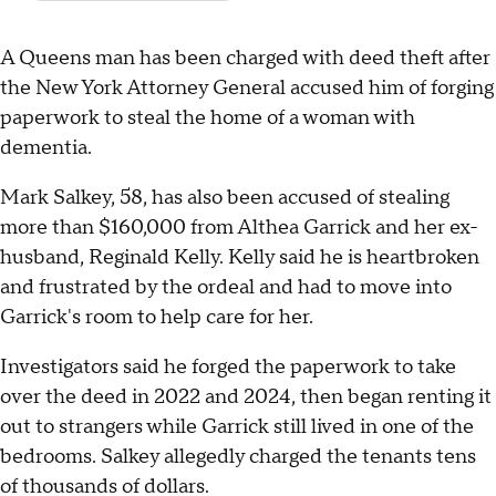
A Queens man has been charged with deed theft after
the New York Attorney General accused him of forging
paperwork to steal the home of a woman with
dementia.
Mark Salkey, 58, has also been accused of stealing
more than $160,000 from Althea Garrick and her ex-
husband, Reginald Kelly. Kelly said he is heartbroken
and frustrated by the ordeal and had to move into
Garrick's room to help care for her.
Investigators said he forged the paperwork to take
over the deed in 2022 and 2024, then began renting it
out to strangers while Garrick still lived in one of the
bedrooms. Salkey allegedly charged the tenants tens
of thousands of dollars.