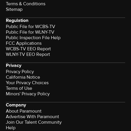
Terms & Conditions
Sitemap
Regulation
Public File for WCBS-TV
Public File for WLNY-TV
Public Inspection File Help
FCC Applications
WCBS-TV EEO Report
WLNY-TV EEO Report
Privacy
Privacy Policy
California Notice
Your Privacy Choices
Terms of Use
Minors' Privacy Policy
Company
About Paramount
Advertise With Paramount
Join Our Talent Community
Help