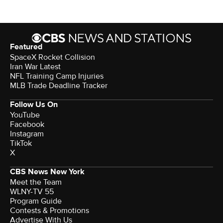
Featured
SpaceX Rocket Collision
Iran War Latest
NFL Training Camp Injuries
MLB Trade Deadline Tracker
Follow Us On
YouTube
Facebook
Instagram
TikTok
X
CBS News New York
Meet the Team
WLNY-TV 55
Program Guide
Contests & Promotions
Advertise With Us