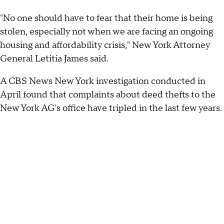
"No one should have to fear that their home is being
stolen, especially not when we are facing an ongoing
housing and affordability crisis," New York Attorney
General Letitia James said.
A CBS News New York investigation conducted in
April found that complaints about deed thefts to the
New York AG's office have tripled in the last few years.