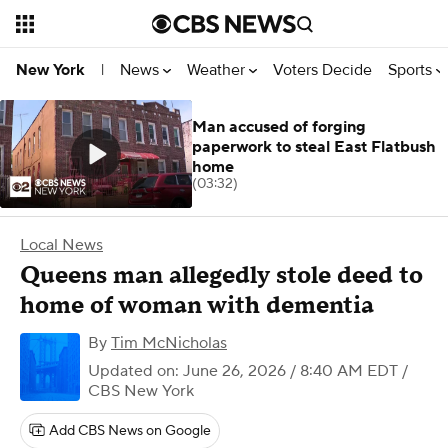
News
Weather
Voters Decide
Sports
New York
|
Man accused of forging
paperwork to steal East Flatbush
home
(03:32)
Local News
Queens man allegedly stole deed to
home of woman with dementia
By
Tim McNicholas
Updated on: June 26, 2026 / 8:40 AM EDT
/
CBS New York
Add CBS News on Google