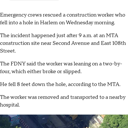
Emergency crews rescued a construction worker who
fell into a hole in Harlem on Wednesday morning.
The incident happened just after 9 a.m. at an MTA
construction site near Second Avenue and East 108th
Street.
The FDNY said the worker was leaning on a two-by-
four, which either broke or slipped.
He fell 8 feet down the hole, according to the MTA.
The worker was removed and transported to a nearby
hospital.