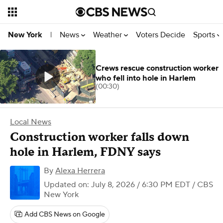
News
Weather
Voters Decide
Sports
New York
|
Crews rescue construction worker
who fell into hole in Harlem
(00:30)
Local News
Construction worker falls down
hole in Harlem, FDNY says
By
Alexa Herrera
Updated on: July 8, 2026 / 6:30 PM EDT
/ CBS
New York
Add CBS News on Google