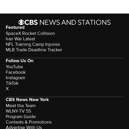
Featured
SpaceX Rocket Collision
Iran War Latest
NFL Training Camp Injuries
MLB Trade Deadline Tracker
Follow Us On
YouTube
Facebook
Instagram
TikTok
X
CBS News New York
Meet the Team
WLNY-TV 55
Program Guide
Contests & Promotions
Advertise With Us