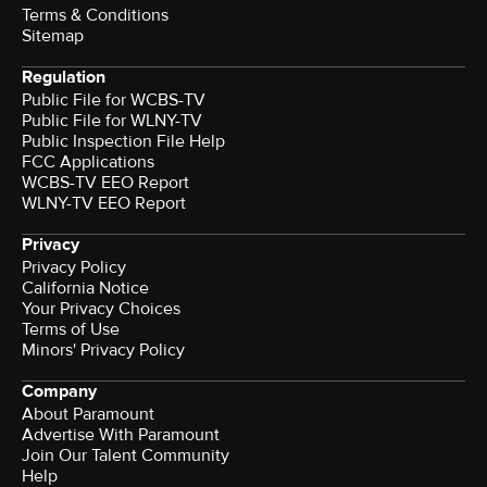
Terms & Conditions
Sitemap
Regulation
Public File for WCBS-TV
Public File for WLNY-TV
Public Inspection File Help
FCC Applications
WCBS-TV EEO Report
WLNY-TV EEO Report
Privacy
Privacy Policy
California Notice
Your Privacy Choices
Terms of Use
Minors' Privacy Policy
Company
About Paramount
Advertise With Paramount
Join Our Talent Community
Help