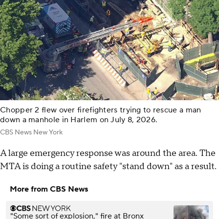
Chopper 2 flew over firefighters trying to rescue a man
down a manhole in Harlem on July 8, 2026.
CBS News New York
A large emergency response was around the area. The
MTA is doing a routine safety "stand down" as a result.
More from CBS News
"Some sort of explosion," fire at Bronx