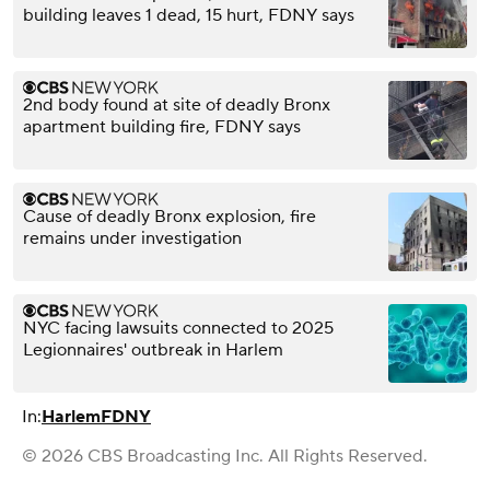
building leaves 1 dead, 15 hurt, FDNY says
2nd body found at site of deadly Bronx
apartment building fire, FDNY says
Cause of deadly Bronx explosion, fire
remains under investigation
NYC facing lawsuits connected to 2025
Legionnaires' outbreak in Harlem
In:
Harlem
FDNY
© 2026 CBS Broadcasting Inc. All Rights Reserved.