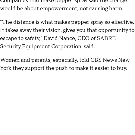
Companies that make pepper spray said the change
would be about empowerment, not causing harm.
"The distance is what makes pepper spray so effective.
It takes away their vision, gives you that opportunity to
escape to safety," David Nance, CEO of SABRE
Security Equipment Corporation, said.
Women and parents, especially, told CBS News New
York they support the push to make it easier to buy.