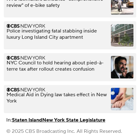
review" of e-bike safety
Police investigating fatal stabbing inside
luxury Long Island City apartment
NYC Council to hold hearing about pied-à-
terre tax after rollout creates confusion
Medical Aid in Dying law takes effect in New
York
In:
Staten Island
New York State Legislature
© 2025 CBS Broadcasting Inc. All Rights Reserved.