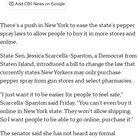
Add CBS News on Google
There's a push in New York to ease the state's pepper
spray laws to allow people to buy it in more stores and
online.
State Sen. Jessica Scarcella-Spanton, a Democrat from
Staten Island, introduced a bill to change the law that
currently states New Yorkers may only purchase
pepper spray from gun stores and select pharmacies.
"I just want it to be easier for people to feel safe,"
Scarcella-Spanton said Friday. "You can't even buy it
online in New York state. They won't allow shipping.
So I want people to be able to go online, purchase it."
The senator said she has not heard any formal