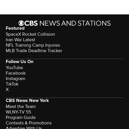
Featured
SpaceX Rocket Collision
Iran War Latest
NFL Training Camp Injuries
MLB Trade Deadline Tracker
Follow Us On
YouTube
Facebook
Instagram
TikTok
X
CBS News New York
Meet the Team
WLNY-TV 55
Program Guide
Contests & Promotions
Advertise With Us