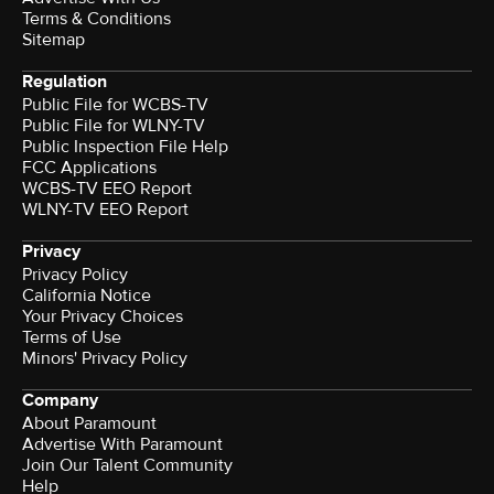
Terms & Conditions
Sitemap
Regulation
Public File for WCBS-TV
Public File for WLNY-TV
Public Inspection File Help
FCC Applications
WCBS-TV EEO Report
WLNY-TV EEO Report
Privacy
Privacy Policy
California Notice
Your Privacy Choices
Terms of Use
Minors' Privacy Policy
Company
About Paramount
Advertise With Paramount
Join Our Talent Community
Help