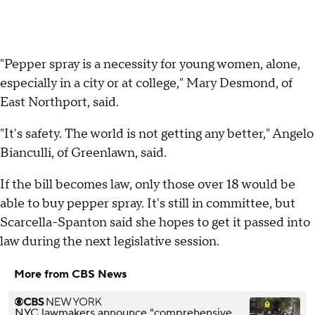
"Pepper spray is a necessity for young women, alone,
especially in a city or at college," Mary Desmond, of
East Northport, said.
"It's safety. The world is not getting any better," Angelo
Bianculli, of Greenlawn, said.
If the bill becomes law, only those over 18 would be
able to buy pepper spray. It's still in committee, but
Scarcella-Spanton said she hopes to get it passed into
law during the next legislative session.
More from CBS News
NYC lawmakers announce "comprehensive