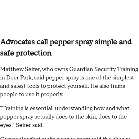
Advocates call pepper spray simple and
safe protection
Matthew Seifer, who owns Guardian Security Training
in Deer Park, said pepper spray is one of the simplest
and safest tools to protect yourself. He also trains
people to use it properly.
"Training is essential, understanding how and what
pepper spray actually does to the skin, does to the
eyes," Seifer said.