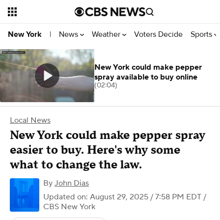
News
Weather
Voters Decide
Sports
New York
|
New York could make pepper
spray available to buy online
(02:04)
Local News
New York could make pepper spray
easier to buy. Here's why some
what to change the law.
By
John Dias
Updated on: August 29, 2025 / 7:58 PM EDT
/
CBS New York