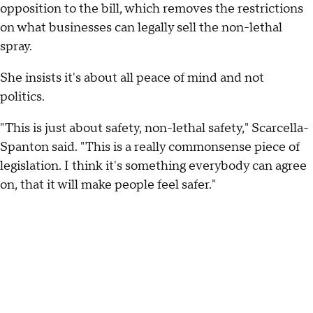
opposition to the bill, which removes the restrictions
on what businesses can legally sell the non-lethal
spray.
She insists it's about all peace of mind and not
politics.
"This is just about safety, non-lethal safety," Scarcella-
Spanton said. "This is a really commonsense piece of
legislation. I think it's something everybody can agree
on, that it will make people feel safer."