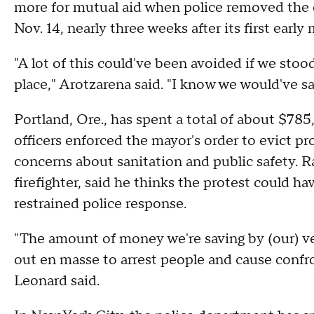
more for mutual aid when police removed the 
Nov. 14, nearly three weeks after its first early
"A lot of this could've been avoided if we stoo
place," Arotzarena said. "I know we would've s
Portland, Ore., has spent a total of about $78
officers enforced the mayor's order to evict 
concerns about sanitation and public safety. 
firefighter, said he thinks the protest could ha
restrained police response.
"The amount of money we're saving by (our) ve
out en masse to arrest people and cause confro
Leonard said.