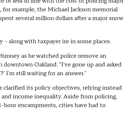
or less in line with the cost of policing major
, for example, the Michael Jackson memorial
spent several million dollars after a major snow
y -- along with taxpayer ire in some places.
whinney as he watched police remove an
n downtown Oakland. "I've gone up and asked
 I'm still waiting for an answer."
arified its policy objectives, relying instead
and income inequality. Aside from policing,
24-hour encampments, cities have had to