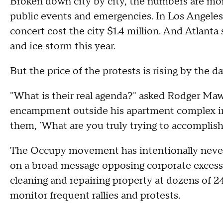
Broken down city by city, the numbers are more 
public events and emergencies. In Los Angeles
concert cost the city $1.4 million. And Atlanta 
and ice storm this year.
But the price of the protests is rising by the da
"What is their real agenda?" asked Rodger Ma
encampment outside his apartment complex i
them, `What are you truly trying to accomplish?'
The Occupy movement has intentionally never cl
on a broad message opposing corporate excess 
cleaning and repairing property at dozens of 
monitor frequent rallies and protests.