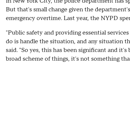
In New York City, the police department has sp
But that's small change given the department's
emergency overtime. Last year, the NYPD spen
"Public safety and providing essential services 
do is handle the situation, and any situation
said. "So yes, this has been significant and it'
broad scheme of things, it's not something that