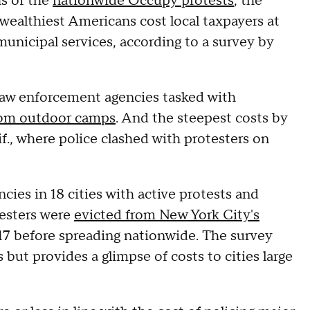
hs of the
nationwide Occupy protests
, the
ealthiest Americans cost local taxpayers at
municipal services, according to a survey by
 law enforcement agencies tasked with
from outdoor camps
. And the steepest costs by
f., where police clashed with protesters on
ies in 18 cities with active protests and
testers were
evicted from New York City's
 17 before spreading nationwide. The survey
s but provides a glimpse of costs to cities large