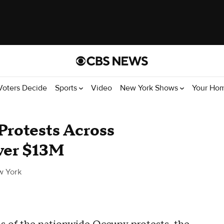
Voters Decide
Sports
Video
New York Shows
Your Ho
 Protests Across
Over $13M
w York