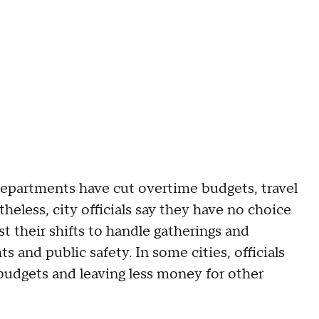
epartments have cut overtime budgets, travel
heless, city officials say they have no choice
ast their shifts to handle gatherings and
s and public safety. In some cities, officials
 budgets and leaving less money for other