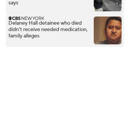
says
Delaney Hall detainee who died
didn't receive needed medication,
family alleges