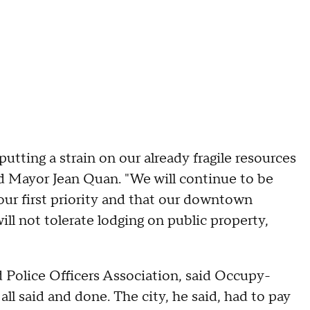
tting a strain on our already fragile resources
said Mayor Jean Quan. "We will continue to be
 our first priority and that our downtown
ll not tolerate lodging on public property,
 Police Officers Association, said Occupy-
 all said and done. The city, he said, had to pay