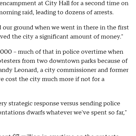
encampment at City Hall for a second time on
 morning raid, leading to dozens of arrests.
d our ground when we went in there in the first
aved the city a significant amount of money."
5,000 -- much of that in police overtime when
protesters from two downtown parks because of
Randy Leonard, a city commissioner and former
ve cost the city much more if not for a
ry strategic response versus sending police
ntations dwarfs whatever we've spent so far,"