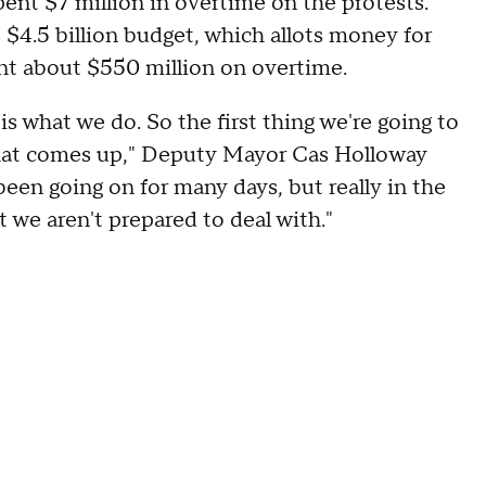
ent $7 million in overtime on the protests.
 $4.5 billion budget, which allots money for
t about $550 million on overtime.
is what we do. So the first thing we're going to
 that comes up," Deputy Mayor Cas Holloway
s been going on for many days, but really in the
 we aren't prepared to deal with."