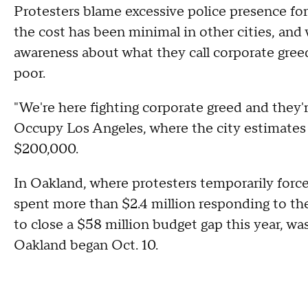
Protesters blame excessive police presence for
the cost has been minimal in other cities, an
awareness about what they call corporate gree
poor.
"We're here fighting corporate greed and they'
Occupy Los Angeles, where the city estimates
$200,000.
In Oakland, where protesters temporarily force
spent more than $2.4 million responding to th
to close a $58 million budget gap this year, wa
Oakland began Oct. 10.