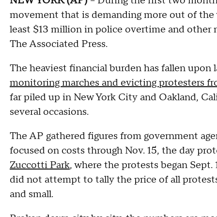
NEW YORK (AP)
-- During the first two mont
movement that is demanding more out of the w
least $13 million in police overtime and other 
The Associated Press.
The heaviest financial burden has fallen upon
monitoring marches and evicting protesters 
far piled up in New York City and Oakland, Cali
several occasions.
The AP gathered figures from government agenc
focused on costs through Nov. 15, the day pro
Zuccotti Park
, where the protests began Sept.
did not attempt to tally the price of all protest
and small.