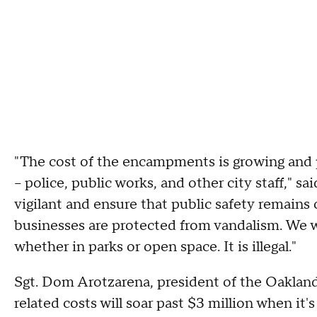
"The cost of the encampments is growing and pu
-- police, public works, and other city staff," 
vigilant and ensure that public safety remains
businesses are protected from vandalism. We wi
whether in parks or open space. It is illegal."
Sgt. Dom Arotzarena, president of the Oakland
related costs will soar past $3 million when it's