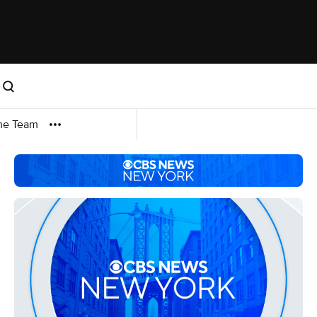
me Team