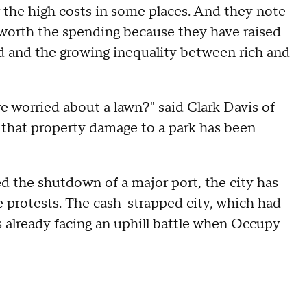
 the high costs in some places. And they note
d worth the spending because they have raised
d and the growing inequality between rich and
re worried about a lawn?" said Clark Davis of
 that property damage to a park has been
d the shutdown of a major port, the city has
e protests. The cash-strapped city, which had
s already facing an uphill battle when Occupy