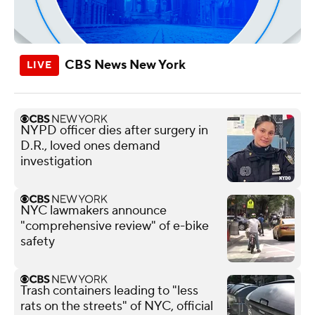
CBS News New York
NYPD officer dies after surgery in
D.R., loved ones demand
investigation
NYC lawmakers announce
"comprehensive review" of e-bike
safety
Trash containers leading to "less
rats on the streets" of NYC, official