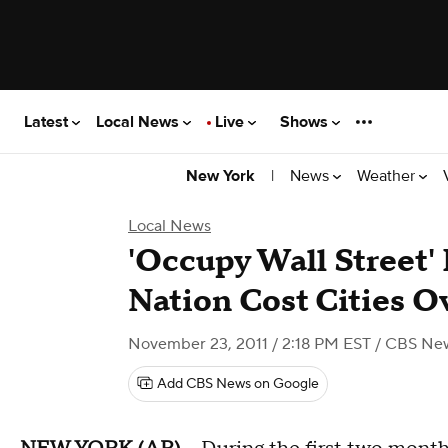
Latest
Local News
Live
Shows
|
News
Weather
New York
Local News
'Occupy Wall Street'
Nation Cost Cities 
November 23, 2011 / 2:18 PM EST
/ CBS Ne
Add CBS News on Google