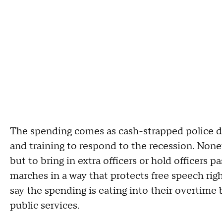
The spending comes as cash-strapped police d
and training to respond to the recession. Nonet
but to bring in extra officers or hold officers p
marches in a way that protects free speech right
say the spending is eating into their overtime
public services.