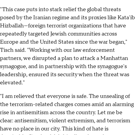
"This case puts into stark relief the global threats
posed by the Iranian regime and its proxies like Kata'ib
Hizballah—foreign terrorist organizations that have
repeatedly targeted Jewish communities across
Europe and the United States since the war began,"
Tisch said. "Working with our law enforcement
partners, we disrupted a plan to attack a Manhattan
synagogue, and in partnership with the synagogue's
leadership, ensured its security when the threat was
elevated."
"I am relieved that everyone is safe. The unsealing of
the terrorism-related charges comes amid an alarming
rise in antisemitism across the country. Let me be
clear: antisemitism, violent extremism, and terrorism
have no place in our city. This kind of hate is