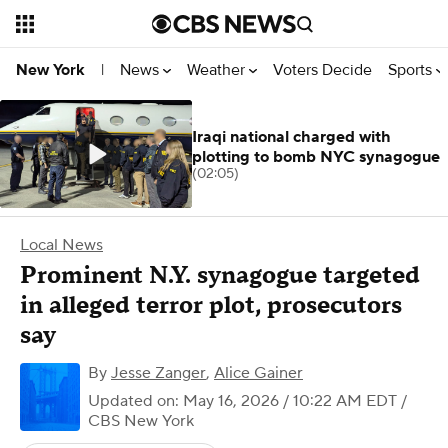
News
Weather
Voters Decide
Sports
New York
|
Iraqi national charged with
plotting to bomb NYC synagogue
(02:05)
Local News
Prominent N.Y. synagogue targeted
in alleged terror plot, prosecutors
say
By
Jesse Zanger
,
Alice Gainer
Updated on: May 16, 2026 / 10:22 AM EDT
/
CBS New York