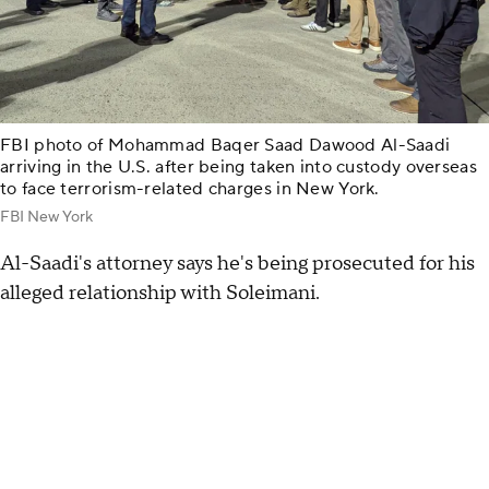
FBI photo of Mohammad Baqer Saad Dawood Al-Saadi
arriving in the U.S. after being taken into custody overseas
to face terrorism-related charges in New York.
FBI New York
Al-Saadi's attorney says he's being prosecuted for his
alleged relationship with Soleimani.