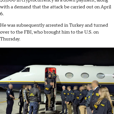
$3,000 in cryptocurrency as a down payment, along
with a demand that the attack be carried out on April
6.
He was subsequently arrested in Turkey and turned
over to the FBI, who brought him to the U.S. on
Thursday.