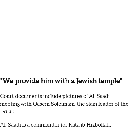
"We provide him with a Jewish temple"
Court documents include pictures of Al-Saadi
meeting with Qasem Soleimani, the
slain leader of the
IRGC
.
Al-Saadi is a commander for Kata'ib Hizbollah,