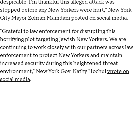
despicable. I'm thankful this alleged attack was
stopped before any New Yorkers were hurt," New York
City Mayor Zohran Mamdani
posted on social media
.
"Grateful to law enforcement for disrupting this
horrifying plot targeting Jewish New Yorkers. We are
continuing to work closely with our partners across law
enforcement to protect New Yorkers and maintain
increased security during this heightened threat
environment," New York Gov. Kathy Hochul
wrote on
social media
.