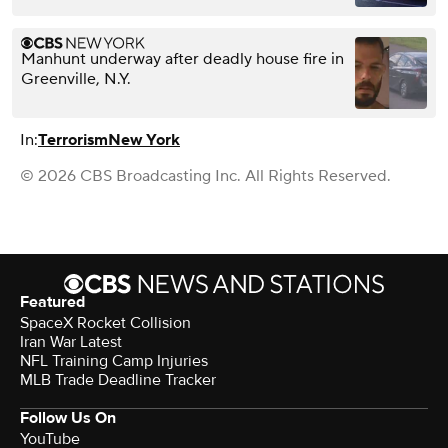
Manhunt underway after deadly house fire in
Greenville, N.Y.
In:
Terrorism
New York
© 2026 CBS Broadcasting Inc. All Rights Reserved.
Featured
SpaceX Rocket Collision
Iran War Latest
NFL Training Camp Injuries
MLB Trade Deadline Tracker
Follow Us On
YouTube