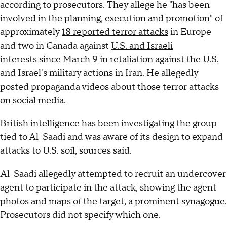
according to prosecutors. They allege he "has been
involved in the planning, execution and promotion" of
approximately
18 reported terror attacks
in Europe
and two in Canada against
U.S. and Israeli
interests
since March 9 in retaliation against the U.S.
and Israel's military actions in Iran. He allegedly
posted propaganda videos about those terror attacks
on social media.
British intelligence has been investigating the group
tied to Al-Saadi and was aware of its design to expand
attacks to U.S. soil, sources said.
Al-Saadi allegedly attempted to recruit an undercover
agent to participate in the attack, showing the agent
photos and maps of the target, a prominent synagogue.
Prosecutors did not specify which one.