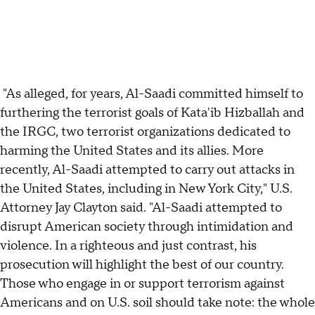
"As alleged, for years, Al-Saadi committed himself to
furthering the terrorist goals of Kata'ib Hizballah and
the IRGC, two terrorist organizations dedicated to
harming the United States and its allies. More
recently, Al-Saadi attempted to carry out attacks in
the United States, including in New York City," U.S.
Attorney Jay Clayton said. "Al-Saadi attempted to
disrupt American society through intimidation and
violence. In a righteous and just contrast, his
prosecution will highlight the best of our country.
Those who engage in or support terrorism against
Americans and on U.S. soil should take note: the whole