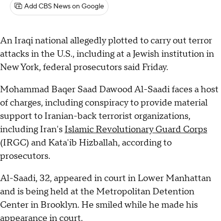
Add CBS News on Google
An Iraqi national allegedly plotted to carry out terror
attacks in the U.S., including at a Jewish institution in
New York, federal prosecutors said Friday.
Mohammad Baqer Saad Dawood Al-Saadi faces a host
of charges, including conspiracy to provide material
support to Iranian-back terrorist organizations,
including Iran's
Islamic Revolutionary Guard Corps
(IRGC) and Kata'ib Hizballah, according to
prosecutors.
Al-Saadi, 32, appeared in court in Lower Manhattan
and is being held at the Metropolitan Detention
Center in Brooklyn. He smiled while he made his
appearance in court.