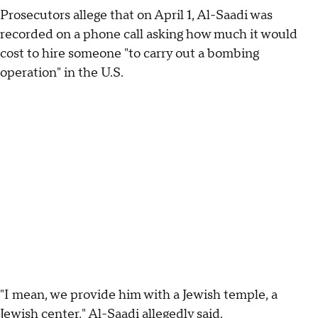
Prosecutors allege that on April 1, Al-Saadi was
recorded on a phone call asking how much it would
cost to hire someone "to carry out a bombing
operation" in the U.S.
"I mean, we provide him with a Jewish temple, a
Jewish center," Al-Saadi allegedly said.