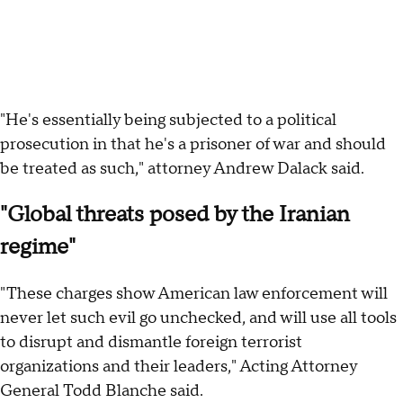
"He's essentially being subjected to a political
prosecution in that he's a prisoner of war and should
be treated as such," attorney Andrew Dalack said.
"Global threats posed by the Iranian
regime"
"These charges show American law enforcement will
never let such evil go unchecked, and will use all tools
to disrupt and dismantle foreign terrorist
organizations and their leaders," Acting Attorney
General Todd Blanche said.