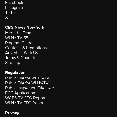
Facebook
Instagram
TikTok
X
CBS News New York
Meet the Team
WLNY-TV 55
Program Guide
Contests & Promotions
Advertise With Us
Terms & Conditions
Sitemap
Regulation
Public File for WCBS-TV
Public File for WLNY-TV
Public Inspection File Help
FCC Applications
WCBS-TV EEO Report
WLNY-TV EEO Report
Privacy