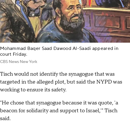
Mohammad Baqer Saad Dawood Al-Saadi appeared in
court Friday.
CBS News New York
Tisch would not identify the synagogue that was
targeted in the alleged plot, but said the NYPD was
working to ensure its safety.
"He chose that synagogue because it was quote, 'a
beacon for solidarity and support to Israel,'" Tisch
said.