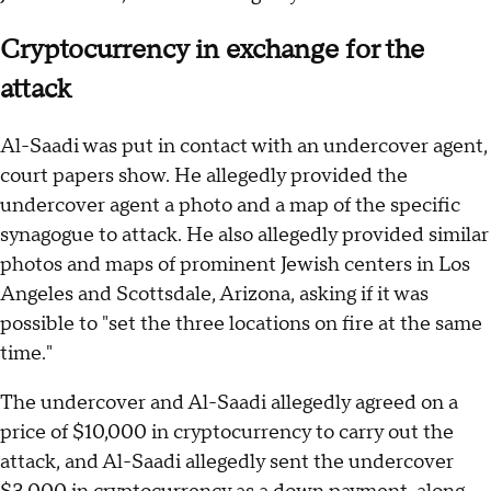
Cryptocurrency in exchange for the
attack
Al-Saadi was put in contact with an undercover agent,
court papers show. He allegedly provided the
undercover agent a photo and a map of the specific
synagogue to attack. He also allegedly provided similar
photos and maps of prominent Jewish centers in Los
Angeles and Scottsdale, Arizona, asking if it was
possible to "set the three locations on fire at the same
time."
The undercover and Al-Saadi allegedly agreed on a
price of $10,000 in cryptocurrency to carry out the
attack, and Al-Saadi allegedly sent the undercover