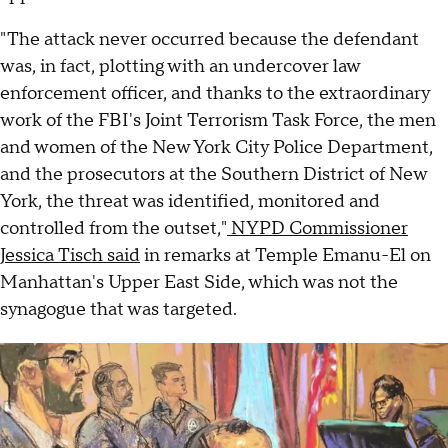
"The attack never occurred because the defendant
was, in fact, plotting with an undercover law
enforcement officer, and thanks to the extraordinary
work of the FBI's Joint Terrorism Task Force, the men
and women of the New York City Police Department,
and the prosecutors at the Southern District of New
York, the threat was identified, monitored and
controlled from the outset,"
NYPD Commissioner
Jessica Tisch said
in remarks at Temple Emanu-El on
Manhattan's Upper East Side, which was not the
synagogue that was targeted.