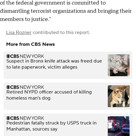
of the federal government is committed to
dismantling terrorist organizations and bringing their
members to justice."
Lisa Rozner
contributed to this report.
More from CBS News
Suspect in Bronx knife attack was freed due
to late paperwork, victim alleges
Retired NYPD officer accused of killing
homeless man's dog
Pedestrian fatally struck by USPS truck in
Manhattan, sources say