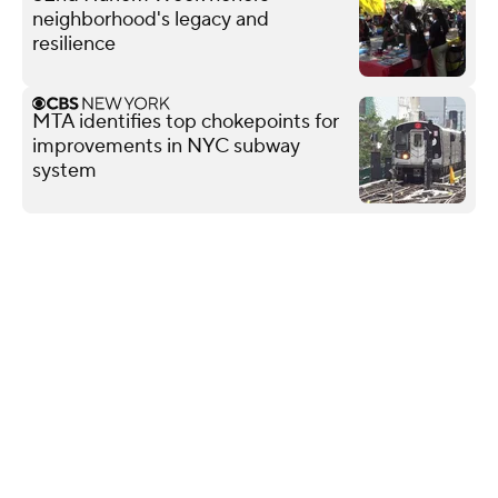
neighborhood's legacy and
resilience
MTA identifies top chokepoints for
improvements in NYC subway
system