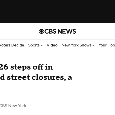
Voters Decide
Sports
Video
New York Shows
Your Ho
 steps off in
 street closures, a
CBS New York