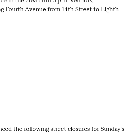
ace in the area until 6 p.m. Vendors,
ng Fourth Avenue from 14th Street to Eighth
ed the following street closures for Sunday's