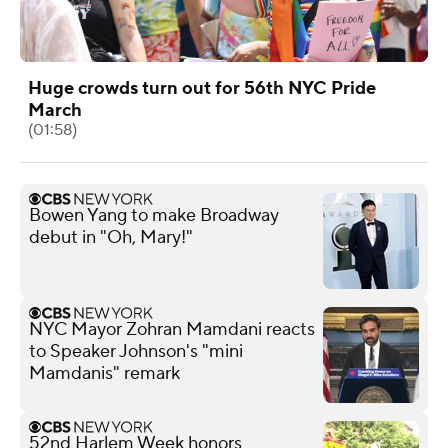
Huge crowds turn out for 56th NYC Pride
March
(01:58)
Bowen Yang to make Broadway
debut in "Oh, Mary!"
NYC Mayor Zohran Mamdani reacts
to Speaker Johnson's "mini
Mamdanis" remark
52nd Harlem Week honors