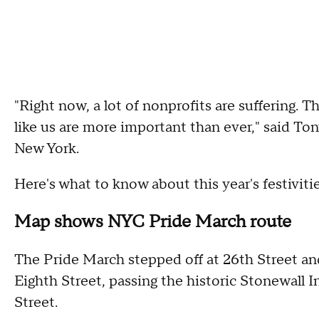
"Right now, a lot of nonprofits are suffering. T
like us are more important than ever," said T
New York.
Here's what to know about this year's festivitie
Map shows NYC Pride March route
The Pride March stepped off at 26th Street an
Eighth Street, passing the historic Stonewall
Street.