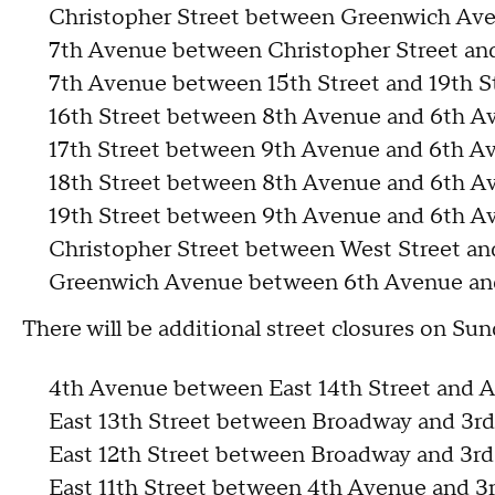
Christopher Street between Greenwich Av
7th Avenue between Christopher Street and
7th Avenue between 15th Street and 19th S
16th Street between 8th Avenue and 6th A
17th Street between 9th Avenue and 6th A
18th Street between 8th Avenue and 6th A
19th Street between 9th Avenue and 6th A
Christopher Street between West Street a
Greenwich Avenue between 6th Avenue an
There will be additional street closures on Sun
4th Avenue between East 14th Street and A
East 13th Street between Broadway and 3r
East 12th Street between Broadway and 3r
East 11th Street between 4th Avenue and 