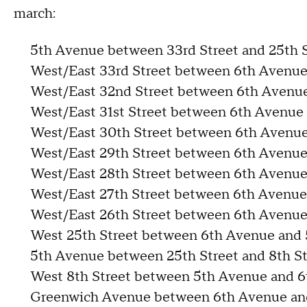
march:
5th Avenue between 33rd Street and 25th S
West/East 33rd Street between 6th Avenu
West/East 32nd Street between 6th Avenu
West/East 31st Street between 6th Avenu
West/East 30th Street between 6th Avenu
West/East 29th Street between 6th Avenu
West/East 28th Street between 6th Avenu
West/East 27th Street between 6th Avenu
West/East 26th Street between 6th Avenu
West 25th Street between 6th Avenue and
5th Avenue between 25th Street and 8th St
West 8th Street between 5th Avenue and 
Greenwich Avenue between 6th Avenue and