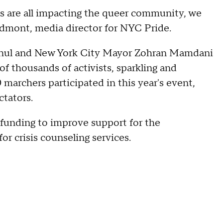
ss are all impacting the queer community, we
edmont, media director for NYC Pride.
ochul and New York City Mayor Zohran Mamdani
f thousands of activists, sparkling and
0 marchers participated in this year's event,
ctators.
funding to improve support for the
r crisis counseling services.