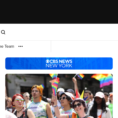
me Team