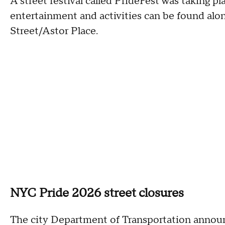
A street festival called PrideFest was taking pl
entertainment and activities can be found alo
Street/Astor Place.
NYC Pride 2026 street closures
The city Department of Transportation announc