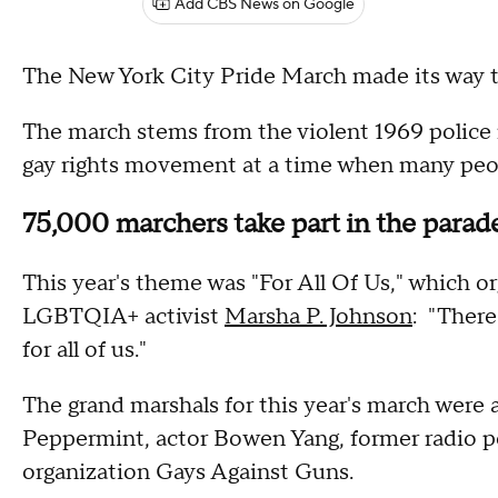
Add CBS News on Google
The New York City Pride March made its way 
The march stems from the violent 1969 police r
gay rights movement at a time when many peo
75,000 marchers take part in the parad
This year's theme was "For All Of Us," which or
LGBTQIA+ activist
Marsha P. Johnson
: "There
for all of us."
The grand marshals for this year's march were 
Peppermint, actor Bowen Yang, former radio p
organization Gays Against Guns.