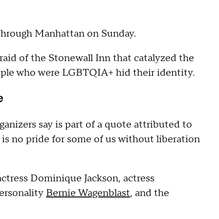
through Manhattan on Sunday.
aid of the Stonewall Inn that catalyzed the
ple who were LGBTQIA+ hid their identity.
e
ganizers say is part of a quote attributed to
 is no pride for some of us without liberation
actress Dominique Jackson, actress
ersonality
Bernie Wagenblast
, and the