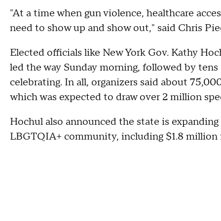
"At a time when gun violence, healthcare acce
need to show up and show out," said Chris Pi
Elected officials like New York Gov. Kathy H
led the way Sunday morning, followed by tens o
celebrating. In all, organizers said about 75,00
which was expected to draw over 2 million spe
Hochul also announced the state is expanding 
LBGTQIA+ community, including $1.8 million fo