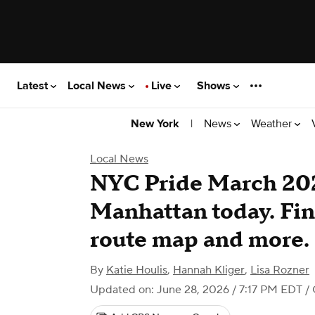
Latest
Local News
Live
Shows
|
News
Weather
New York
Local News
NYC Pride March 2026
Manhattan today. Find
route map and more.
By
Katie Houlis
,
Hannah Kliger
,
Lisa Rozner
Updated on: June 28, 2026 / 7:17 PM EDT
/ 