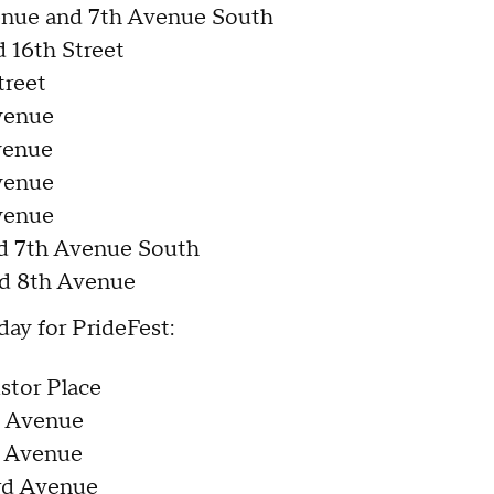
enue and 7th Avenue South
 16th Street
treet
venue
venue
venue
venue
nd 7th Avenue South
d 8th Avenue
day for PrideFest:
stor Place
d Avenue
d Avenue
3rd Avenue