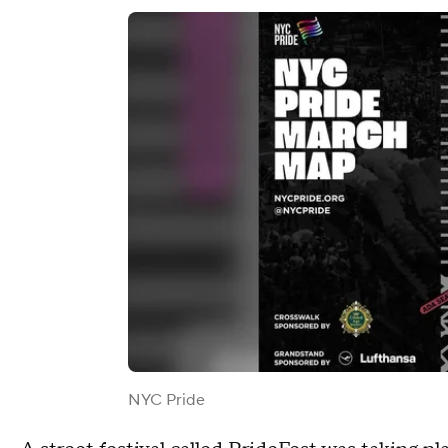
NYC Pride