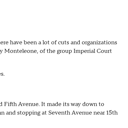
here have been a lot of cuts and organizations
ony Monteleone, of the group Imperial Court
s.
d Fifth Avenue. It made its way down to
 Inn and stopping at Seventh Avenue near 15th