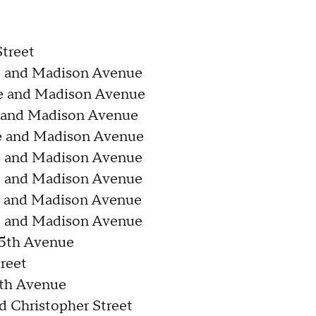
treet
e and Madison Avenue
e and Madison Avenue
e and Madison Avenue
e and Madison Avenue
e and Madison Avenue
e and Madison Avenue
e and Madison Avenue
e and Madison Avenue
 5th Avenue
reet
6th Avenue
 Christopher Street