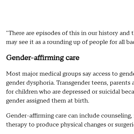
"There are episodes of this in our history and t
may see it as a rounding up of people for all b
Gender-affirming care
Most major medical groups say access to gende
gender dysphoria. Transgender teens, parents a
for children who are depressed or suicidal bec
gender assigned them at birth.
Gender-affirming care can include counseling
therapy to produce physical changes or surgerie