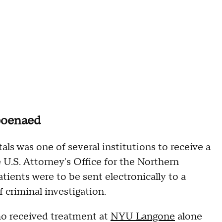
poenaed
s was one of several institutions to receive a
U.S. Attorney's Office for the Northern
atients were to be sent electronically to a
 criminal investigation.
who received treatment at
NYU Langone
alone