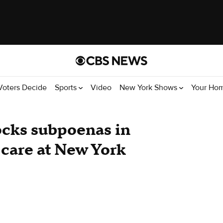
Voters Decide
Sports
Video
New York Shows
Your Ho
ocks subpoenas in
 care at New York