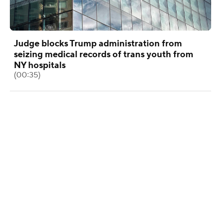
Judge blocks Trump administration from
seizing medical records of trans youth from
NY hospitals
(00:35)