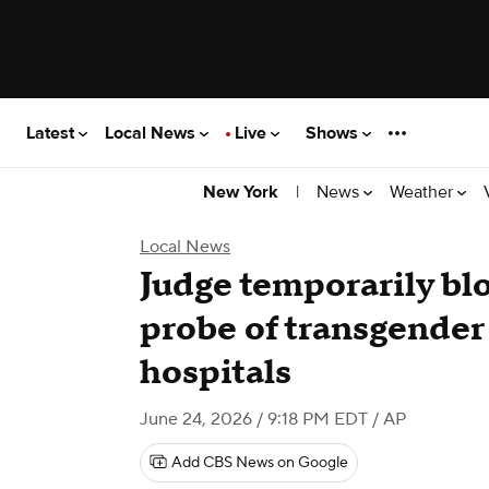
Latest
Local News
Live
Shows
|
News
Weather
New York
Local News
Judge temporarily bl
probe of transgender
hospitals
June 24, 2026 / 9:18 PM EDT
/ AP
Add CBS News on Google