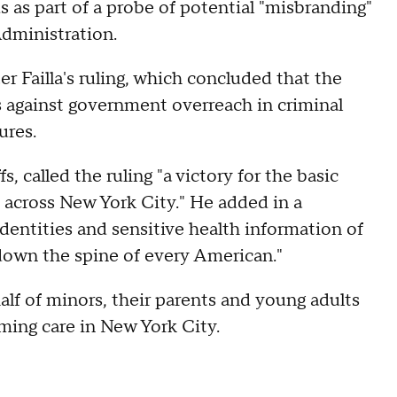
 as part of a probe of potential "misbranding"
dministration.
 Failla's ruling, which concluded that the
 against government overreach in criminal
ures.
, called the ruling "a victory for the basic
irs across New York City." He added in a
dentities and sensitive health information of
down the spine of every American."
half of minors, their parents and young adults
ming care in New York City.