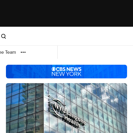
me Team