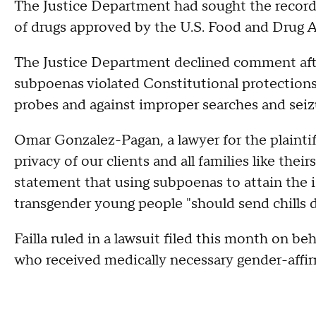
The Justice Department had sought the records
of drugs approved by the U.S. Food and Drug A
The Justice Department declined comment after
subpoenas violated Constitutional protections
probes and against improper searches and seiz
Omar Gonzalez-Pagan, a lawyer for the plaintiffs
privacy of our clients and all families like the
statement that using subpoenas to attain the i
transgender young people "should send chills 
Failla ruled in a lawsuit filed this month on be
who received medically necessary gender-affir