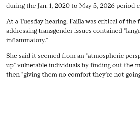
during the Jan. 1, 2020 to May 5, 2026 period
At a Tuesday hearing, Failla was critical of th
addressing transgender issues contained "lan
inflammatory."
She said it seemed from an "atmospheric pers
up" vulnerable individuals by finding out the
then "giving them no comfort they're not goin