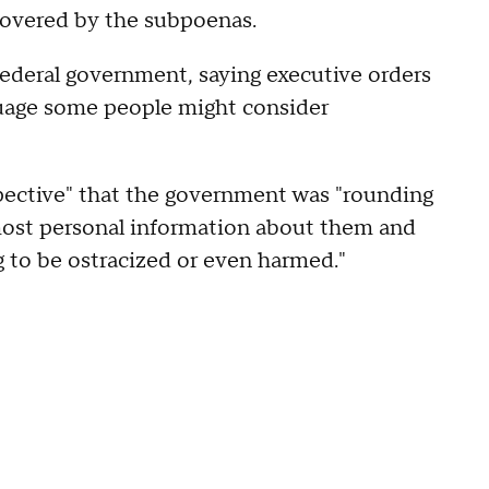
 covered by the subpoenas.
e federal government, saying executive orders
guage some people might consider
pective" that the government was "rounding
 most personal information about them and
g to be ostracized or even harmed."