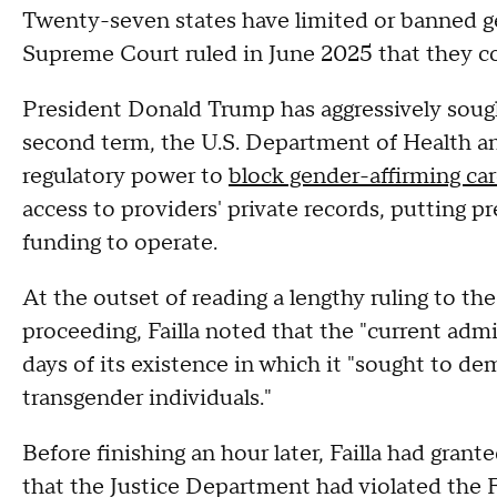
Twenty-seven states have limited or banned ge
Supreme Court ruled in June 2025 that they co
President Donald Trump has aggressively sought
second term, the U.S. Department of Health a
regulatory power to
block gender-affirming car
access to providers' private records, putting pr
funding to operate.
At the outset of reading a lengthy ruling to the
proceeding, Failla noted that the "current admi
days of its existence in which it "sought to d
transgender individuals."
Before finishing an hour later, Failla had grante
that the Justice Department had violated the