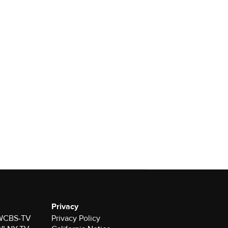
Privacy
r WCBS-TV
Privacy Policy