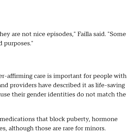
hey are not nice episodes," Failla said. "Some
ad purposes."
r-affirming care is important for people with
nd providers have described it as life-saving
ause their gender identities do not match the
, medications that block puberty, hormone
s, although those are rare for minors.