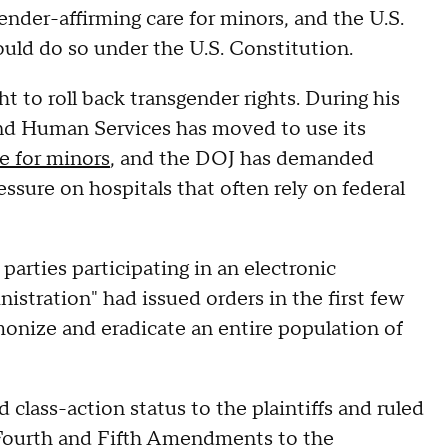
nder-affirming care for minors, and the U.S.
uld do so under the U.S. Constitution.
 to roll back transgender rights. During his
nd Human Services has moved to use its
e for minors
, and the DOJ has demanded
essure on hospitals that often rely on federal
 parties participating in an electronic
nistration" had issued orders in the first few
emonize and eradicate an entire population of
d class-action status to the plaintiffs and ruled
 Fourth and Fifth Amendments to the