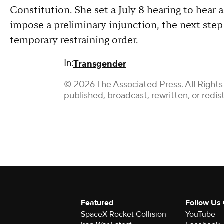
Constitution. She set a July 8 hearing to hear
impose a preliminary injunction, the next step
temporary restraining order.
In:
Transgender
© 2026 The Associated Press. All Rights
published, broadcast, rewritten, or redis
Featured
Follow Us
SpaceX Rocket Collision
YouTube