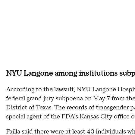
NYU Langone among institutions sub
According to the lawsuit, NYU Langone Hospital
federal grand jury subpoena on May 7 from the 
District of Texas. The records of transgender p
special agent of the FDA's Kansas City office of
Failla said there were at least 40 individuals 