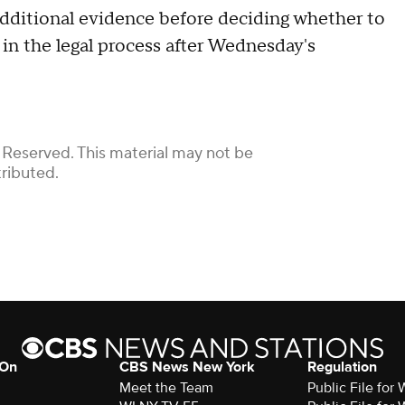
 additional evidence before deciding whether to
 in the legal process after Wednesday's
 Reserved. This material may not be
tributed.
 On
CBS News New York
Regulation
Meet the Team
Public File fo