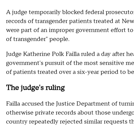
A judge temporarily blocked federal prosecutor
records of transgender patients treated at Ne
were part of an improper government effort to
of transgender" people.
Judge Katherine Polk Failla ruled a day after h
government's pursuit of the most sensitive med
of patients treated over a six-year period to b
The judge's ruling
Failla accused the Justice Department of turni
otherwise private records about those undergoi
country repeatedly rejected similar requests t