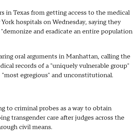
s in Texas from getting access to the medical
w York hospitals on Wednesday, saying they
 "demonize and eradicate an entire population
earing oral arguments in Manhattan, calling the
ical records of a "uniquely vulnerable group"
e "most egregious" and unconstitutional.
ng to criminal probes as a way to obtain
ng transgender care after judges across the
hrough civil means.