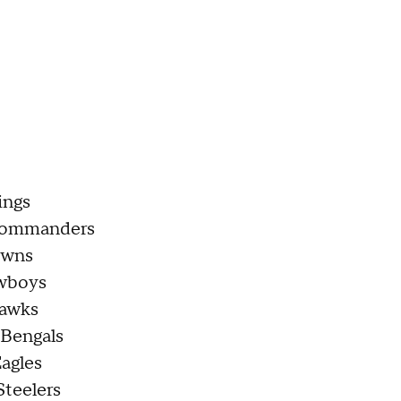
ings
Commanders
owns
owboys
hawks
 Bengals
Eagles
Steelers