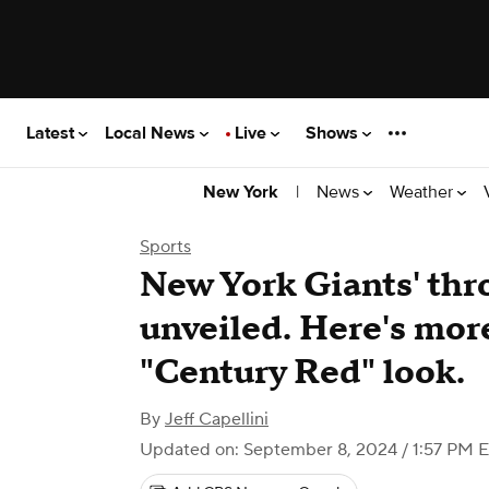
Latest
Local News
Live
Shows
|
News
Weather
New York
Sports
New York Giants' th
unveiled. Here's mor
"Century Red" look.
By
Jeff Capellini
Updated on: September 8, 2024 / 1:57 PM 