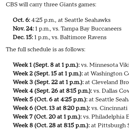
CBS will carry three Giants games:
Oct. 6:
4:25 p.m., at Seattle Seahawks
Nov. 24:
1 p.m., vs. Tampa Bay Buccaneers
Dec. 15:
1 p.m., vs. Baltimore Ravens
The full schedule is as follows:
Week 1 (Sept. 8 at 1 p.m.):
vs. Minnesota Vik
Week 2 (Sept. 15 at 1 p.m.):
at Washington 
Week 3 (Sept. 22 at 1 p.m.):
at Cleveland Br
Week 4 (Sept. 26 at 8:15 p.m.):
vs. Dallas C
Week 5 (Oct. 6 at 4:25 p.m.):
at Seattle Sea
Week 6 (Oct. 13 at 8:20 p.m.):
vs. Cincinnati
Week 7 (Oct. 20 at 1 p.m.):
vs. Philadelphia 
Week 8 (Oct. 28 at 8:15 p.m.):
at Pittsburgh 