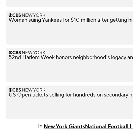
Woman suing Yankees for $10 million after getting h
52nd Harlem Week honors neighborhood's legacy and
US Open tickets selling for hundreds on secondary 
In:
New York Giants
National Football 