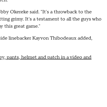
tch."
 Bobby Okereke said. "It's a throwback to the
ing grimy. It's a testament to all the guys who
y this great game."
outside linebacker Kayvon Thibodeaux added,
ey, pants, helmet and patch in a video and