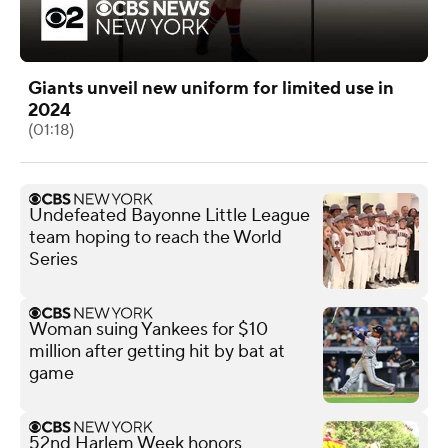
Giants unveil new uniform for limited use in
2024
(01:18)
Undefeated Bayonne Little League
team hoping to reach the World
Series
Woman suing Yankees for $10
million after getting hit by bat at
game
52nd Harlem Week honors