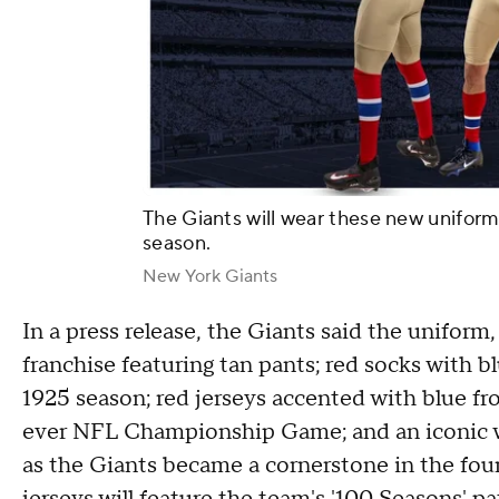
The Giants will wear these new uniform
season.
New York Giants
In a press release, the Giants said the uniform,
franchise featuring tan pants; red socks with b
1925 season; red jerseys accented with blue fr
ever NFL Championship Game; and an iconic 
as the Giants became a cornerstone in the foun