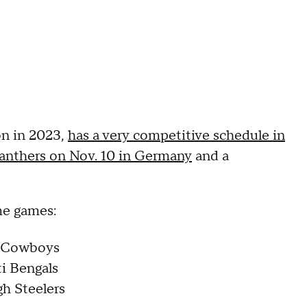
on in 2023,
has a very competitive schedule in
anthers on Nov. 10 in Germany
and a
ime games:
as Cowboys
ti Bengals
gh Steelers