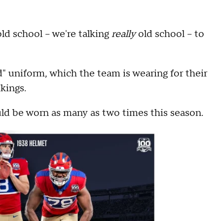
ld school -- we're talking
really
old school -- to
" uniform, which the team is wearing for their
kings.
d be worn as many as two times this season.