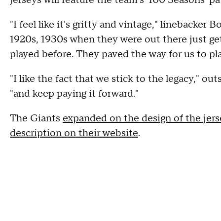
jerseys will feature the team's '100 Seasons' pa
"I feel like it's gritty and vintage," linebacker
1920s, 1930s when they were out there just gett
played before. They paved the way for us to pla
"I like the fact that we stick to the legacy," 
"and keep paying it forward."
The Giants
expanded on the design of the jers
description on their website
.