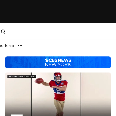
me Team