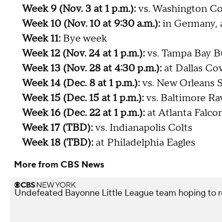
Week 9 (Nov. 3 at 1 p.m.):
vs. Washington 
Week 10 (Nov. 10 at 9:30 a.m.):
in Germany, 
Week 11:
Bye week
Week 12 (Nov. 24 at 1 p.m.):
vs. Tampa Bay B
Week 13 (Nov. 28 at 4:30 p.m.):
at Dallas C
Week 14 (Dec. 8 at 1 p.m.):
vs. New Orleans S
Week 15 (Dec. 15 at 1 p.m.):
vs. Baltimore Ra
Week 16 (Dec. 22 at 1 p.m.):
at Atlanta Falco
Week 17 (TBD):
vs. Indianapolis Colts
Week 18 (TBD):
at Philadelphia Eagles
More from CBS News
Undefeated Bayonne Little League team hoping to r