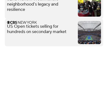
neighborhood's legacy and
resilience
US Open tickets selling for
hundreds on secondary market