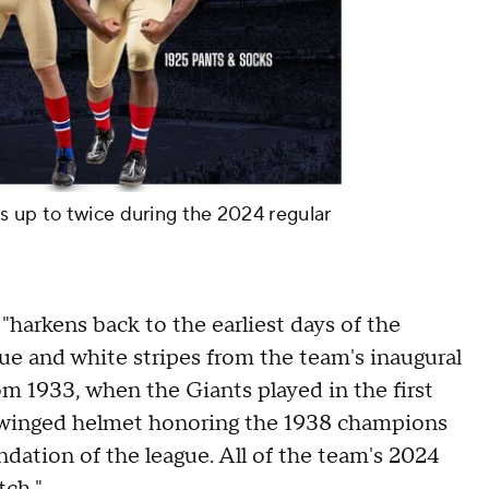
s up to twice during the 2024 regular
 "harkens back to the earliest days of the
lue and white stripes from the team's inaugural
om 1933, when the Giants played in the first
winged helmet honoring the 1938 champions
dation of the league. All of the team's 2024