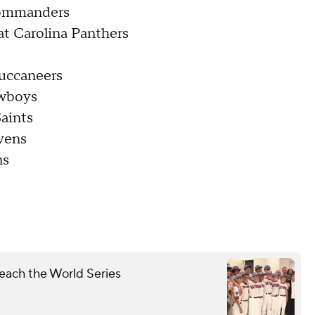
Commanders
at Carolina Panthers
uccaneers
owboys
aints
vens
ns
each the World Series