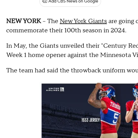
Add CBS News on Google
NEW YORK
-- The
New York Giants
are going o
commemorate their 100th season in 2024.
In May, the Giants unveiled their "Century Red
Week 1 home opener against the Minnesota Vi
The team had said the throwback uniform woul