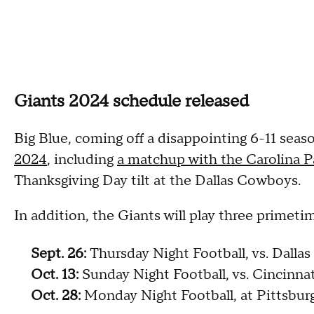
Giants 2024 schedule released
Big Blue, coming off a disappointing 6-11 seas
2024
, including
a matchup with the Carolina P
Thanksgiving Day tilt at the Dallas Cowboys.
In addition, the Giants will play three primet
Sept. 26:
Thursday Night Football, vs. Dall
Oct. 13:
Sunday Night Football, vs. Cincinna
Oct. 28:
Monday Night Football, at Pittsbur