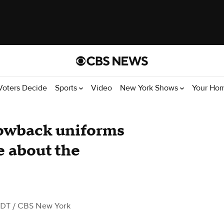
Voters Decide
Sports
Video
New York Shows
Your Ho
rowback uniforms
e about the
EDT
/ CBS New York