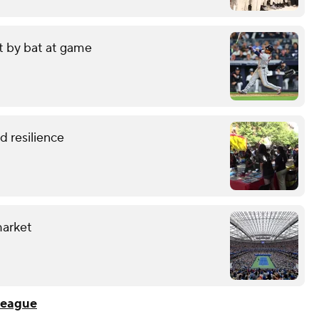
it by bat at game
 resilience
market
League