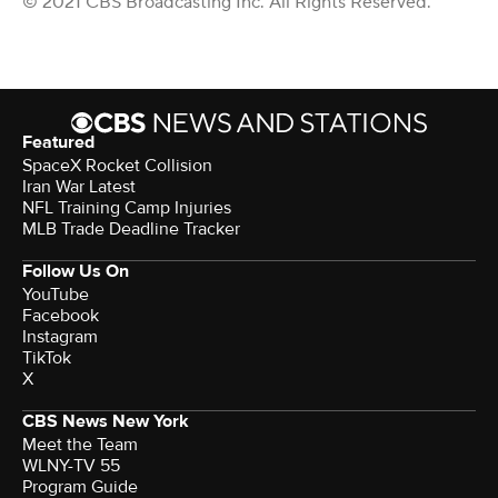
© 2021 CBS Broadcasting Inc. All Rights Reserved.
Featured
SpaceX Rocket Collision
Iran War Latest
NFL Training Camp Injuries
MLB Trade Deadline Tracker
Follow Us On
YouTube
Facebook
Instagram
TikTok
X
CBS News New York
Meet the Team
WLNY-TV 55
Program Guide