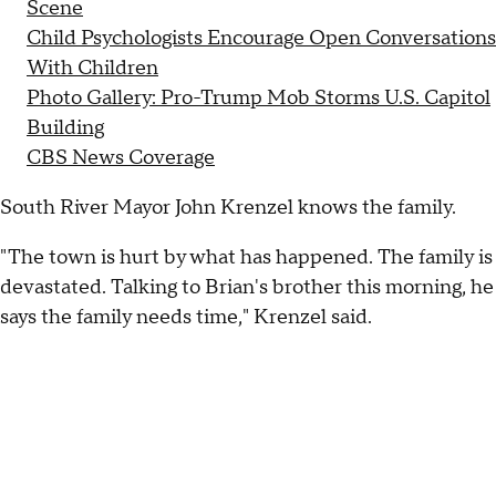
Scene
Child Psychologists Encourage Open Conversations
With Children
Photo Gallery: Pro-Trump Mob Storms U.S. Capitol
Building
CBS News Coverage
South River Mayor John Krenzel knows the family.
"The town is hurt by what has happened. The family is
devastated. Talking to Brian's brother this morning, he
says the family needs time," Krenzel said.