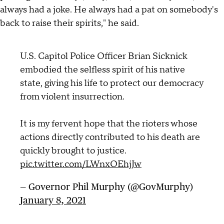
always had a joke. He always had a pat on somebody's
back to raise their spirits," he said.
U.S. Capitol Police Officer Brian Sicknick
embodied the selfless spirit of his native
state, giving his life to protect our democracy
from violent insurrection.
It is my fervent hope that the rioters whose
actions directly contributed to his death are
quickly brought to justice.
pic.twitter.com/LWnxOEhjJw
— Governor Phil Murphy (@GovMurphy)
January 8, 2021