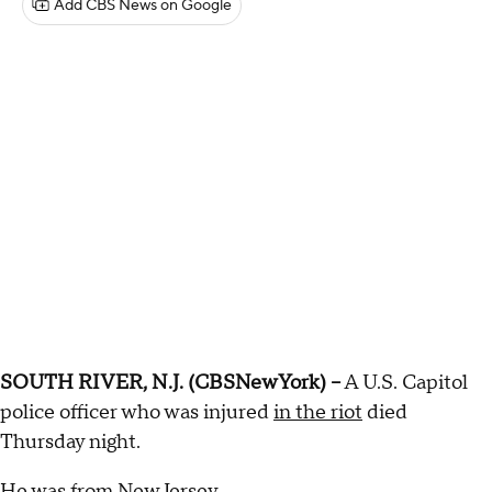
Add CBS News on Google
SOUTH RIVER, N.J. (CBSNewYork) --
A U.S. Capitol
police officer who was injured
in the riot
died
Thursday night.
He was from New Jersey.