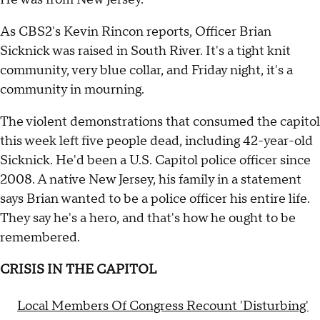
As CBS2's Kevin Rincon reports, Officer Brian
Sicknick was raised in South River. It's a tight knit
community, very blue collar, and Friday night, it's a
community in mourning.
The violent demonstrations that consumed the capitol
this week left five people dead, including 42-year-old
Sicknick. He'd been a U.S. Capitol police officer since
2008. A native New Jersey, his family in a statement
says Brian wanted to be a police officer his entire life.
They say he's a hero, and that's how he ought to be
remembered.
CRISIS IN THE CAPITOL
Local Members Of Congress Recount 'Disturbing'