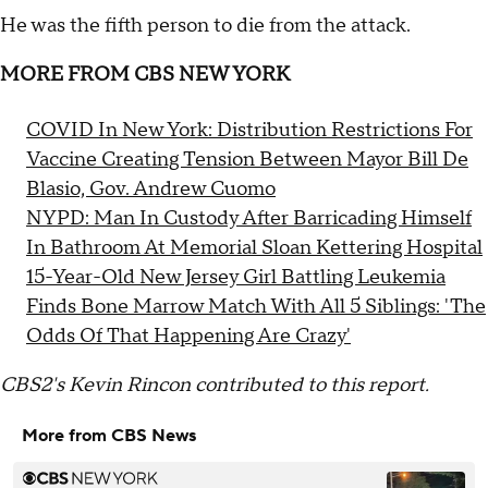
He was the fifth person to die from the attack.
MORE FROM CBS NEW YORK
COVID In New York: Distribution Restrictions For
Vaccine Creating Tension Between Mayor Bill De
Blasio, Gov. Andrew Cuomo
NYPD: Man In Custody After Barricading Himself
In Bathroom At Memorial Sloan Kettering Hospital
15-Year-Old New Jersey Girl Battling Leukemia
Finds Bone Marrow Match With All 5 Siblings: 'The
Odds Of That Happening Are Crazy'
CBS2's Kevin Rincon contributed to this report.
More from CBS News