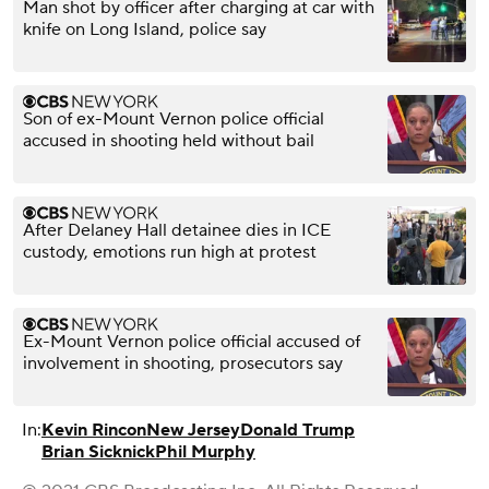
Man shot by officer after charging at car with
knife on Long Island, police say
Son of ex-Mount Vernon police official
accused in shooting held without bail
After Delaney Hall detainee dies in ICE
custody, emotions run high at protest
Ex-Mount Vernon police official accused of
involvement in shooting, prosecutors say
In:
Kevin Rincon
New Jersey
Donald Trump
Brian Sicknick
Phil Murphy