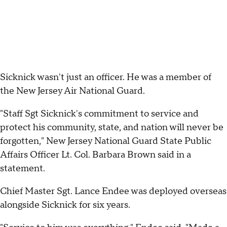
Sicknick wasn't just an officer. He was a member of
the New Jersey Air National Guard.
"Staff Sgt Sicknick's commitment to service and
protect his community, state, and nation will never be
forgotten," New Jersey National Guard State Public
Affairs Officer Lt. Col. Barbara Brown said in a
statement.
Chief Master Sgt. Lance Endee was deployed overseas
alongside Sicknick for six years.