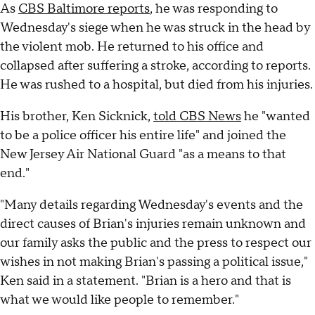
As
CBS Baltimore reports
, he was responding to
Wednesday's siege when he was struck in the head by
the violent mob. He returned to his office and
collapsed after suffering a stroke, according to reports.
He was rushed to a hospital, but died from his injuries.
His brother, Ken Sicknick,
told CBS News
he "wanted
to be a police officer his entire life" and joined the
New Jersey Air National Guard "as a means to that
end."
"Many details regarding Wednesday's events and the
direct causes of Brian's injuries remain unknown and
our family asks the public and the press to respect our
wishes in not making Brian's passing a political issue,"
Ken said in a statement. "Brian is a hero and that is
what we would like people to remember."