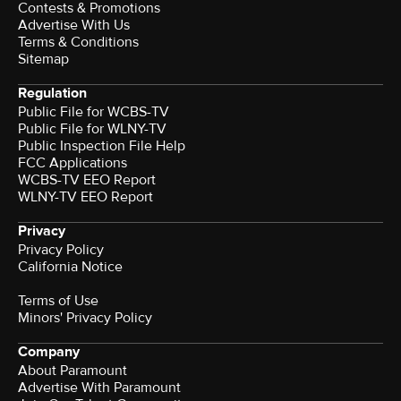
Contests & Promotions
Advertise With Us
Terms & Conditions
Sitemap
Regulation
Public File for WCBS-TV
Public File for WLNY-TV
Public Inspection File Help
FCC Applications
WCBS-TV EEO Report
WLNY-TV EEO Report
Privacy
Privacy Policy
California Notice
Terms of Use
Minors' Privacy Policy
Company
About Paramount
Advertise With Paramount