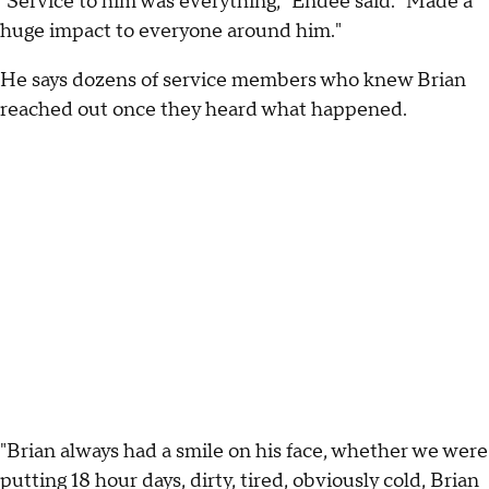
"Service to him was everything," Endee said. "Made a
huge impact to everyone around him."
He says dozens of service members who knew Brian
reached out once they heard what happened.
"Brian always had a smile on his face, whether we were
putting 18 hour days, dirty, tired, obviously cold, Brian