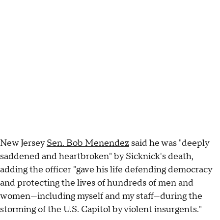
New Jersey
Sen. Bob Menendez
said he was "deeply
saddened and heartbroken" by Sicknick's death,
adding the officer "gave his life defending democracy
and protecting the lives of hundreds of men and
women—including myself and my staff—during the
storming of the U.S. Capitol by violent insurgents."