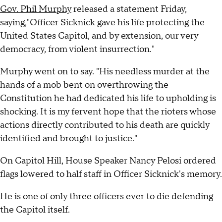
Gov. Phil Murphy
released a statement Friday,
saying,"Officer Sicknick gave his life protecting the
United States Capitol, and by extension, our very
democracy, from violent insurrection."
Murphy went on to say. "His needless murder at the
hands of a mob bent on overthrowing the
Constitution he had dedicated his life to upholding is
shocking. It is my fervent hope that the rioters whose
actions directly contributed to his death are quickly
identified and brought to justice."
On Capitol Hill, House Speaker Nancy Pelosi ordered
flags lowered to half staff in Officer Sicknick's memory.
He is one of only three officers ever to die defending
the Capitol itself.