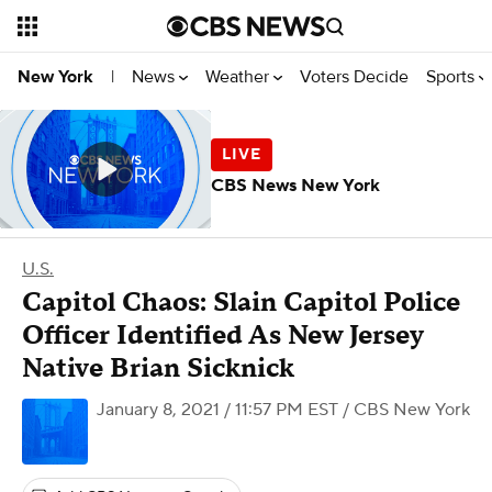
News
Weather
Voters Decide
Sports
New York
|
CBS News New York
U.S.
Capitol Chaos: Slain Capitol Police
Officer Identified As New Jersey
Native Brian Sicknick
January 8, 2021 / 11:57 PM EST
/ CBS New York