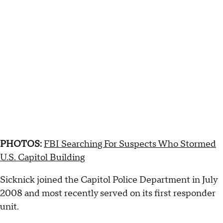
PHOTOS:
FBI Searching For Suspects Who Stormed
U.S. Capitol Building
Sicknick joined the Capitol Police Department in July
2008 and most recently served on its first responder
unit.