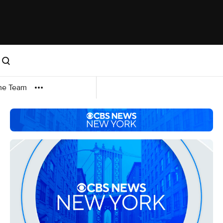
me Team