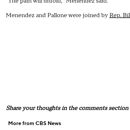
"The pain will unfold," Menendez said.
Menendez and Pallone were joined by
Rep. Bil
Share your thoughts in the comments section 
More from CBS News