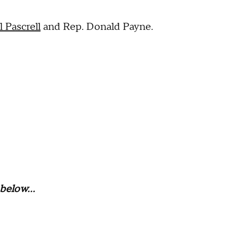
l Pascrell
and Rep. Donald Payne.
below...