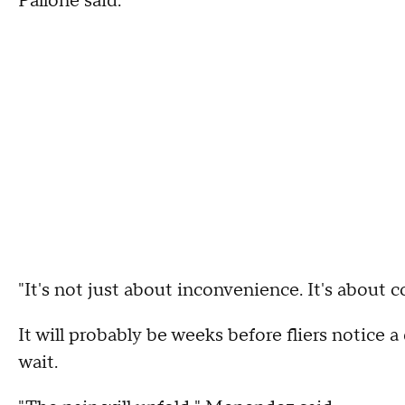
Pallone said.
"It's not just about inconvenience. It's abou
It will probably be weeks before fliers notice a 
wait.