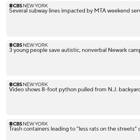
Several subway lines impacted by MTA weekend ser
3 young people save autistic, nonverbal Newark campe
Video shows 8-foot python pulled from N.J. backyar
Trash containers leading to "less rats on the streets" 