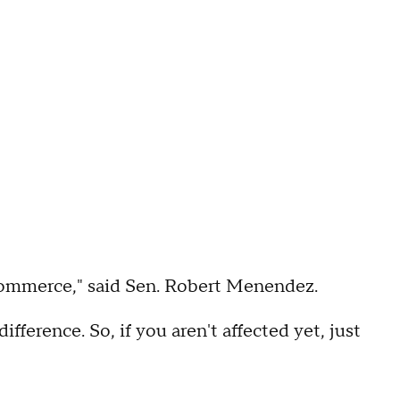
t commerce," said Sen. Robert Menendez.
difference. So, if you aren't affected yet, just