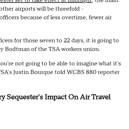
ester set to take effect at midnight
, the main
her airports will be threefold -
fficers because of less overtime, fewer air
icers for those seven to 22 days, it is going to
acy Bodtman of the TSA workers union.
you're not going to be able to imagine what it's
 TSA's Justin Bourque told WCBS 880 reporter
 Sequester's Impact On Air Travel