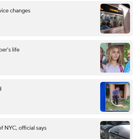
vice changes
r's life
d
of NYC, official says