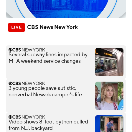
CBS News New York
Several subway lines impacted by
MTA weekend service changes
3 young people save autistic,
nonverbal Newark camper's life
Video shows 8-foot python pulled
from N.J. backyard