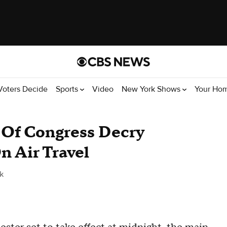
Voters Decide
Sports
Video
New York Shows
Your Ho
Of Congress Decry
n Air Travel
k