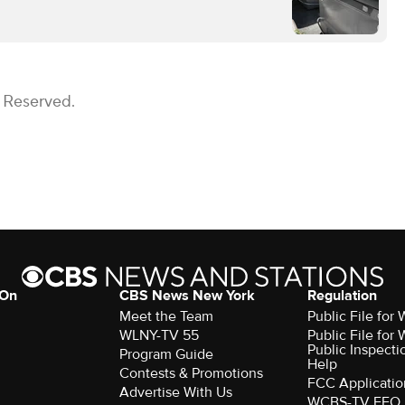
s Reserved.
 On
CBS News New York
Regulation
Meet the Team
Public File fo
WLNY-TV 55
Public File fo
Public Inspecti
Program Guide
Help
Contests & Promotions
FCC Applicatio
Advertise With Us
WCBS-TV EEO 