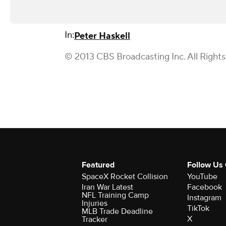
In:
Peter Haskell
© 2013 CBS Broadcasting Inc. All Right
Featured
Follow Us
SpaceX Rocket Collision
YouTube
Iran War Latest
Facebook
NFL Training Camp
Instagram
Injuries
TikTok
MLB Trade Deadline
X
Tracker