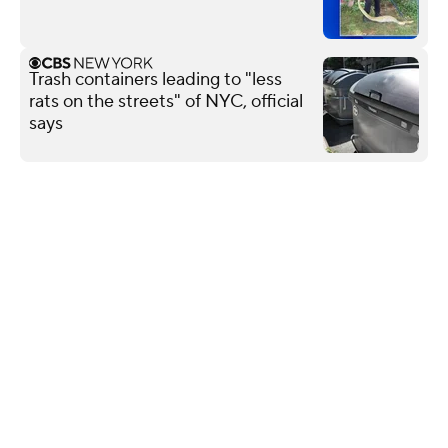
Trash containers leading to "less
rats on the streets" of NYC, official
says