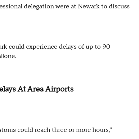
sional delegation were at Newark to discuss
ark could experience delays of up to 90
llone.
elays At Area Airports
ustoms could reach three or more hours,"