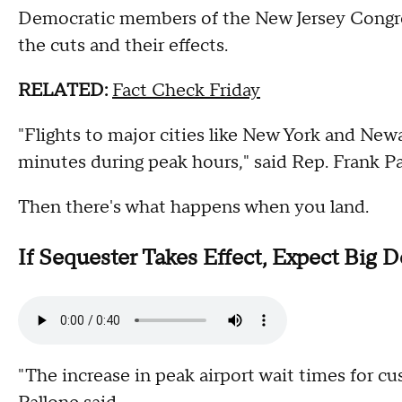
Democratic members of the New Jersey Congres
the cuts and their effects.
RELATED:
Fact Check Friday
"Flights to major cities like New York and New
minutes during peak hours," said Rep. Frank Pa
Then there's what happens when you land.
If Sequester Takes Effect, Expect Big D
"The increase in peak airport wait times for c