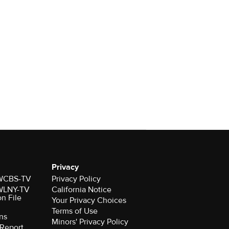
Privacy
r WCBS-TV
Privacy Policy
r WLNY-TV
California Notice
on File
Your Privacy Choices
Terms of Use
ns
Minors' Privacy Policy
Report