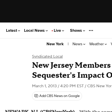
Latest
Local News
Live
Shows
|
News
Weather
New York
Syndicated Local
New Jersey Members 
Sequester's Impact O
March 1, 2013 / 4:20 PM EST
/ CBS New Yor
Add CBS News on Google