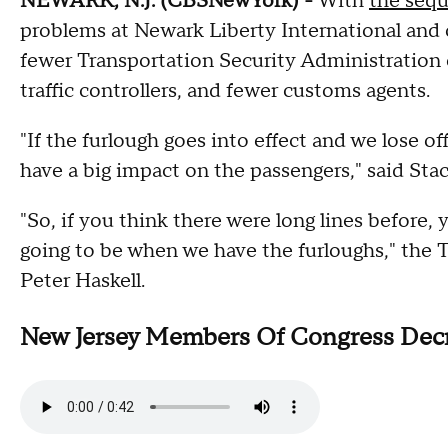
NEWARK, N.J. (CBSNewYork) -
With
the sequ
problems at Newark Liberty International and ot
fewer Transportation Security Administration o
traffic controllers, and fewer customs agents.
"If the furlough goes into effect and we lose off
have a big impact on the passengers," said St
"So, if you think there were long lines before, 
going to be when we have the furloughs," the
Peter Haskell.
New Jersey Members Of Congress Decry