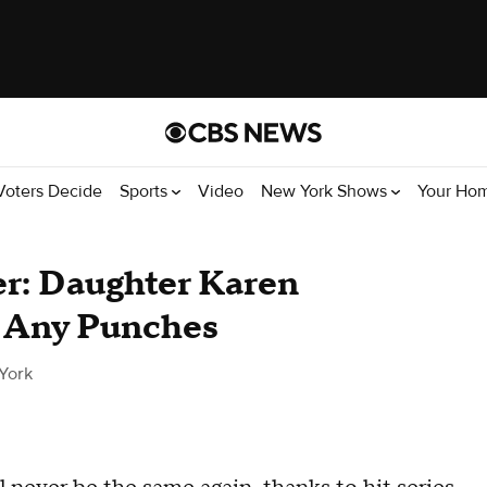
Voters Decide
Sports
Video
New York Shows
Your Ho
r: Daughter Karen
l Any Punches
York