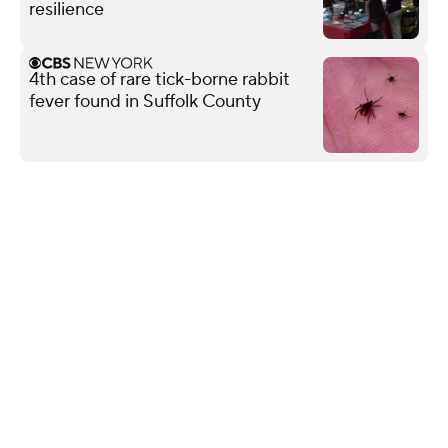
resilience
4th case of rare tick-borne rabbit
fever found in Suffolk County