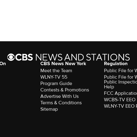
 On
CBS News New York
Regulation
Meet the Team
Public File fo
WLNY-TV 55
Public File fo
Public Inspecti
Program Guide
Help
Contests & Promotions
FCC Applicatio
Advertise With Us
WCBS-TV EEO 
Terms & Conditions
WLNY-TV EEO 
Sitemap