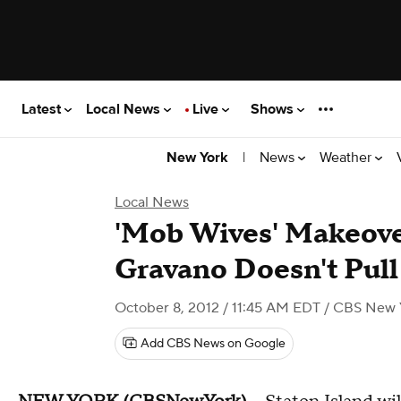
Latest
Local News
Live
Shows
|
News
Weather
New York
Local News
'Mob Wives' Makeove
Gravano Doesn't Pul
October 8, 2012 / 11:45 AM EDT
/ CBS New 
Add CBS News on Google