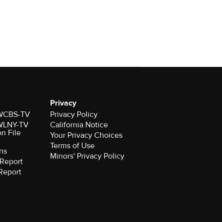
Privacy
r WCBS-TV
Privacy Policy
r WLNY-TV
California Notice
on File
Your Privacy Choices
Terms of Use
ns
Minors' Privacy Policy
Report
Report