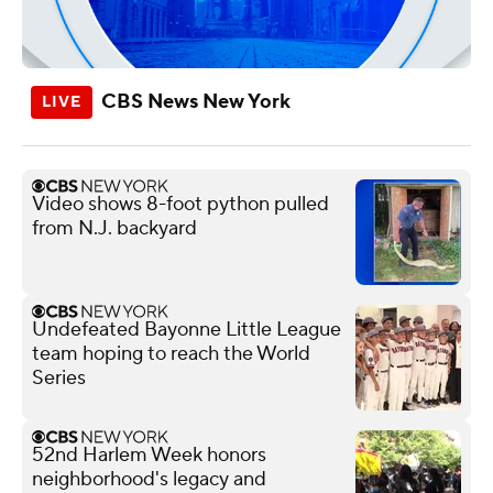
CBS News New York
Video shows 8-foot python pulled
from N.J. backyard
Undefeated Bayonne Little League
team hoping to reach the World
Series
52nd Harlem Week honors
neighborhood's legacy and