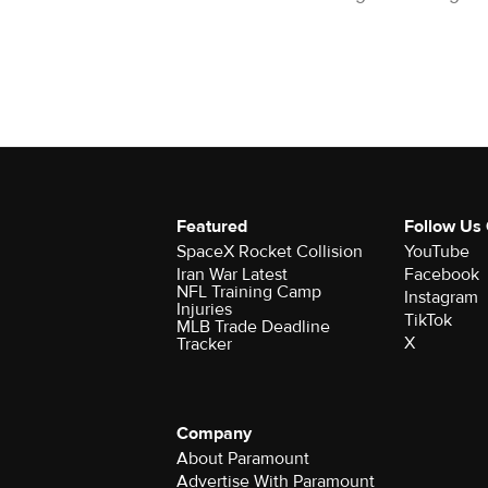
Featured
Follow Us
SpaceX Rocket Collision
YouTube
Iran War Latest
Facebook
NFL Training Camp
Instagram
Injuries
TikTok
MLB Trade Deadline
X
Tracker
Company
About Paramount
Advertise With Paramount