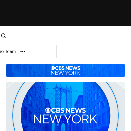
me Team