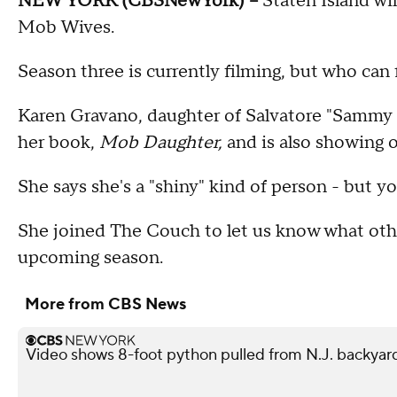
NEW YORK (CBSNewYork) --
Staten Island wil
Mob Wives.
Season three is currently filming, but who can
Karen Gravano, daughter of Salvatore "Sammy th
her book,
Mob Daughter,
and is also showing o
She says she's a "shiny" kind of person - but y
She joined The Couch to let us know what oth
upcoming season.
More from CBS News
Video shows 8-foot python pulled from N.J. backyar