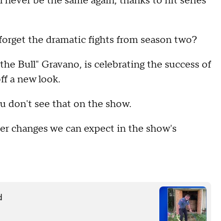
l never be the same again, thanks to hit series
 forget the dramatic fights from season two?
e Bull" Gravano, is celebrating the success of
ff a new look.
ou don't see that on the show.
er changes we can expect in the show's
d