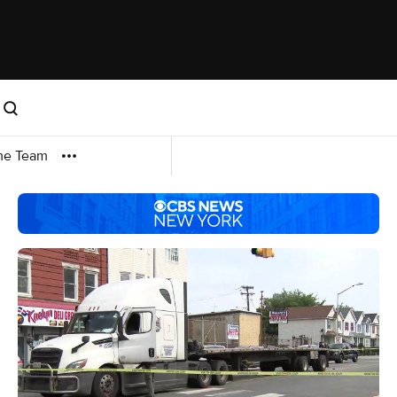
me Team