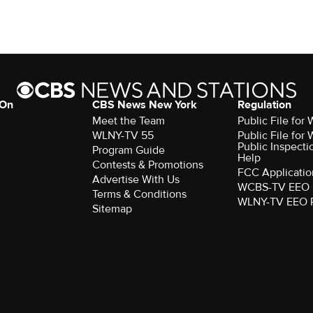
 On
CBS News New York
Regulation
Meet the Team
Public File fo
WLNY-TV 55
Public File fo
Public Inspecti
Program Guide
Help
Contests & Promotions
FCC Applicatio
Advertise With Us
WCBS-TV EEO 
Terms & Conditions
WLNY-TV EEO 
Sitemap