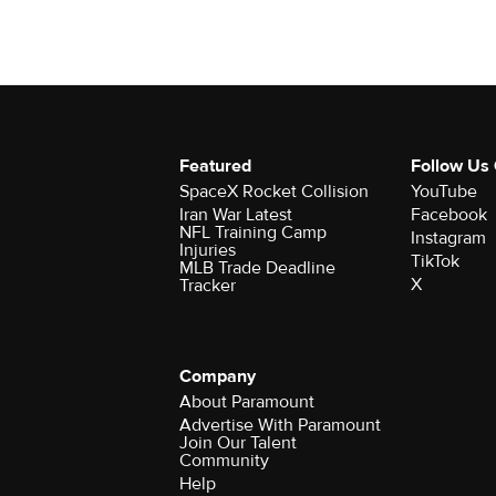
Featured
Follow Us
SpaceX Rocket Collision
YouTube
Iran War Latest
Facebook
NFL Training Camp
Instagram
Injuries
TikTok
MLB Trade Deadline
X
Tracker
Company
About Paramount
Advertise With Paramount
Join Our Talent
Community
Help