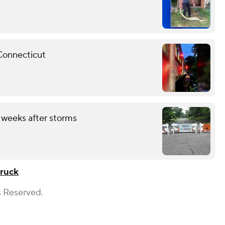
 Connecticut
 weeks after storms
truck
s Reserved.