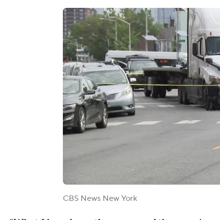
CBS News New York