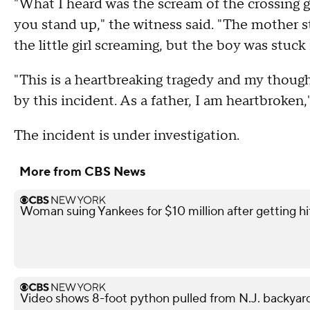
"What I heard was the scream of the crossing 
you stand up," the witness said. "The mother s
the little girl screaming, but the boy was stuck 
"This is a heartbreaking tragedy and my thoug
by this incident. As a father, I am heartbroke
The incident is under investigation.
More from CBS News
Woman suing Yankees for $10 million after getting h
Video shows 8-foot python pulled from N.J. backyar