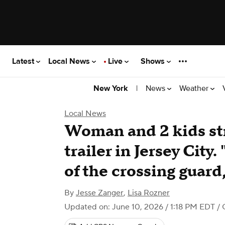
Latest
Local News
Live
Shows
|
News
Weather
New York
Local News
Woman and 2 kids str
trailer in Jersey City
of the crossing guard
By
Jesse Zanger
,
Lisa Rozner
Updated on: June 10, 2026 / 1:18 PM EDT
/ 