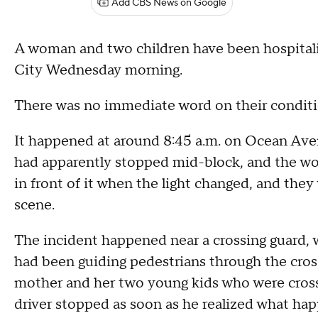
Add CBS News on Google
A woman and two children have been hospitalize
City Wednesday morning.
There was no immediate word on their condit
It happened at around 8:45 a.m. on Ocean Aven
had apparently stopped mid-block, and the wo
in front of it when the light changed, and they
scene.
The incident happened near a crossing guard, 
had been guiding pedestrians through the cross
mother and her two young kids who were cros
driver stopped as soon as he realized what hap