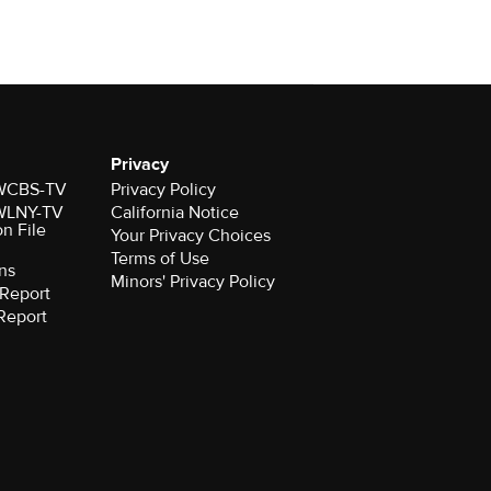
Privacy
r WCBS-TV
Privacy Policy
r WLNY-TV
California Notice
on File
Your Privacy Choices
Terms of Use
ns
Minors' Privacy Policy
Report
Report