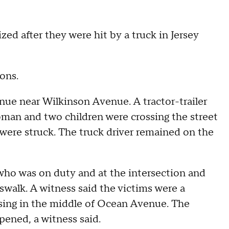
d after they were hit by a truck in Jersey
ions.
ue near Wilkinson Avenue. A tractor-trailer
man and two children were crossing the street
 were struck. The truck driver remained on the
who was on duty and at the intersection and
walk. A witness said the victims were a
sing in the middle of Ocean Avenue. The
pened, a witness said.