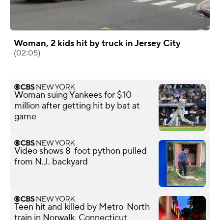
Woman, 2 kids hit by truck in Jersey City
(02:05)
Woman suing Yankees for $10
million after getting hit by bat at
game
Video shows 8-foot python pulled
from N.J. backyard
Teen hit and killed by Metro-North
train in Norwalk, Connecticut