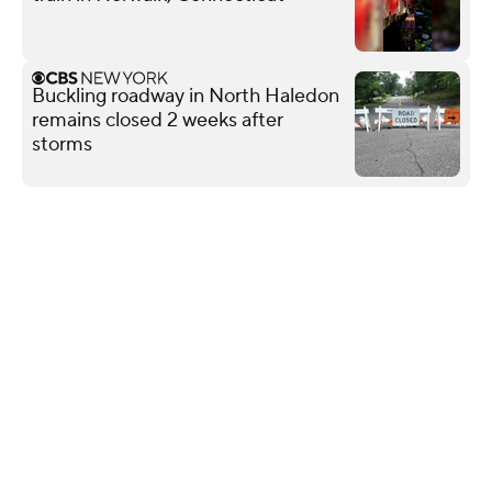
Buckling roadway in North Haledon
remains closed 2 weeks after
storms