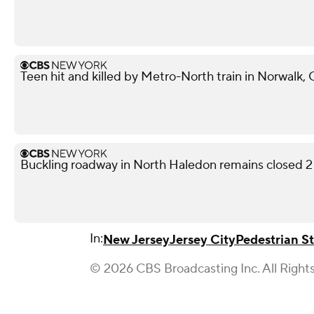
Teen hit and killed by Metro-North train in Norwalk,
Buckling roadway in North Haledon remains closed 2
In:
New Jersey
Jersey City
Pedestrian S
© 2026 CBS Broadcasting Inc. All Right