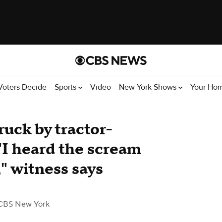
Voters Decide
Sports
Video
New York Shows
Your Ho
uck by tractor-
. "I heard the scream
," witness says
CBS New York