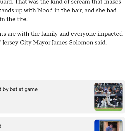
guard. That was the kind of scream that makes
tands up with blood in the hair, and she had
in the tire."
hts are with the family and everyone impacted
n," Jersey City Mayor James Solomon said.
it by bat at game
d