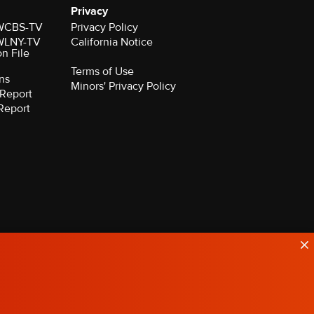
Privacy
r WCBS-TV
Privacy Policy
r WLNY-TV
California Notice
on File
Terms of Use
ns
Minors' Privacy Policy
Report
Report