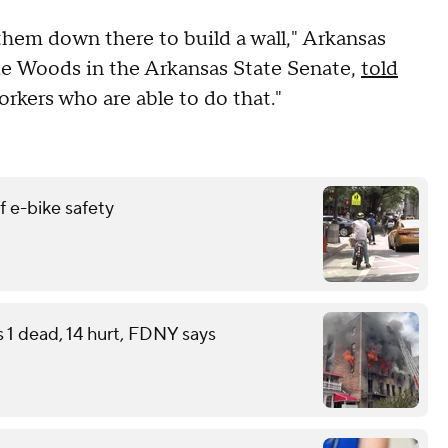
 them down there to build a wall," Arkansas
de Woods in the Arkansas State Senate,
told
workers who are able to do that."
 e-bike safety
s 1 dead, 14 hurt, FDNY says