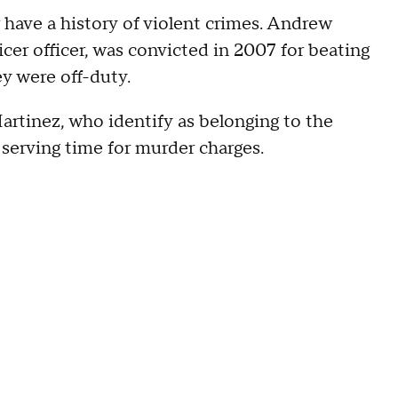
 have a history of violent crimes. Andrew
cer officer, was convicted in 2007 for beating
ey were off-duty.
rtinez, who identify as belonging to the
serving time for murder charges.