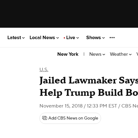
Latest
Local News
Live
Shows
|
News
Weather
New York
U.S.
Jailed Lawmaker Say
Help Trump Build Bo
November 15, 2018 / 12:33 PM EST
/ CBS N
Add CBS News on Google