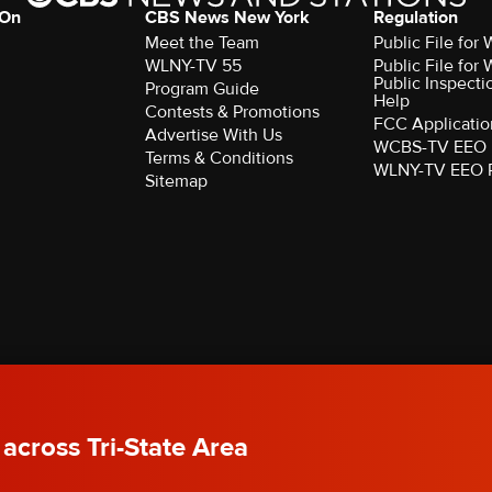
 On
CBS News New York
Regulation
Meet the Team
Public File fo
WLNY-TV 55
Public File fo
Public Inspecti
Program Guide
Help
Contests & Promotions
FCC Applicatio
Advertise With Us
WCBS-TV EEO 
Terms & Conditions
WLNY-TV EEO 
Sitemap
rved.
 across Tri-State Area