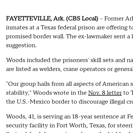
FAYETTEVILLE, Ark. (CBS Local)
-- Former Ar
inmates at a Texas federal prison are offering
promised border wall. The ex-lawmaker sent a l
suggestion.
Woods included the prisoners' skill sets and nat
are listed as welders, crane operators or general
"Our group hails from all aspects of American
stability," Woods wrote in the
Nov. 8 letter
to T
the U.S.-Mexico border to discourage illegal cr
Woods, 41, is serving an 18-year sentence at F
security facility in Fort Worth, Texas, for steer