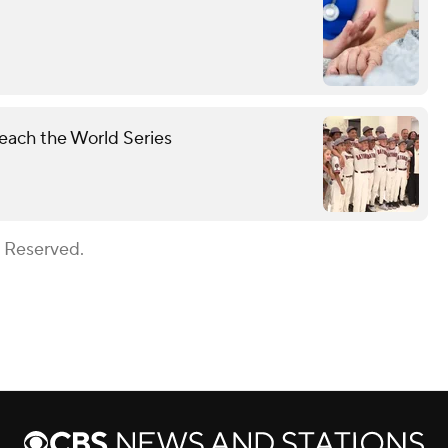
each the World Series
s Reserved.