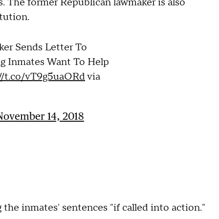
s. The former Republican lawmaker is also
tution.
ker Sends Letter To
ng Inmates Want To Help
://t.co/vT9g5uaORd
via
November 14, 2018
the inmates' sentences "if called into action."