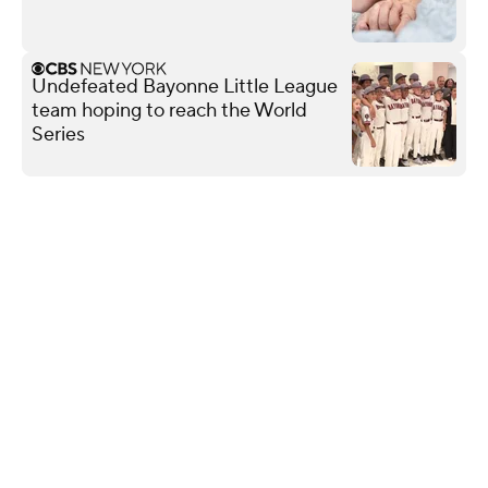
Undefeated Bayonne Little League
team hoping to reach the World
Series