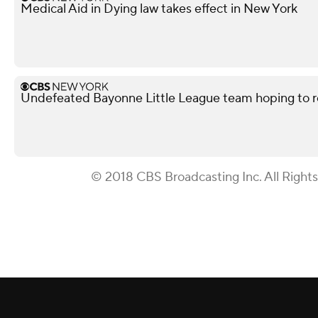
Medical Aid in Dying law takes effect in New York
Undefeated Bayonne Little League team hoping to r
© 2018 CBS Broadcasting Inc. All Right