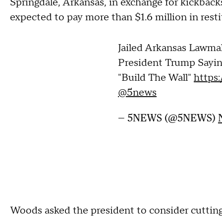
Springdale, Arkansas, in exchange for kickback
expected to pay more than $1.6 million in resti
Jailed Arkansas Lawma
President Trump Sayi
"Build The Wall"
https
@5news
— 5NEWS (@5NEWS)
Woods asked the president to consider cutting 