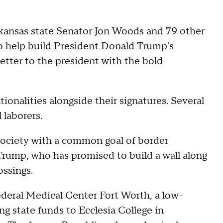
kansas state Senator Jon Woods and 79 other
 to help build President Donald Trump's
etter to the president with the bold
ionalities alongside their signatures. Several
 laborers.
 society with a common goal of border
rump, who has promised to build a wall along
ossings.
ederal Medical Center Fort Worth, a low-
ing state funds to Ecclesia College in