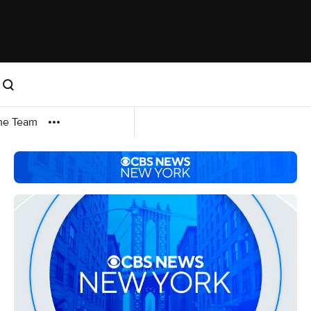
me Team