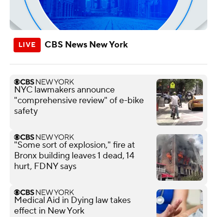
CBS News New York
NYC lawmakers announce
"comprehensive review" of e-bike
safety
"Some sort of explosion," fire at
Bronx building leaves 1 dead, 14
hurt, FDNY says
Medical Aid in Dying law takes
effect in New York