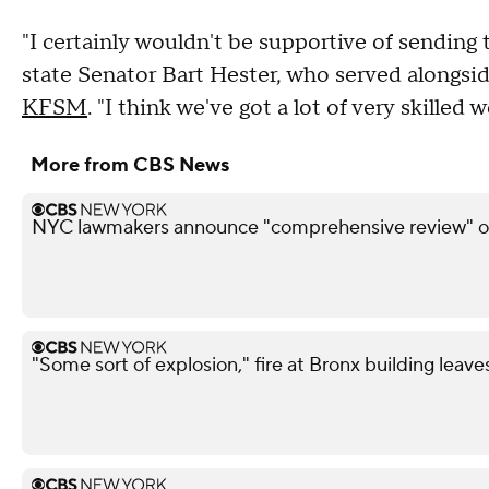
"I certainly wouldn't be supportive of sending
state Senator Bart Hester, who served alongsi
KFSM
. "I think we've got a lot of very skilled 
More from CBS News
NYC lawmakers announce "comprehensive review" of
"Some sort of explosion," fire at Bronx building leave