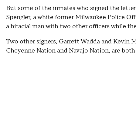
But some of the inmates who signed the letter
Spengler, a white former Milwaukee Police Offi
a biracial man with two other officers while th
Two other signers, Garrett Wadda and Kevin Ma
Cheyenne Nation and Navajo Nation, are both 