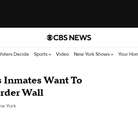
Voters Decide
Sports
Video
New York Shows
Your Ho
s Inmates Want To
rder Wall
ew York