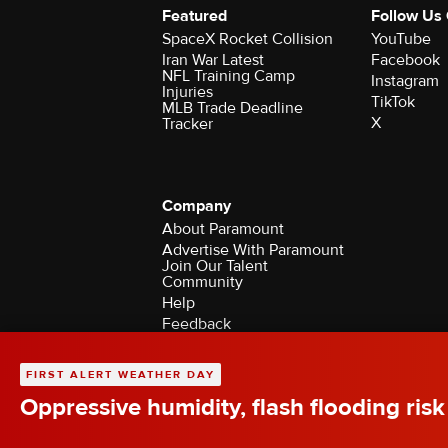
Featured
Follow Us
SpaceX Rocket Collision
YouTube
Iran War Latest
Facebook
NFL Training Camp
Instagram
Injuries
TikTok
MLB Trade Deadline
X
Tracker
Company
About Paramount
Advertise With Paramount
Join Our Talent
Community
Help
Feedback
Contact the Ombudsman
©2026 CBS Broadcasting Inc. All Rights Rese
FIRST ALERT WEATHER DAY
Oppressive humidity, flash flooding risk