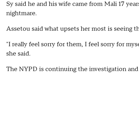
Sy said he and his wife came from Mali 17 years
nightmare.
Assetou said what upsets her most is seeing 
"I really feel sorry for them, I feel sorry for my
she said.
The NYPD is continuing the investigation and p