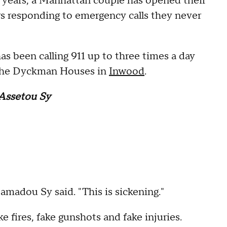
 years, a Manhattan couple has opened their
ers responding to emergency calls they never
s been calling 911 up to three times a day
 the Dyckman Houses in
Inwood
.
Assetou Sy
Mamadou Sy said. "This is sickening."
 fires, fake gunshots and fake injuries.