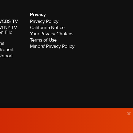
Privacy
r WCBS-TV
Privacy Policy
r WLNY-TV
California Notice
on File
Your Privacy Choices
Terms of Use
ns
Minors' Privacy Policy
Report
Report