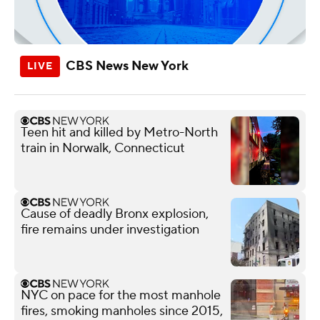
CBS News New York
Teen hit and killed by Metro-North
train in Norwalk, Connecticut
Cause of deadly Bronx explosion,
fire remains under investigation
NYC on pace for the most manhole
fires, smoking manholes since 2015,