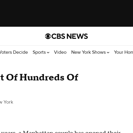
Voters Decide
Sports
Video
New York Shows
Your Ho
t Of Hundreds Of
w York