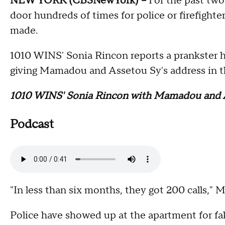
NEW YORK (CBSNewYork) --
For the past two
door hundreds of times for police or firefight
made.
1010 WINS' Sonia Rincon reports a prankster ha
giving Mamadou and Assetou Sy's address in
1010 WINS' Sonia Rincon with Mamadou and 
Podcast
"In less than six months, they got 200 calls," 
Police have showed up at the apartment for fake