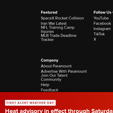
Featured
Follow Us
SpaceX Rocket Collision
YouTube
Iran War Latest
Facebook
NFL Training Camp
Instagram
Injuries
TikTok
MLB Trade Deadline
X
Tracker
Company
About Paramount
Advertise With Paramount
Join Our Talent
Community
Help
Feedback
Contact the Ombudsman
©2026 CBS Broadcasting Inc. All Rights Rese
FIRST ALERT WEATHER DAY
Heat advisory in effect through Saturda