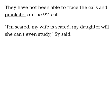
They have not been able to trace the calls and 
prankster
on the 911 calls.
"I'm scared, my wife is scared, my daughter wil
she can't even study," Sy said.