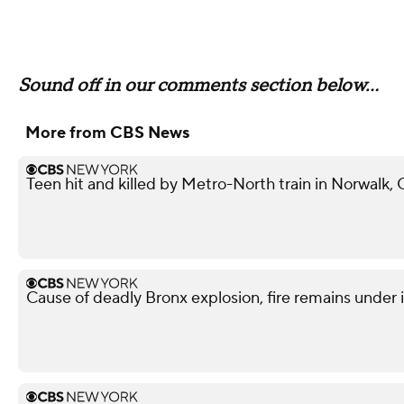
Sound off in our comments section below...
More from CBS News
Teen hit and killed by Metro-North train in Norwalk,
Cause of deadly Bronx explosion, fire remains under 