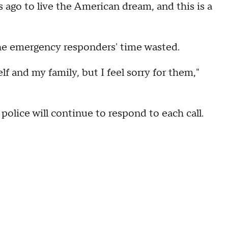
 ago to live the American dream, and this is a
the emergency responders' time wasted.
self and my family, but I feel sorry for them,"
olice will continue to respond to each call.