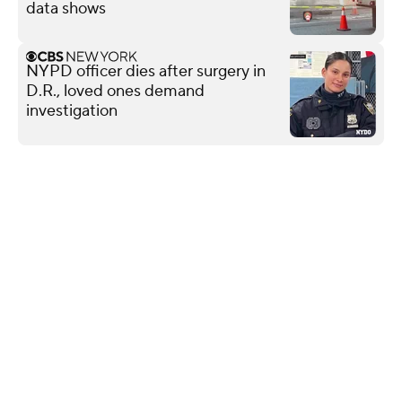
data shows
NYPD officer dies after surgery in
D.R., loved ones demand
investigation