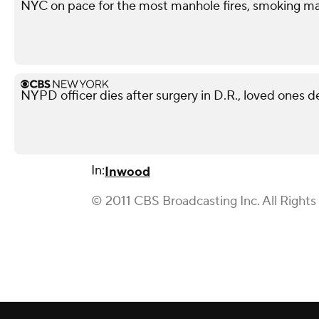
NYC on pace for the most manhole fires, smoking ma
NYPD officer dies after surgery in D.R., loved ones 
In:
Inwood
© 2011 CBS Broadcasting Inc. All Rights