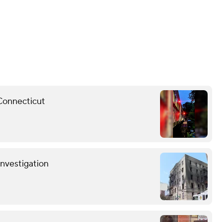
 Connecticut
investigation