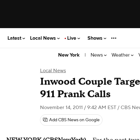
Latest
Local News
Live
Shows
|
News
Weather
New York
Local News
Inwood Couple Targe
911 Prank Calls
November 14, 2011 / 9:42 AM EST
/ CBS Ne
Add CBS News on Google