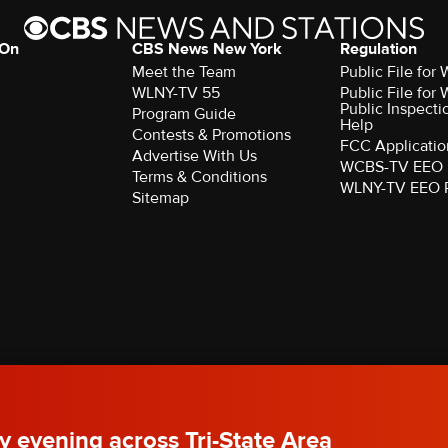
 On
CBS News New York
Regulation
Meet the Team
Public File fo
WLNY-TV 55
Public File fo
Public Inspecti
Program Guide
Help
Contests & Promotions
FCC Applicatio
Advertise With Us
WCBS-TV EEO 
Terms & Conditions
WLNY-TV EEO 
Sitemap
rved.
y evening across Tri-State Area