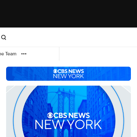
me Team