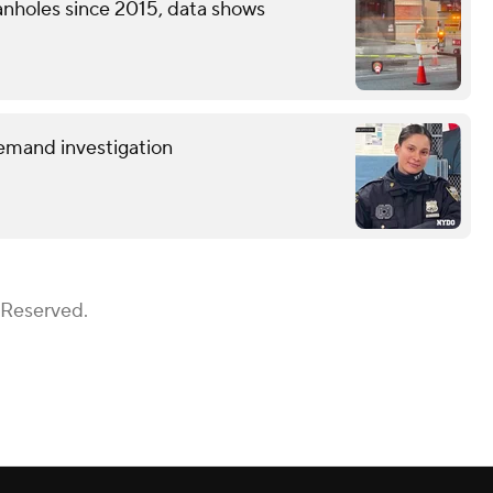
nholes since 2015, data shows
demand investigation
 Reserved.