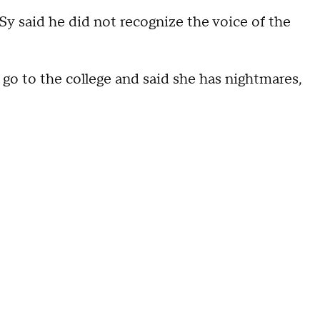
Sy said he did not recognize the voice of the
l go to the college and said she has nightmares,