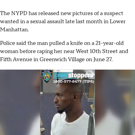
The NYPD has released new pictures of a suspect
wanted in a sexual assault late last month in Lower
Manhattan.
Police said the man pulled a knife on a 21-year-old
woman before raping her near West 10th Street and
Fifth Avenue in Greenwich Village on June 27.