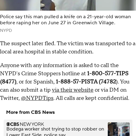
Police say this man pulled a knife on a 21-year-old woman
before raping her on June 27 in Greenwich Village.
NYPD
The suspect later fled. The victim was transported to a
local area hospital in stable condition.
Anyone with any information is asked to call the
NYPD's Crime Stoppers hotline at
1-800-577-TIPS
(8477)
, or for Spanish,
1-888-57-PISTA (74782
). You
can also submit a tip
via their website
or via DM on
Twitter,
@NYPDTips
. All calls are kept confidential.
More from CBS News
Bodega worker shot trying to stop robber on
Lower East Side, police say