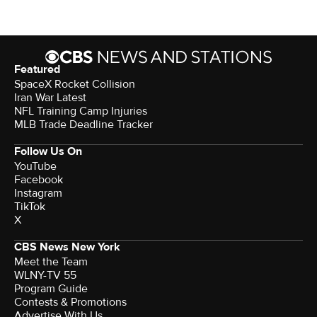
Featured
SpaceX Rocket Collision
Iran War Latest
NFL Training Camp Injuries
MLB Trade Deadline Tracker
Follow Us On
YouTube
Facebook
Instagram
TikTok
X
CBS News New York
Meet the Team
WLNY-TV 55
Program Guide
Contests & Promotions
Advertise With Us