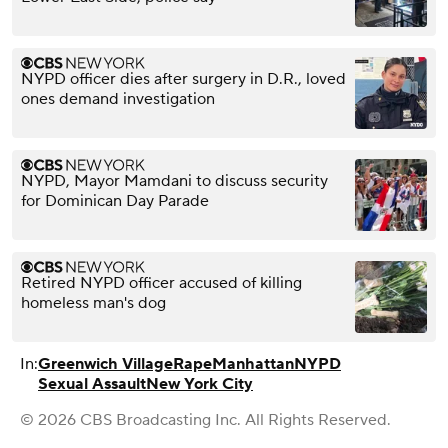
NYPD officer dies after surgery in D.R., loved
ones demand investigation
NYPD, Mayor Mamdani to discuss security
for Dominican Day Parade
Retired NYPD officer accused of killing
homeless man's dog
In:
Greenwich Village
Rape
Manhattan
NYPD
Sexual Assault
New York City
© 2026 CBS Broadcasting Inc. All Rights Reserved.