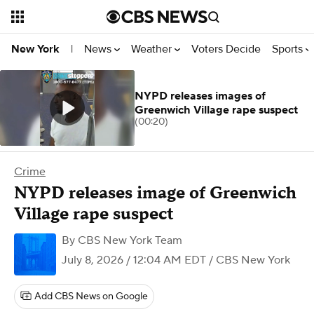
News
Weather
Voters Decide
Sports
New York
|
NYPD releases images of
Greenwich Village rape suspect
(00:20)
Crime
NYPD releases image of Greenwich
Village rape suspect
By
CBS New York Team
July 8, 2026 / 12:04 AM EDT
/ CBS New York
Add CBS News on Google