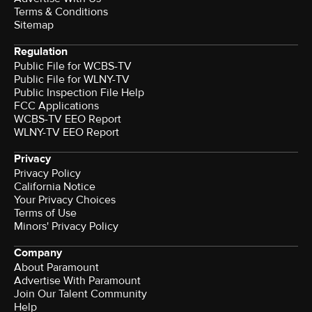
Terms & Conditions
Sitemap
Regulation
Public File for WCBS-TV
Public File for WLNY-TV
Public Inspection File Help
FCC Applications
WCBS-TV EEO Report
WLNY-TV EEO Report
Privacy
Privacy Policy
California Notice
Your Privacy Choices
Terms of Use
Minors' Privacy Policy
Company
About Paramount
Advertise With Paramount
Join Our Talent Community
Help