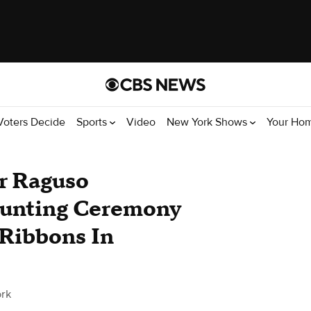
Voters Decide
Sports
Video
New York Shows
Your Ho
r Raguso
unting Ceremony
 Ribbons In
rk