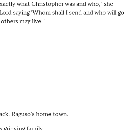
exactly what Christopher was and who," she
e Lord saying 'Whom shall I send and who will go
others may live.'"
ack, Raguso's home town.
 grieving family.