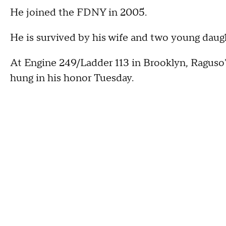
He joined the FDNY in 2005.
He is survived by his wife and two young daug
At Engine 249/Ladder 113 in Brooklyn, Raguso'
hung in his honor Tuesday.