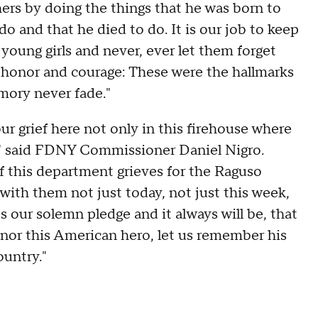
hers by doing the things that he was born to
do and that he died to do. It is our job to keep
oung girls and never, ever let them forget
, honor and courage: These were the hallmarks
emory never fade."
ur grief here not only in this firehouse where
ty," said FDNY Commissioner Daniel Nigro.
 this department grieves for the Raguso
with them not just today, not just this week,
's our solemn pledge and it always will be, that
onor this American hero, let us remember his
ountry."