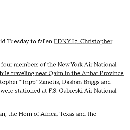
aid Tuesday to fallen
FDNY Lt. Christopher
 four members of the New York Air National
 while traveling near Qaim in the Anbar Province
topher "Tripp" Zanetis, Dashan Briggs and
 were stationed at F.S. Gabreski Air National
n, the Horn of Africa, Texas and the