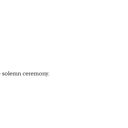
he solemn ceremony.