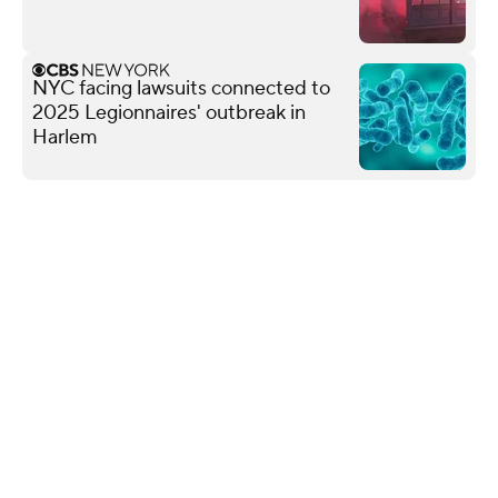
NYC facing lawsuits connected to
2025 Legionnaires' outbreak in
Harlem