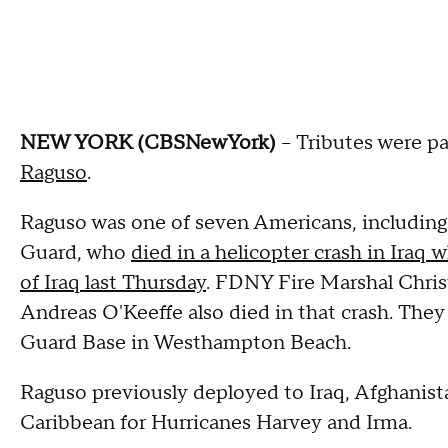
NEW YORK (CBSNewYork)
-- Tributes were p
Raguso
.
Raguso was one of seven Americans, including
Guard, who
died in a helicopter crash in Iraq
of Iraq last Thursday
. FDNY Fire Marshal Chris
Andreas O'Keeffe also died in that crash. They
Guard Base in Westhampton Beach.
Raguso previously deployed to Iraq, Afghanista
Caribbean for Hurricanes Harvey and Irma.