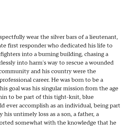
pectfully wear the silver bars of a lieutenant,
 first responder who dedicated his life to
fighters into a burning building, chasing a
arlessly into harm's way to rescue a wounded
is community and his country were the
professional career. He was born to be a
is goal was his singular mission from the age
n to be part of this tight-knit, blue
d ever accomplish as an individual, being part
 his untimely loss as a son, a father, a
orted somewhat with the knowledge that he