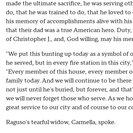
made the ultimate sacrifice, he was serving ot
do, that he was trained to do, that he loved to 
his memory of accomplishments alive with his y
that their dad was a true American hero. Duty
of Christopher J., and, God willing, may his m
"We put this bunting up today as a symbol of o
he served, but in every fire station in this ci
"Every member of this house, every member of
family today. And we will continue to be there 
not just until he's buried, but forever, and that
we will never forget those who serve. As we h
great service to our city and of course to our c
Raguso's tearful widow, Carmella, spoke.