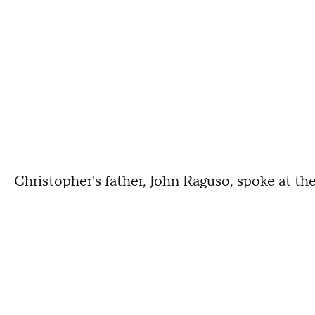
Christopher's father, John Raguso, spoke at t