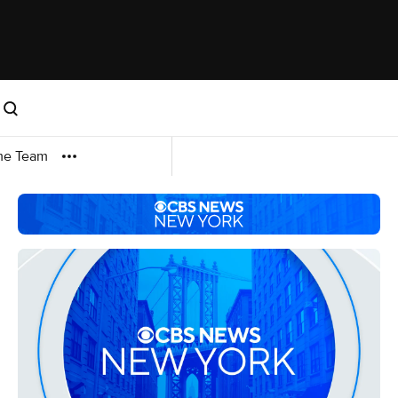
me Team