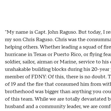
"My name is Capt. John Raguso. But today, I res
my son Chris Raguso. Chris was the consummate
helping others. Whether leading a squad of fire
hurricane in Texas or Puerto Rico, or flying fe
soldier, sailor, airman or Marine, service to h
unshakable building blocks during his 20-year 
member of FDNY: Of this, there is no doubt. Th
of 19 and the fire that consumed him from withi
brotherhood was bigger than anything you coul
of this team. While we are totally devastated by
husband and a community leader, we are comf