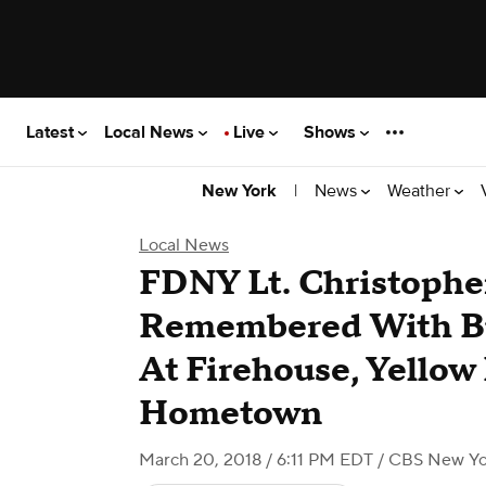
Latest
Local News
Live
Shows
|
News
Weather
New York
Local News
FDNY Lt. Christophe
Remembered With B
At Firehouse, Yellow
Hometown
March 20, 2018 / 6:11 PM EDT
/ CBS New Yo