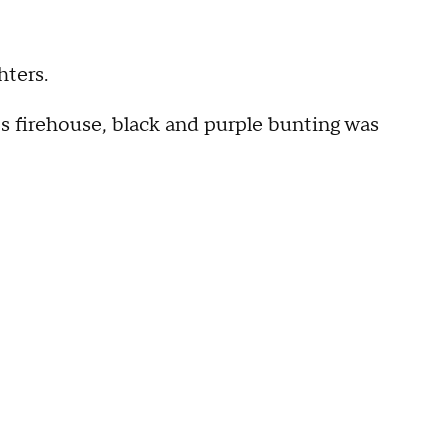
hters.
s firehouse, black and purple bunting was