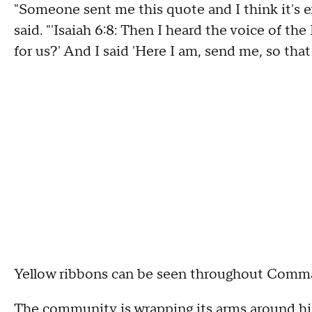
"Someone sent me this quote and I think it's 
said. "'Isaiah 6:8: Then I heard the voice of th
for us?' And I said 'Here I am, send me, so that 
Yellow ribbons can be seen throughout Comm
The community is wrapping its arms around his