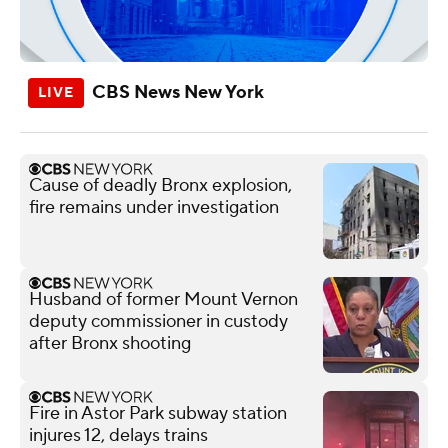
CBS News New York
Cause of deadly Bronx explosion,
fire remains under investigation
Husband of former Mount Vernon
deputy commissioner in custody
after Bronx shooting
Fire in Astor Park subway station
injures 12, delays trains