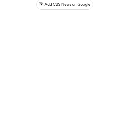
Add CBS News on Google