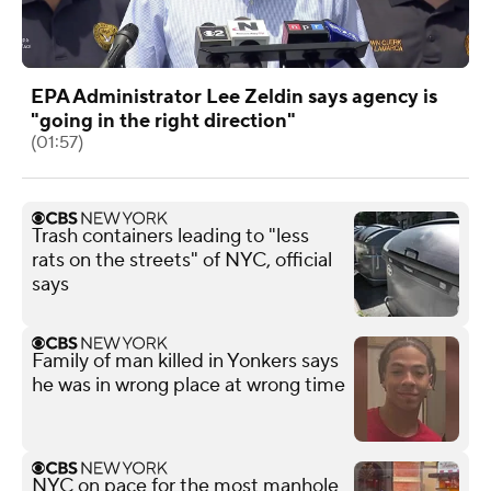
EPA Administrator Lee Zeldin says agency is
"going in the right direction"
(01:57)
Trash containers leading to "less
rats on the streets" of NYC, official
says
Family of man killed in Yonkers says
he was in wrong place at wrong time
NYC on pace for the most manhole