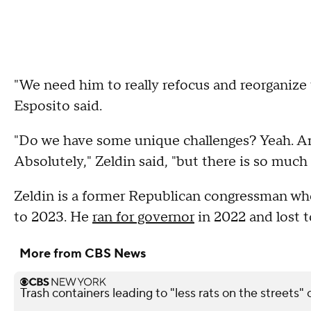
"We need him to really refocus and reorganize 
Esposito said.
"Do we have some unique challenges? Yeah. Are 
Absolutely," Zeldin said, "but there is so much t
Zeldin is a former Republican congressman wh
to 2023. He
ran for governor
in 2022 and lost 
More from CBS News
Trash containers leading to "less rats on the streets" 