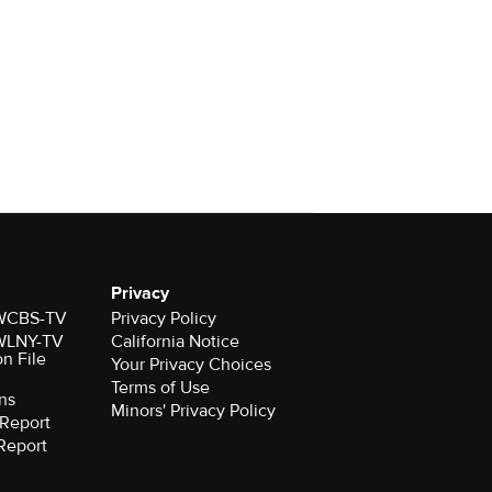
Privacy
r WCBS-TV
Privacy Policy
r WLNY-TV
California Notice
on File
Your Privacy Choices
Terms of Use
ns
Minors' Privacy Policy
Report
Report