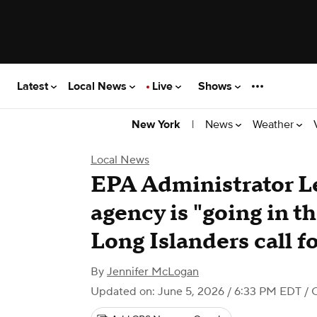
Latest
Local News
Live
Shows
|
News
Weather
New York
Local News
EPA Administrator Le
agency is "going in th
Long Islanders call f
By
Jennifer McLogan
Updated on: June 5, 2026 / 6:33 PM EDT
/ 