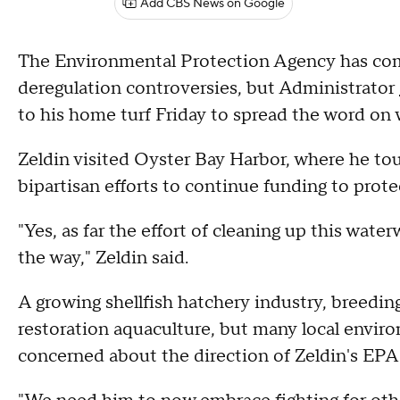
Add CBS News on Google
The Environmental Protection Agency has come u
deregulation controversies, but Administrator
to his home turf Friday to spread the word on 
Zeldin visited Oyster Bay Harbor, where he tour
bipartisan efforts to continue funding to prot
"Yes, as far the effort of cleaning up this water
the way," Zeldin said.
A growing shellfish hatchery industry, breeding
restoration aquaculture, but many local envir
concerned about the direction of Zeldin's EPA