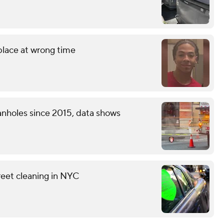
 place at wrong time
nholes since 2015, data shows
reet cleaning in NYC