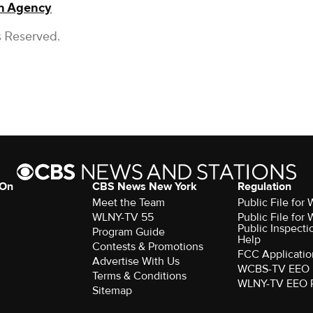
on Agency
s Reserved.
 On
CBS News New York
Regulation
Meet the Team
Public File fo
WLNY-TV 55
Public File fo
Public Inspecti
Program Guide
Help
Contests & Promotions
FCC Applicatio
Advertise With Us
WCBS-TV EEO 
Terms & Conditions
WLNY-TV EEO 
Sitemap