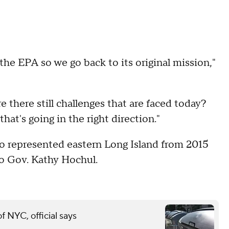
the EPA so we go back to its original mission,"
there still challenges that are faced today?
hat's going in the right direction."
o represented eastern Long Island from 2015
to Gov. Kathy Hochul.
of NYC, official says