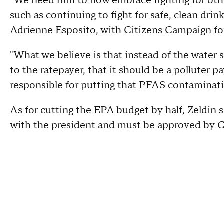
"We need him to now embrace fighting for othe
such as continuing to fight for safe, clean drin
Adrienne Esposito, with Citizens Campaign fo
"What we believe is that instead of the water s
to the ratepayer, that it should be a polluter 
responsible for putting that PFAS contaminatio
As for cutting the EPA budget by half, Zeldin sai
with the president and must be approved by C