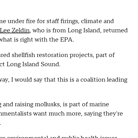
nder fire for staff firings, climate and
Lee Zeldin
, who is from Long Island, returned
what is right with the EPA.
ed shellfish restoration projects, part of
ect Long Island Sound.
way, I would say that this is a coalition leading
 and raising mollusks, is part of marine
onmentalists want much more, saying they're
.