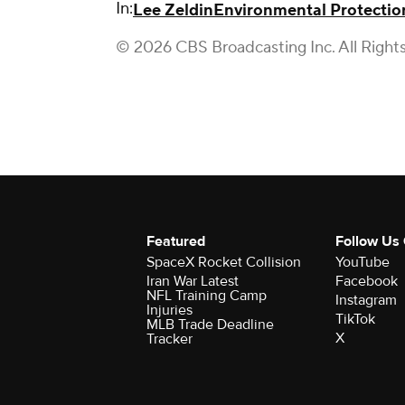
In:
Lee Zeldin
Environmental Protecti
© 2026 CBS Broadcasting Inc. All Right
Featured
Follow Us
SpaceX Rocket Collision
YouTube
Iran War Latest
Facebook
NFL Training Camp
Instagram
Injuries
TikTok
MLB Trade Deadline
X
Tracker