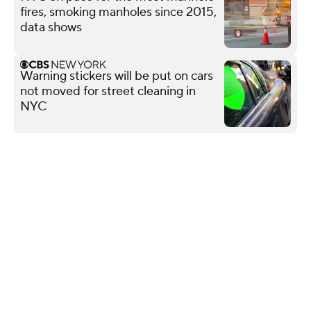
fires, smoking manholes since 2015,
data shows
Warning stickers will be put on cars
not moved for street cleaning in
NYC