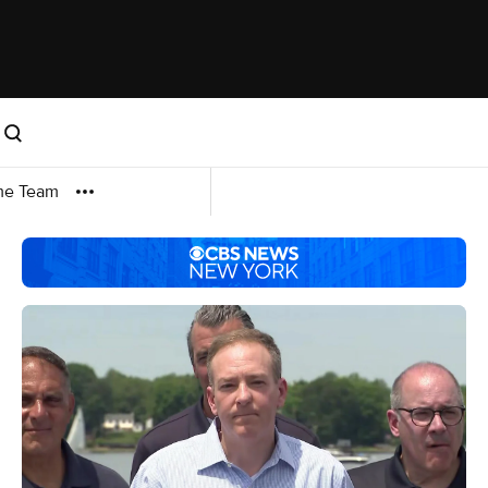
me Team