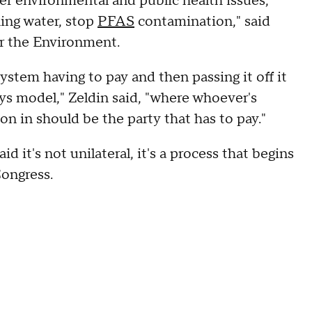
r environmental and public health issues,
king water, stop
PFAS
contamination," said
r the Environment.
ystem having to pay and then passing it off it
pays model," Zeldin said, "where whoever's
n in should be the party that has to pay."
d it's not unilateral, it's a process that begins
ongress.