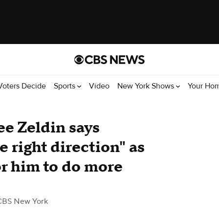
Voters Decide
Sports
Video
New York Shows
Your Ho
e Zeldin says
e right direction" as
or him to do more
CBS New York