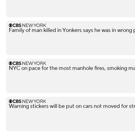
Family of man killed in Yonkers says he was in wrong
NYC on pace for the most manhole fires, smoking ma
Warning stickers will be put on cars not moved for st