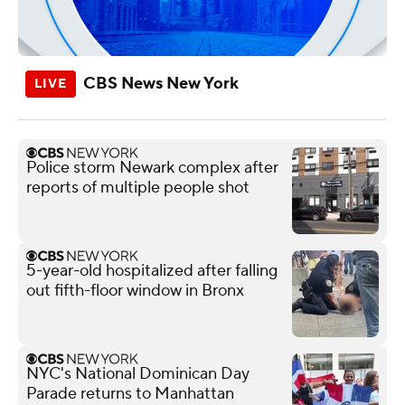
CBS News New York
Police storm Newark complex after
reports of multiple people shot
5-year-old hospitalized after falling
out fifth-floor window in Bronx
NYC's National Dominican Day
Parade returns to Manhattan