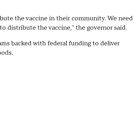
ibute the vaccine in their community. We need
o distribute the vaccine," the governor said.
ams backed with federal funding to deliver
oods.