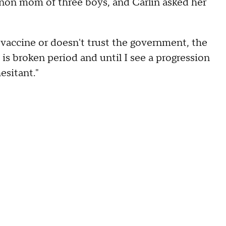
ernon mom of three boys, and Carlin asked her
a vaccine or doesn't trust the government, the
is broken period and until I see a progression
esitant."