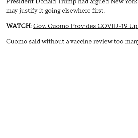
President Donald Trump had argued New York's
may justify it going elsewhere first.
WATCH
:
Gov. Cuomo Provides COVID-19 Upd
Cuomo said without a vaccine review too many 