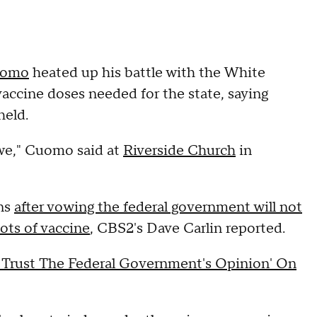
uomo
heated up his battle with the White
accine doses needed for the state, saying
held.
we," Cuomo said at
Riverside Church
in
ens
after vowing the federal government will not
ots of vaccine
, CBS2's Dave Carlin reported.
 Trust The Federal Government's Opinion' On