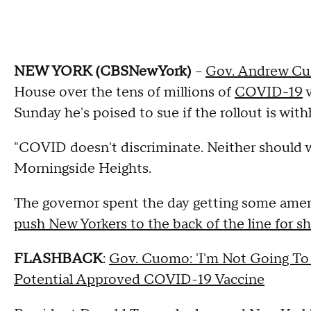
NEW YORK (CBSNewYork)
--
Gov. Andrew C
House over the tens of millions of
COVID-19
v
Sunday he's poised to sue if the rollout is with
"COVID doesn't discriminate. Neither should 
Morningside Heights.
The governor spent the day getting some am
push New Yorkers to the back of the line for sh
FLASHBACK
:
Gov. Cuomo: 'I'm Not Going To
Potential Approved COVID-19 Vaccine