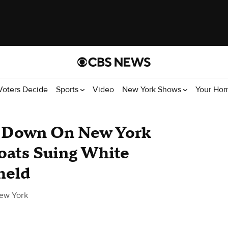
Voters Decide
Sports
Video
New York Shows
Your Ho
 Down On New York
oats Suing White
held
ew York