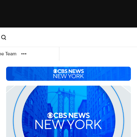
me Team