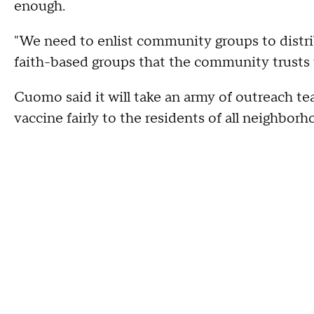
enough.
"We need to enlist community groups to distr
faith-based groups that the community trusts t
Cuomo said it will take an army of outreach te
vaccine fairly to the residents of all neighborh