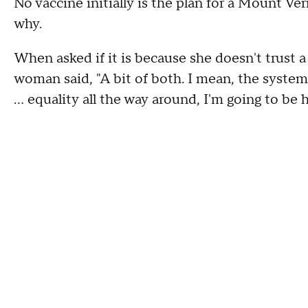
No vaccine initially is the plan for a Mount V
why.
When asked if it is because she doesn't trust 
woman said, "A bit of both. I mean, the system 
... equality all the way around, I'm going to be h