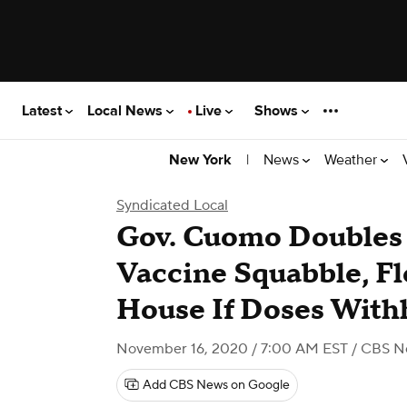
Latest
Local News
Live
Shows
|
News
Weather
New York
Syndicated Local
Gov. Cuomo Doubles
Vaccine Squabble, Fl
House If Doses With
November 16, 2020 / 7:00 AM EST
/ CBS N
Add CBS News on Google