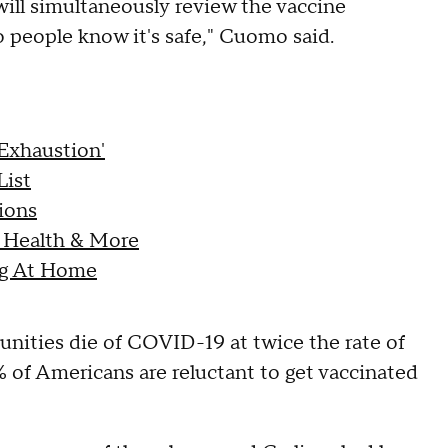
will simultaneously review the vaccine
 people know it's safe," Cuomo said.
Exhaustion'
List
ions
 Health & More
ng At Home
ities die of COVID-19 at twice the rate of
 of Americans are reluctant to get vaccinated