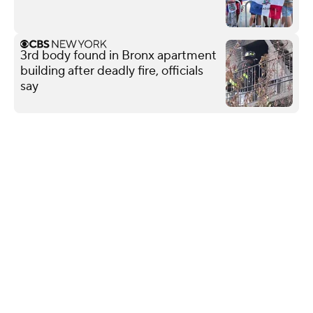
3rd body found in Bronx apartment
building after deadly fire, officials
say