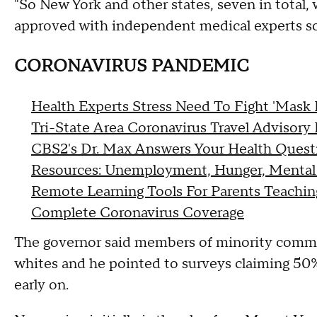
"So New York and other states, seven in total, 
approved with independent medical experts so
CORONAVIRUS PANDEMIC
Health Experts Stress Need To Fight 'Mask 
Tri-State Area Coronavirus Travel Advisory 
CBS2's Dr. Max Answers Your Health Quest
Resources: Unemployment, Hunger, Mental
Remote Learning Tools For Parents Teachi
Complete Coronavirus Coverage
The governor said members of minority commun
whites and he pointed to surveys claiming 50%
early on.