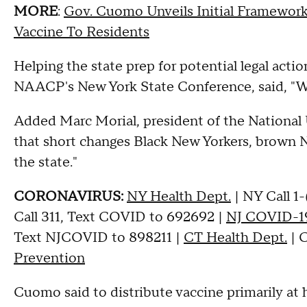
MORE
:
Gov. Cuomo Unveils Initial Framewor
Vaccine To Residents
Helping the state prep for potential legal acti
NAACP's New York State Conference, said, "We'r
Added Marc Morial, president of the National 
that short changes Black New Yorkers, brown N
the state."
CORONAVIRUS:
NY Health Dept.
| NY Call 1
Call 311, Text COVID to 692692 |
NJ COVID-19
Text NJCOVID to 898211 |
CT Health Dept.
| C
Prevention
Cuomo said to distribute vaccine primarily at 