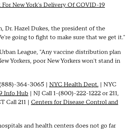
k For New York's Delivery Of COVID-19
on, Dr. Hazel Dukes, the president of the
e going to fight to make sure that we get it."
Urban League, "Any vaccine distribution plan
ew Yorkers, poor New Yorkers won't stand in
-(888)-364-3065 |
NYC Health Dept.
| NYC
 Info Hub
| NJ Call 1-(800)-222-1222 or 211,
T Call 211 |
Centers for Disease Control and
hospitals and health centers does not go far