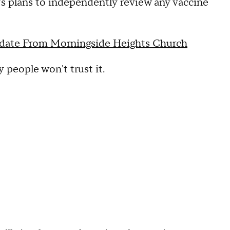
 plans to independently review any vaccine
ate From Morningside Heights Church
people won't trust it.