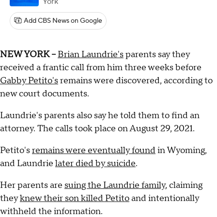
York
Add CBS News on Google
NEW YORK --
Brian Laundrie's
parents say they
received a frantic call from him three weeks before
Gabby Petito's
remains were discovered, according to
new court documents.
Laundrie's parents also say he told them to find an
attorney. The calls took place on August 29, 2021.
Petito's
remains were eventually found
in Wyoming,
and Laundrie
later died by suicide
.
Her parents are
suing the Laundrie family
, claiming
they
knew their son killed Petito
and intentionally
withheld the information.