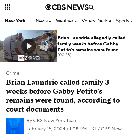
News
Weather
Voters Decide
Sports
New York
|
Brian Laundrie allegedly called
family weeks before Gabby
Petito's remains were found
(00:28)
Crime
Brian Laundrie called family 3
weeks before Gabby Petito's
remains were found, according to
court documents
By
CBS New York Team
February 15, 2024 / 1:08 PM EST
/ CBS New