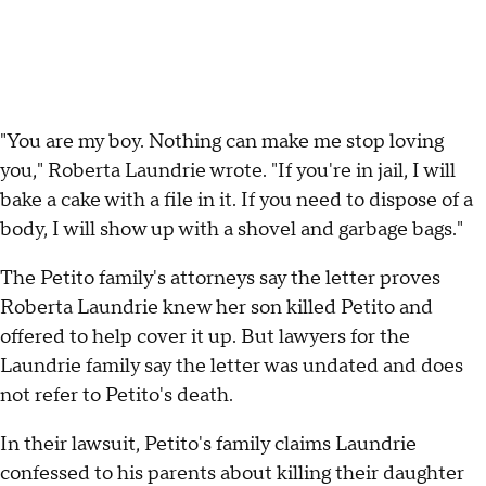
"You are my boy. Nothing can make me stop loving
you," Roberta Laundrie wrote. "If you're in jail, I will
bake a cake with a file in it. If you need to dispose of a
body, I will show up with a shovel and garbage bags."
The Petito family's attorneys say the letter proves
Roberta Laundrie knew her son killed Petito and
offered to help cover it up. But lawyers for the
Laundrie family say the letter was undated and does
not refer to Petito's death.
In their lawsuit, Petito's family claims Laundrie
confessed to his parents about killing their daughter