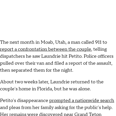
The next month in Moab, Utah, a man called 911 to
report a confrontation between the couple
, telling
dispatchers he saw Laundrie hit Petito. Police officers
pulled over their van and filed a report of the assault,
then separated them for the night.
About two weeks later, Laundrie returned to the
couple's home in Florida, but he was alone.
Petito's disappearance
prompted a nationwide search
and pleas from her family asking for the public's help.
Her remains were
discovered near Grand Teton