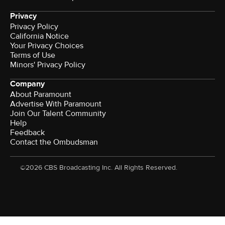
Privacy
Privacy Policy
California Notice
Your Privacy Choices
Terms of Use
Minors' Privacy Policy
Company
About Paramount
Advertise With Paramount
Join Our Talent Community
Help
Feedback
Contact the Ombudsman
©2026 CBS Broadcasting Inc. All Rights Reserved.