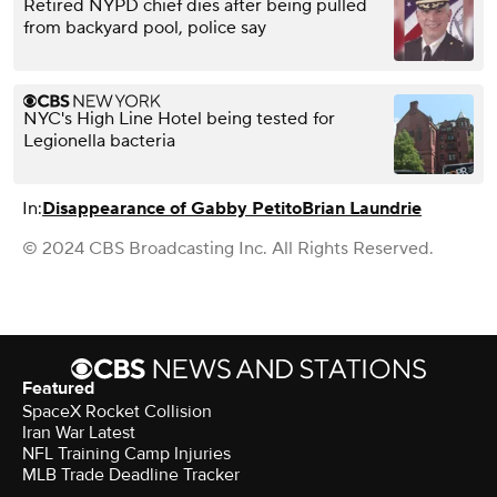
Retired NYPD chief dies after being pulled
from backyard pool, police say
NYC's High Line Hotel being tested for
Legionella bacteria
In:
Disappearance of Gabby Petito
Brian Laundrie
© 2024 CBS Broadcasting Inc. All Rights Reserved.
Featured
SpaceX Rocket Collision
Iran War Latest
NFL Training Camp Injuries
MLB Trade Deadline Tracker