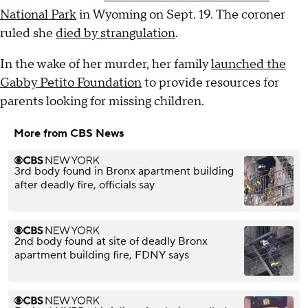
National Park
in Wyoming on Sept. 19. The coroner
ruled she
died by strangulation
.
In the wake of her murder, her family
launched the
Gabby Petito Foundation
to provide resources for
parents looking for missing children.
More from CBS News
3rd body found in Bronx apartment building
after deadly fire, officials say
2nd body found at site of deadly Bronx
apartment building fire, FDNY says