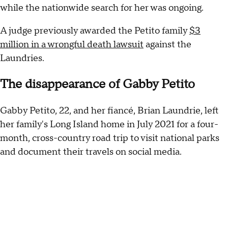
while the nationwide search for her was ongoing.
A judge previously awarded the Petito family
$3
million in a wrongful death lawsuit
against the
Laundries.
The disappearance of Gabby Petito
Gabby Petito, 22, and her fiancé, Brian Laundrie, left
her family's Long Island home in July 2021 for a four-
month, cross-country road trip to visit national parks
and document their travels on social media.