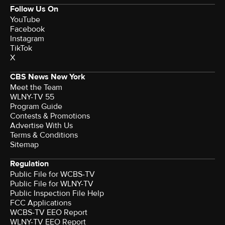
Follow Us On
YouTube
Facebook
Instagram
TikTok
X
CBS News New York
Meet the Team
WLNY-TV 55
Program Guide
Contests & Promotions
Advertise With Us
Terms & Conditions
Sitemap
Regulation
Public File for WCBS-TV
Public File for WLNY-TV
Public Inspection File Help
FCC Applications
WCBS-TV EEO Report
WLNY-TV EEO Report