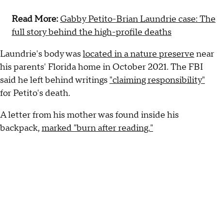
Read More:
Gabby Petito-Brian Laundrie case: The
full story behind the high-profile deaths
Laundrie's body was
located in a nature preserve
near
his parents' Florida home in October 2021. The FBI
said he left behind writings
"claiming responsibility"
for Petito's death.
A letter from his mother was found inside his
backpack,
marked "burn after reading."