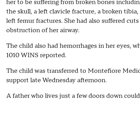
her to be suffering from broken bones including 
the skull, a left clavicle fracture, a broken tib
left femur fractures. She had also suffered cuts 
obstruction of her airway.
The child also had hemorrhages in her eyes, w
1010 WINS reported.
The child was transferred to Montefiore Medical
support late Wednesday afternoon.
A father who lives just a few doors down coul