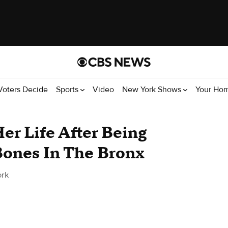
Voters Decide
Sports
Video
New York Shows
Your Ho
Her Life After Being
ones In The Bronx
rk