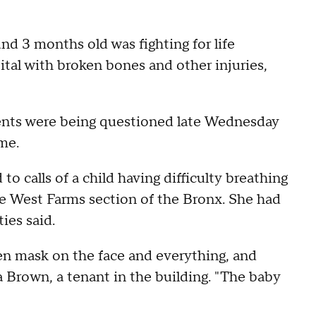
nd 3 months old was fighting for life
tal with broken bones and other injuries,
ents were being questioned late Wednesday
me.
o calls of a child having difficulty breathing
he West Farms section of the Bronx. She had
ies said.
en mask on the face and everything, and
a Brown, a tenant in the building. "The baby