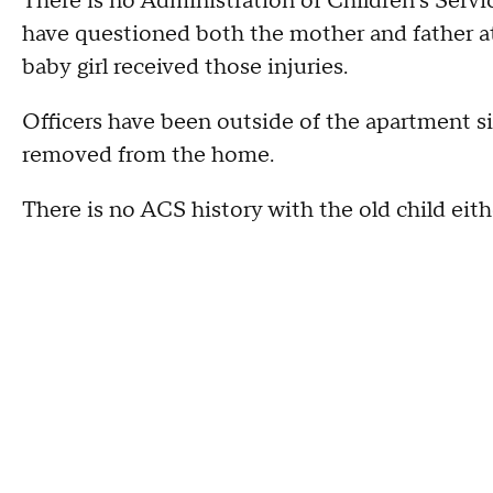
There is no Administration of Children's Servic
have questioned both the mother and father at
baby girl received those injuries.
Officers have been outside of the apartment s
removed from the home.
There is no ACS history with the old child eith