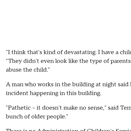
"I think that's kind of devastating. I have a chi
"They didn't even look like the type of parents 
abuse the child."
A man who works in the building at night said 
incident happening in this building.
"Pathetic – it doesn't make no sense," said Terr
bunch of older people."