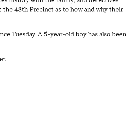
es history with the family, and detectives
 the 48th Precinct as to how and why their
ince Tuesday. A 5-year-old boy has also been
er.