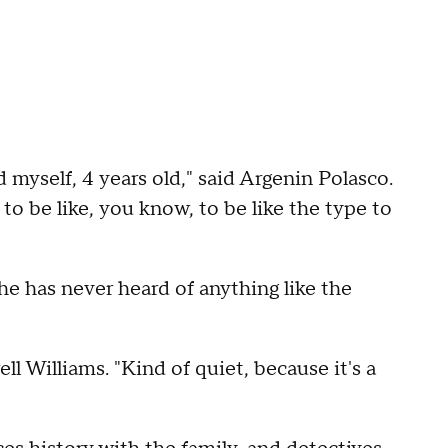
ld myself, 4 years old," said Argenin Polasco.
to be like, you know, to be like the type to
he has never heard of anything like the
ell Williams. "Kind of quiet, because it's a