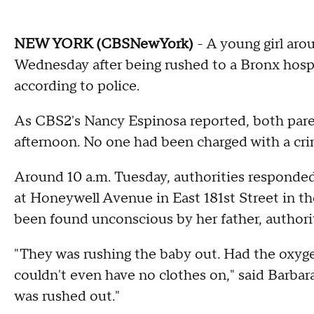
NEW YORK (CBSNewYork)
- A young girl arou
Wednesday after being rushed to a Bronx hospi
according to police.
As CBS2's Nancy Espinosa reported, both par
afternoon. No one had been charged with a cri
Around 10 a.m. Tuesday, authorities responded t
at Honeywell Avenue in East 181st Street in t
been found unconscious by her father, authorit
"They was rushing the baby out. Had the oxyg
couldn't even have no clothes on," said Barbar
was rushed out."