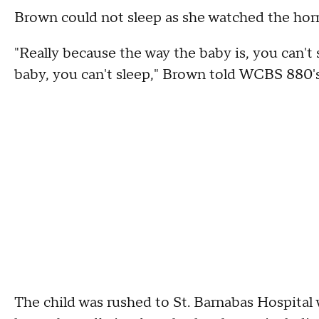
Brown could not sleep as she watched the horri
"Really because the way the baby is, you can't 
baby, you can't sleep," Brown told WCBS 880's
The child was rushed to St. Barnabas Hospital