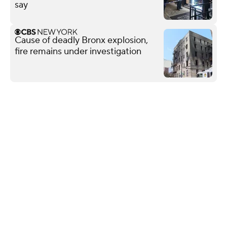
say
Cause of deadly Bronx explosion,
fire remains under investigation