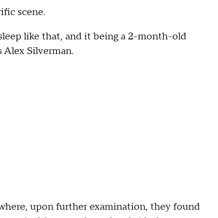
fic scene.
sleep like that, and it being a 2-month-old
 Alex Silverman.
 where, upon further examination, they found