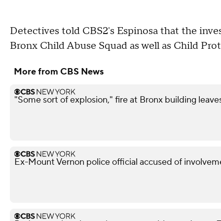
Detectives told CBS2's Espinosa that the inve
Bronx Child Abuse Squad as well as Child Prot
More from CBS News
"Some sort of explosion," fire at Bronx building leave
Ex-Mount Vernon police official accused of involveme