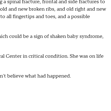
a spinal fracture, frontal and side fractures to
ia, old and new broken ribs, and old right and new
to all fingertips and toes, and a possible
hich could be a sign of shaken baby syndrome,
 Center in critical condition. She was on life
dn't believe what had happened.