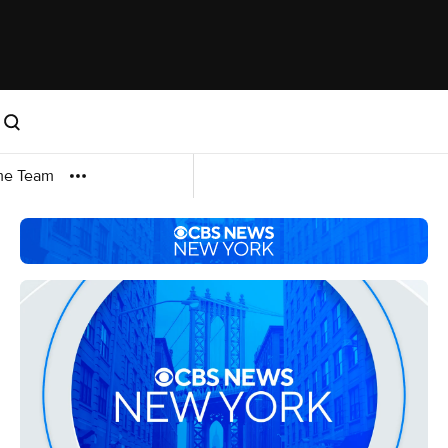
me Team