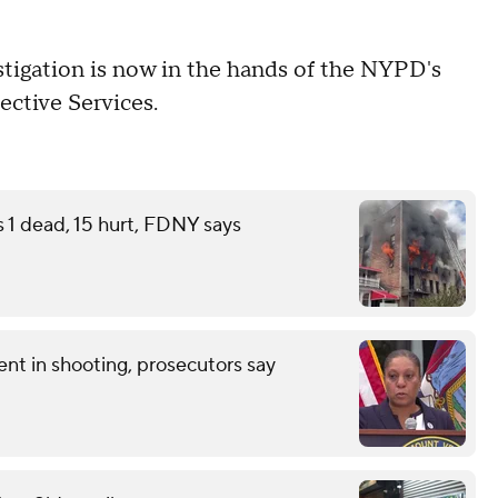
stigation is now in the hands of the NYPD's
ective Services.
s 1 dead, 15 hurt, FDNY says
nt in shooting, prosecutors say