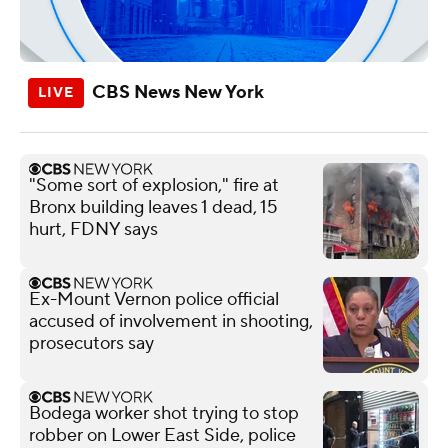
CBS News New York
"Some sort of explosion," fire at
Bronx building leaves 1 dead, 15
hurt, FDNY says
Ex-Mount Vernon police official
accused of involvement in shooting,
prosecutors say
Bodega worker shot trying to stop
robber on Lower East Side, police