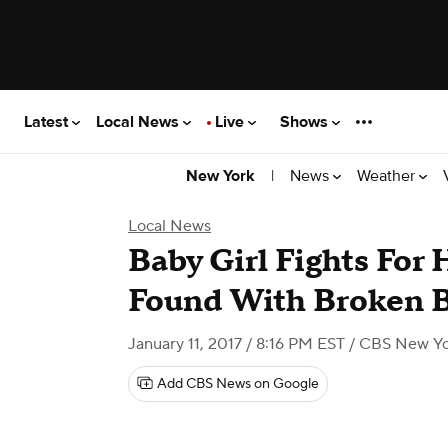
Latest
Local News
Live
Shows
|
News
Weather
New York
Local News
Baby Girl Fights For 
Found With Broken B
January 11, 2017 / 8:16 PM EST
/ CBS New Yo
Add CBS News on Google